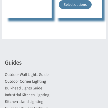
This
Select options
has
product
multiple
has
variants.
multiple
The
variants.
options
The
may
options
be
may
chosen
be
on
Guides
chosen
the
on
product
Outdoor Wall Lights Guide
the
page
Outdoor Corner Lighting
product
Bulkhead Lights Guide
page
Industrial Kitchen Lighting
Kitchen Island Lighting