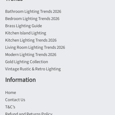
Bathroom Lighting Trends 2026
Bedroom Lighting Trends 2026
Brass Lighting Guide
Kitchen Island Lighting
Kitchen Lighting Trends 2026
Living Room Lighting Trends 2026
Modern Lighting Trends 2026
Gold Lighting Collection
Vintage Rustic & Retro Lighting
Information
Home
Contact Us
T&C’s
Refund and Returns Policy