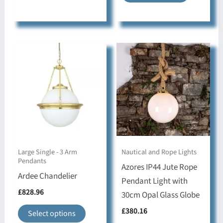
has
product
multiple
has
variants.
multiple
The
variants.
options
The
may
options
be
may
chosen
be
on
chosen
the
on
product
the
Large Single - 3 Arm
Nautical and Rope Lights
page
product
Pendants
Azores IP44 Jute Rope
page
Ardee Chandelier
Pendant Light with
£
828.96
30cm Opal Glass Globe
This
£
380.16
Select options
product