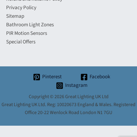
Privacy Policy
Sitemap
Bathroom Light Zones
PIR Motion Sensors
Special Offers
Pinterest
Facebook
Instagram
Copyright © 2026 Great Lighting UK Ltd
Great Lighting UK Ltd. Reg: 10020673 England & Wales. Registered
Office 20-22 Wenlock Road London N1 7GU