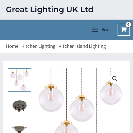
Skip
Great Lighting UK Ltd
to
content
Menu
Home
|
Kitchen Lighting
|
Kitchen Island Lighting