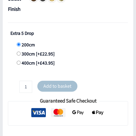
Finish
Extra 5 Drop
200cm
300cm
[+£22.95]
400cm
[+£43.95]
Riad
Add to basket
5
Light
Guaranteed Safe Checkout
Globe
Cluster
quantity