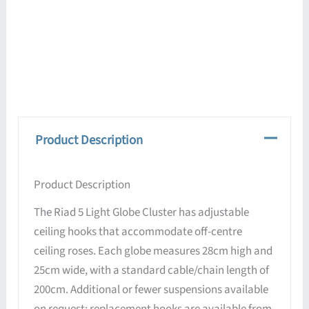
Product Description
Product Description
The Riad 5 Light Globe Cluster has adjustable
ceiling hooks that accommodate off-centre
ceiling roses. Each globe measures 28cm high and
25cm wide, with a standard cable/chain length of
200cm. Additional or fewer suspensions available
on request; replacement hooks are available from