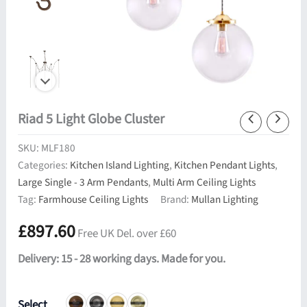
Riad 5 Light Globe Cluster
SKU:
MLF180
Categories:
Kitchen Island Lighting
,
Kitchen Pendant Lights
,
Large Single - 3 Arm Pendants
,
Multi Arm Ceiling Lights
Tag:
Farmhouse Ceiling Lights
Brand:
Mullan Lighting
£
897.60
Free UK Del. over £60
Delivery: 15 - 28 working days. Made for you.
Select