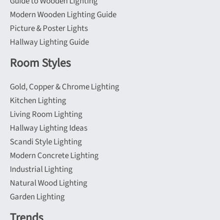
Guide to Wooden Lighting
Modern Wooden Lighting Guide
Picture & Poster Lights
Hallway Lighting Guide
Room Styles
Gold, Copper & Chrome Lighting
Kitchen Lighting
Living Room Lighting
Hallway Lighting Ideas
Scandi Style Lighting
Modern Concrete Lighting
Industrial Lighting
Natural Wood Lighting
Garden Lighting
Trends