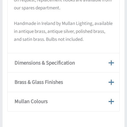
our spares department.
Handmade in Ireland by Mullan Lighting, available
in antique brass, antique silver, polished brass,
and satin brass. Bulbs not included.
Dimensions & Specification
Dimensions & Specification
Brass & Glass Finishes
Weight
2 kg
Brass & Glass Finishes
Mullan Colours
Dimensions
25 × 28 cm
Mullan lights are handmade and hand-finished, so
each piece is unique — the colours shown are a
Mullan Colours
Antique Brass,