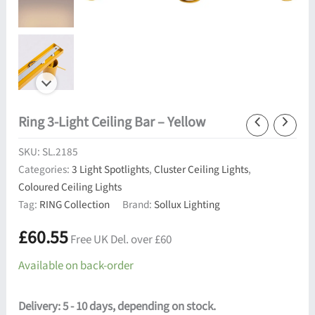
Ring 3-Light Ceiling Bar – Yellow
SKU:
SL.2185
Categories:
3 Light Spotlights
,
Cluster Ceiling Lights
,
Coloured Ceiling Lights
Tag:
RING Collection
Brand:
Sollux Lighting
£
60.55
Free UK Del. over £60
Available on back-order
Delivery: 5 - 10 days, depending on stock.