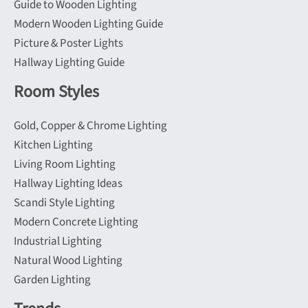
Guide to Wooden Lighting
Modern Wooden Lighting Guide
Picture & Poster Lights
Hallway Lighting Guide
Room Styles
Gold, Copper & Chrome Lighting
Kitchen Lighting
Living Room Lighting
Hallway Lighting Ideas
Scandi Style Lighting
Modern Concrete Lighting
Industrial Lighting
Natural Wood Lighting
Garden Lighting