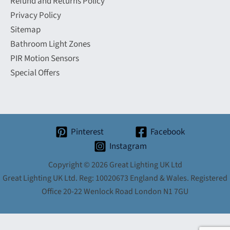
Refund and Returns Policy
Privacy Policy
Sitemap
Bathroom Light Zones
PIR Motion Sensors
Special Offers
Pinterest
Facebook
Instagram
Copyright © 2026 Great Lighting UK Ltd
Great Lighting UK Ltd. Reg: 10020673 England & Wales. Registered
Office 20-22 Wenlock Road London N1 7GU