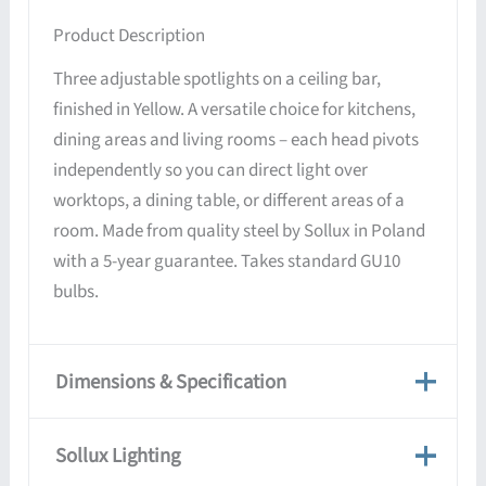
Product Description
Three adjustable spotlights on a ceiling bar,
finished in Yellow. A versatile choice for kitchens,
dining areas and living rooms – each head pivots
independently so you can direct light over
worktops, a dining table, or different areas of a
room. Made from quality steel by Sollux in Poland
with a 5-year guarantee. Takes standard GU10
bulbs.
Dimensions & Specification
Dimensions & Specification
Sollux Lighting