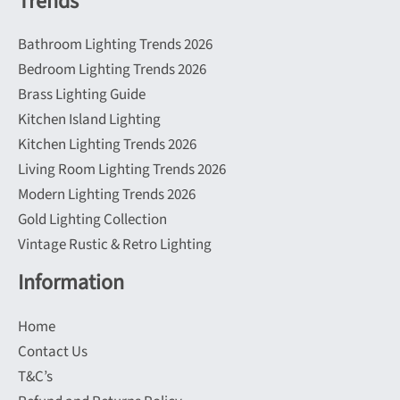
Trends
Bathroom Lighting Trends 2026
Bedroom Lighting Trends 2026
Brass Lighting Guide
Kitchen Island Lighting
Kitchen Lighting Trends 2026
Living Room Lighting Trends 2026
Modern Lighting Trends 2026
Gold Lighting Collection
Vintage Rustic & Retro Lighting
Information
Home
Contact Us
T&C’s