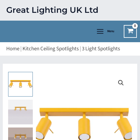
Skip
Great Lighting UK Ltd
to
content
Menu
Home
|
Kitchen Ceiling Spotlights
|
3 Light Spotlights