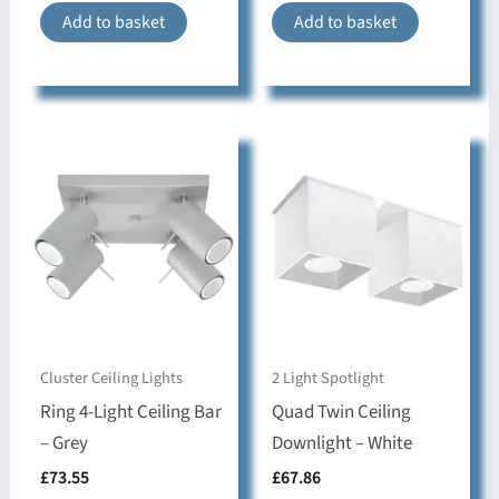
& Style
Add to basket
Add to basket
Bedroom, Dining
room, Hallway,
Style & Use
Kitchen, Living room,
movable lampshade
Collection
RING
Cluster Ceiling Lights
2 Light Spotlight
Ring 4-Light Ceiling Bar
Quad Twin Ceiling
– Grey
Downlight – White
£
73.55
£
67.86