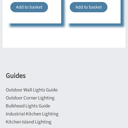
Add to basket
Add to basket
Guides
Outdoor Wall Lights Guide
Outdoor Corner Lighting
Bulkhead Lights Guide
Industrial Kitchen Lighting
Kitchen Island Lighting