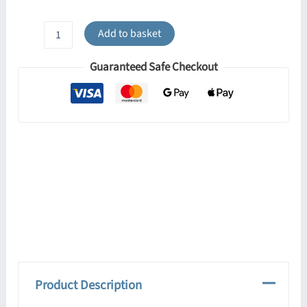
Ring
Add to basket
3-
Light
Guaranteed Safe Checkout
Ceiling
Bar
-
Yellow
quantity
Product Description