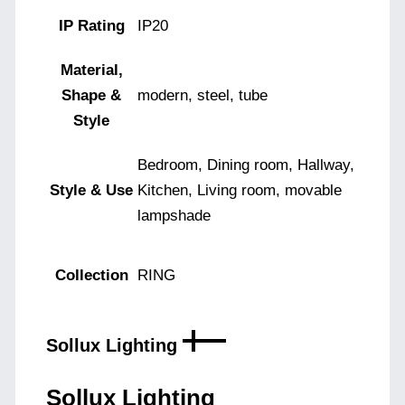
IP Rating
IP20
Material,
Shape &
modern, steel, tube
Style
Bedroom, Dining room, Hallway,
Style & Use
Kitchen, Living room, movable
lampshade
Collection
RING
Sollux Lighting
Sollux Lighting