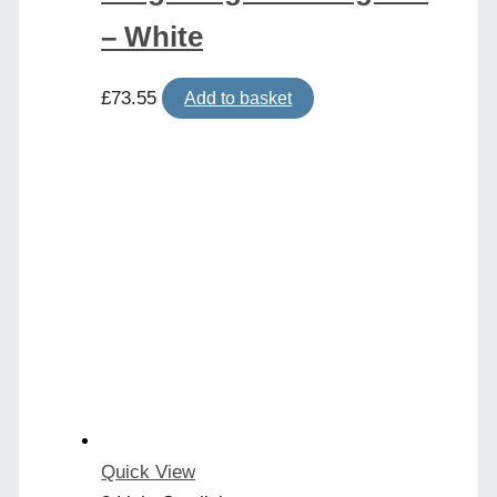
– White
£
73.55
Add to basket
Quick View