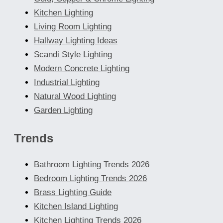
Kitchen Lighting
Living Room Lighting
Hallway Lighting Ideas
Scandi Style Lighting
Modern Concrete Lighting
Industrial Lighting
Natural Wood Lighting
Garden Lighting
Trends
Bathroom Lighting Trends 2026
Bedroom Lighting Trends 2026
Brass Lighting Guide
Kitchen Island Lighting
Kitchen Lighting Trends 2026