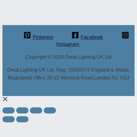
Pinterest
Facebook
Instagram
Copyright © 2026 Great Lighting UK Ltd
Great Lighting UK Ltd. Reg: 10020673 England & Wales.
Registered Office 20-22 Wenlock Road London N1 7GU