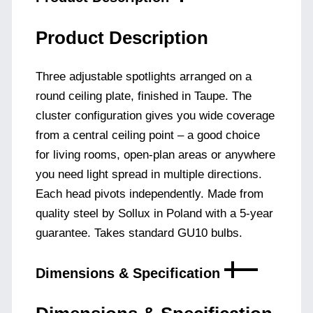
Product Description
Three adjustable spotlights arranged on a
round ceiling plate, finished in Taupe. The
cluster configuration gives you wide coverage
from a central ceiling point – a good choice
for living rooms, open-plan areas or anywhere
you need light spread in multiple directions.
Each head pivots independently. Made from
quality steel by Sollux in Poland with a 5-year
guarantee. Takes standard GU10 bulbs.
Dimensions & Specification