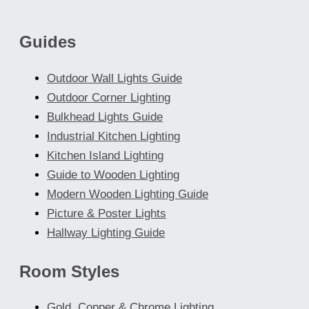
Guides
Outdoor Wall Lights Guide
Outdoor Corner Lighting
Bulkhead Lights Guide
Industrial Kitchen Lighting
Kitchen Island Lighting
Guide to Wooden Lighting
Modern Wooden Lighting Guide
Picture & Poster Lights
Hallway Lighting Guide
Room Styles
Gold, Copper & Chrome Lighting