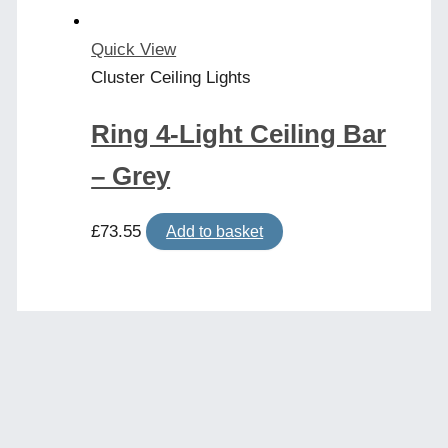
Quick View
Cluster Ceiling Lights
Ring 4-Light Ceiling Bar
– Grey
£
73.55
Add to basket