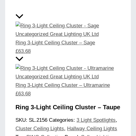
Ring 3-Light Ceiling Cluster – Sage
£
63.68
Ring 3-Light Ceiling Cluster – Ultramarine
£
63.68
Ring 3-Light Ceiling Cluster – Taupe
SKU:
SL.2156
Categories:
3 Light Spotlights
,
Cluster Ceiling Lights
,
Hallway Ceiling Lights