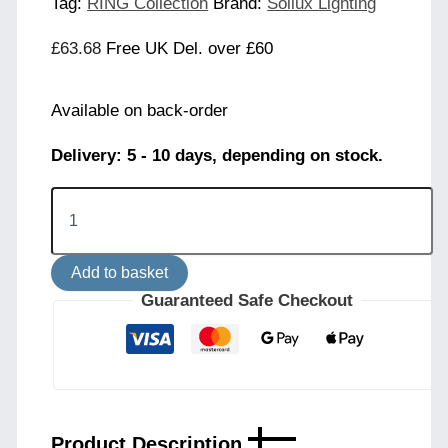
Tag:
RING Collection
Brand:
Sollux Lighting
£
63.68
Free UK Del. over £60
Available on back-order
Delivery: 5 - 10 days, depending on stock.
Ring
3-
Light
Ceiling
Add to basket
Cluster
-
Guaranteed Safe Checkout
Taupe
quantity
Product Description