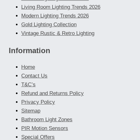
Living Room Lighting Trends 2026
Modern Lighting Trends 2026
Gold Lighting Collection
Vintage Rustic & Retro Lighting
Information
Home
Contact Us
T&C’s
Refund and Returns Policy
Privacy Policy
Sitemap
Bathroom Light Zones
PIR Motion Sensors
Special Offers