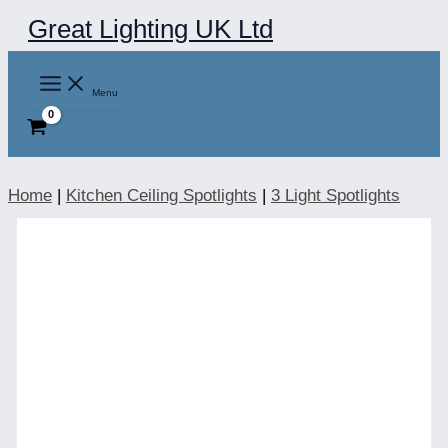
Skip
Great Lighting UK Ltd
to
content
Menu
Home
|
Kitchen Ceiling Spotlights
|
3 Light Spotlights