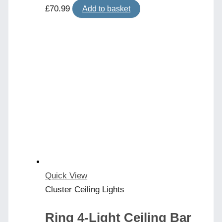
£
70.99
Add to basket
Quick View
Cluster Ceiling Lights
Ring 4-Light Ceiling Bar