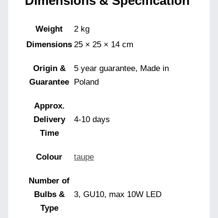
Dimensions & Specification
Weight
2 kg
Dimensions
25 × 25 × 14 cm
Origin &
5 year guarantee, Made in
Guarantee
Poland
Approx.
Delivery
4-10 days
Time
Colour
taupe
Number of
Bulbs &
3, GU10, max 10W LED
Type