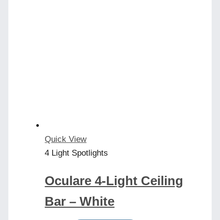
Quick View
4 Light Spotlights
Oculare 4-Light Ceiling
Bar – White