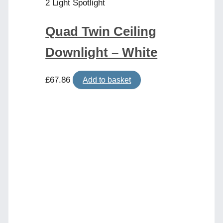
2 Light Spotlight
Quad Twin Ceiling
Downlight – White
£
67.86
Add to basket