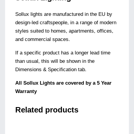
Sollux lights are manufactured in the EU by
design-led craftspeople, in a range of modern
styles suited to homes, apartments, offices,
and commercial spaces.
If a specific product has a longer lead time
than usual, this will be shown in the
Dimensions & Specification tab.
All Sollux Lights are covered by a 5 Year
Warranty
Related products