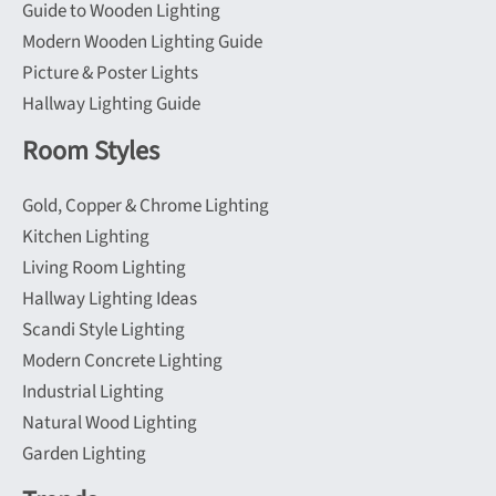
Guide to Wooden Lighting
Modern Wooden Lighting Guide
Picture & Poster Lights
Hallway Lighting Guide
Room Styles
Gold, Copper & Chrome Lighting
Kitchen Lighting
Living Room Lighting
Hallway Lighting Ideas
Scandi Style Lighting
Modern Concrete Lighting
Industrial Lighting
Natural Wood Lighting
Garden Lighting