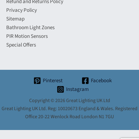
Refund and Returns Policy
Privacy Policy
Sitemap
Bathroom Light Zones
PIR Motion Sensors
Special Offers
Pinterest
Facebook
Instagram
Copyright © 2026 Great Lighting UK Ltd
Great Lighting UK Ltd. Reg: 10020673 England & Wales. Registered
Office 20-22 Wenlock Road London N1 7GU