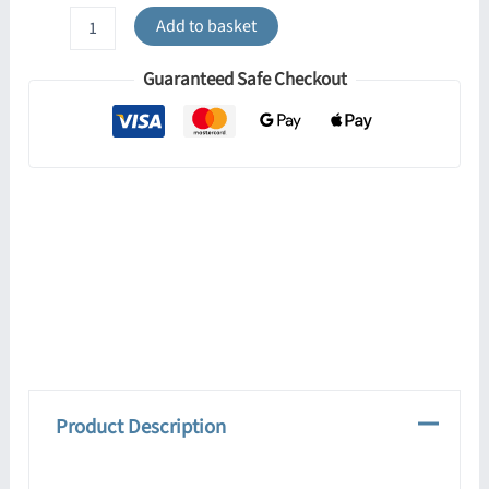
Ring
Add to basket
4-
Light
Guaranteed Safe Checkout
Ceiling
Bar
-
Red
quantity
Product Description