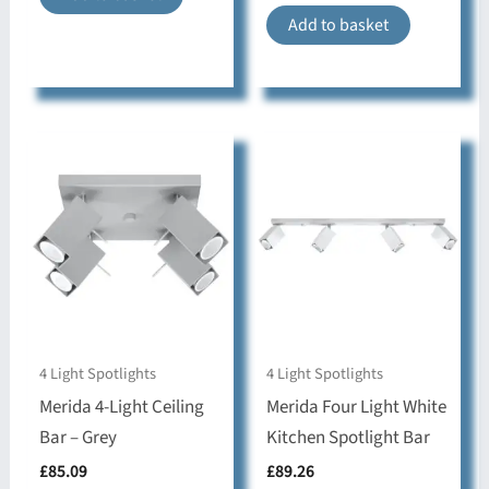
Add to basket
Bedroom, Dining
room, Hallway,
Style & Use
Kitchen, Living room,
movable lampshade
Collection
RING
4 Light Spotlights
4 Light Spotlights
Merida 4-Light Ceiling
Merida Four Light White
Bar – Grey
Kitchen Spotlight Bar
£
85.09
£
89.26