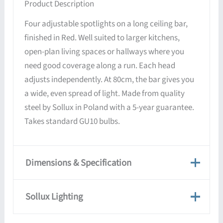
Product Description
Four adjustable spotlights on a long ceiling bar,
finished in Red. Well suited to larger kitchens,
open-plan living spaces or hallways where you
need good coverage along a run. Each head
adjusts independently. At 80cm, the bar gives you
a wide, even spread of light. Made from quality
steel by Sollux in Poland with a 5-year guarantee.
Takes standard GU10 bulbs.
Dimensions & Specification
Dimensions & Specification
Sollux Lighting
Weight
2 kg