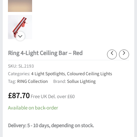
Ring 4-Light Ceiling Bar – Red
SKU:
SL.2193
Categories:
4 Light Spotlights
,
Coloured Ceiling Lights
Tag:
RING Collection
Brand:
Sollux Lighting
£
87.70
Free UK Del. over £60
Available on back-order
Delivery: 5 - 10 days, depending on stock.