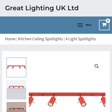
Skip
Great Lighting UK Ltd
to
content
Menu
Home
|
Kitchen Ceiling Spotlights
|
4 Light Spotlights