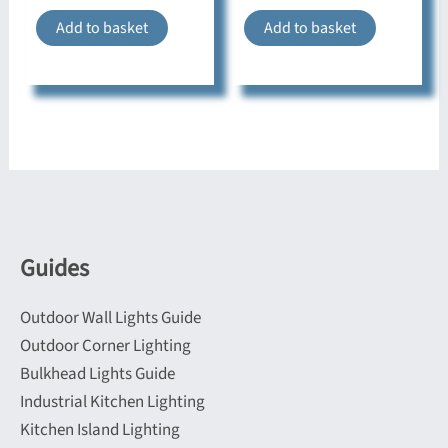
Add to basket
Add to basket
Guides
Outdoor Wall Lights Guide
Outdoor Corner Lighting
Bulkhead Lights Guide
Industrial Kitchen Lighting
Kitchen Island Lighting