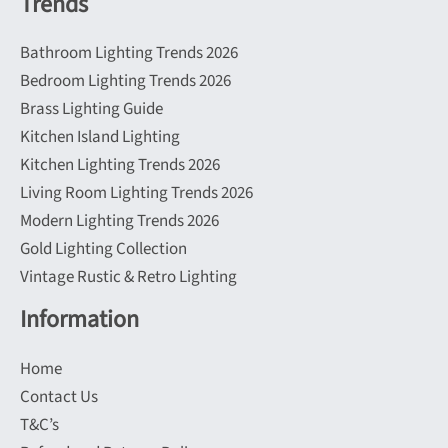
Trends
Bathroom Lighting Trends 2026
Bedroom Lighting Trends 2026
Brass Lighting Guide
Kitchen Island Lighting
Kitchen Lighting Trends 2026
Living Room Lighting Trends 2026
Modern Lighting Trends 2026
Gold Lighting Collection
Vintage Rustic & Retro Lighting
Information
Home
Contact Us
T&C’s