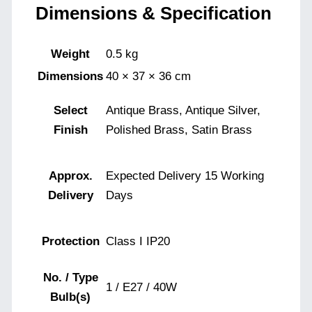
Dimensions & Specification
Weight
0.5 kg
Dimensions
40 × 37 × 36 cm
Select
Antique Brass, Antique Silver,
Finish
Polished Brass, Satin Brass
Approx.
Expected Delivery 15 Working
Delivery
Days
Protection
Class I IP20
No. / Type
1 / E27 / 40W
Bulb(s)