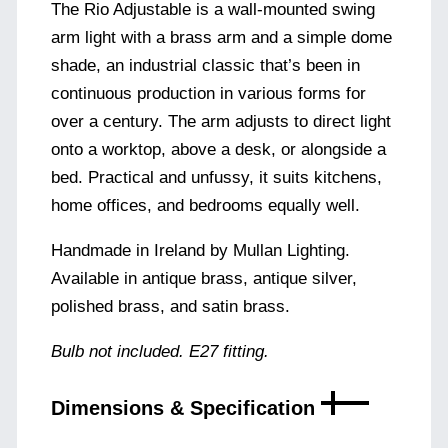
The Rio Adjustable is a wall-mounted swing
arm light with a brass arm and a simple dome
shade, an industrial classic that’s been in
continuous production in various forms for
over a century. The arm adjusts to direct light
onto a worktop, above a desk, or alongside a
bed. Practical and unfussy, it suits kitchens,
home offices, and bedrooms equally well.
Handmade in Ireland by Mullan Lighting.
Available in antique brass, antique silver,
polished brass, and satin brass.
Bulb not included. E27 fitting.
Dimensions & Specification