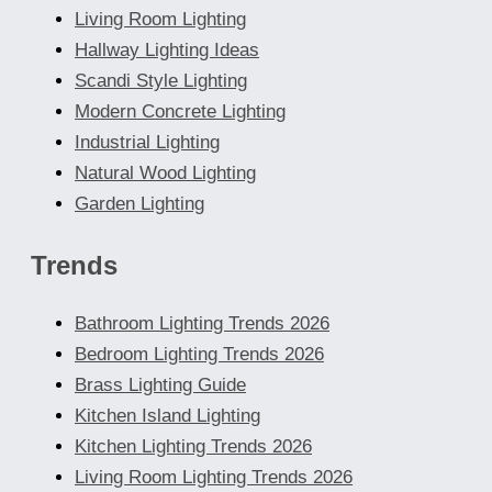
Living Room Lighting
Hallway Lighting Ideas
Scandi Style Lighting
Modern Concrete Lighting
Industrial Lighting
Natural Wood Lighting
Garden Lighting
Trends
Bathroom Lighting Trends 2026
Bedroom Lighting Trends 2026
Brass Lighting Guide
Kitchen Island Lighting
Kitchen Lighting Trends 2026
Living Room Lighting Trends 2026