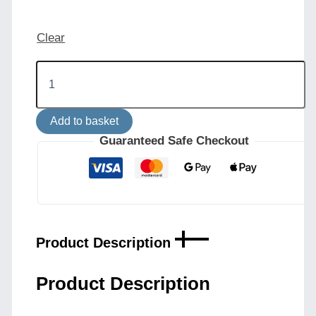
Clear
Rio
Adjustable
Industrial
Wall
Add to basket
Light
quantity
Guaranteed Safe Checkout
Product Description
Product Description