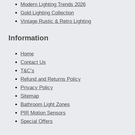
Modern Lighting Trends 2026
Gold Lighting Collection
Vintage Rustic & Retro Lighting
Information
Home
Contact Us
T&C’s
Refund and Returns Policy
Privacy Policy
Sitemap
Bathroom Light Zones
PIR Motion Sensors
Special Offers