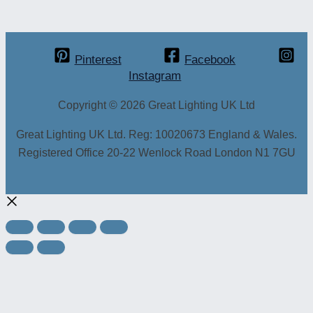
Pinterest
Facebook
Instagram
Copyright © 2026 Great Lighting UK Ltd
Great Lighting UK Ltd. Reg: 10020673 England & Wales.
Registered Office 20-22 Wenlock Road London N1 7GU