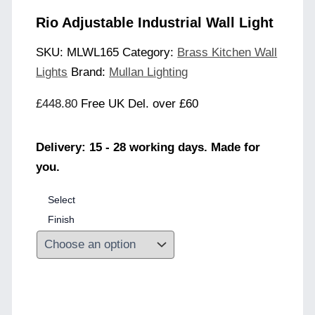
Rio Adjustable Industrial Wall Light
SKU:
MLWL165
Category:
Brass Kitchen Wall
Lights
Brand:
Mullan Lighting
£
448.80
Free UK Del. over £60
Delivery: 15 - 28 working days. Made for
you.
Select
Finish