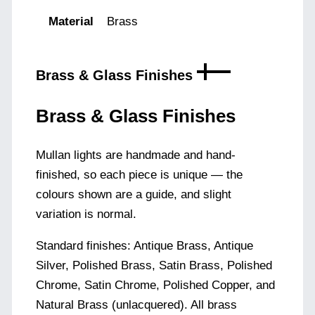
Material
Brass
Brass & Glass Finishes
Brass & Glass Finishes
Mullan lights are handmade and hand-
finished, so each piece is unique — the
colours shown are a guide, and slight
variation is normal.
Standard finishes: Antique Brass, Antique
Silver, Polished Brass, Satin Brass, Polished
Chrome, Satin Chrome, Polished Copper, and
Natural Brass (unlacquered). All brass