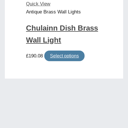
product
Quick View
page
Antique Brass Wall Lights
Chulainn Dish Brass
Wall Light
This
£
190.08
Select options
product
has
multiple
variants.
The
options
may
be
chosen