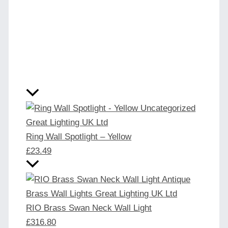
Ring Wall Spotlight – Yellow
£
23.49
RIO Brass Swan Neck Wall Light
£
316.80