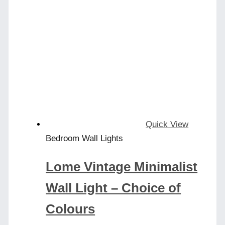
Quick View
Bedroom Wall Lights
Lome Vintage Minimalist
Wall Light – Choice of
Colours