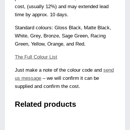
cost, (usually 12%) and may extended lead
time by approx. 10 days.
Standard colours: Gloss Black, Matte Black,
White, Grey, Bronze, Sage Green, Racing
Green, Yellow, Orange, and Red.
The Full Colour List
Just make a note of the colour code and
send
us message
– we will confirm it can be
supplied and confirm the cost.
Related products