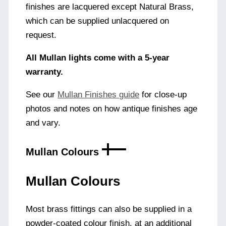
finishes are lacquered except Natural Brass,
which can be supplied unlacquered on
request.
All Mullan lights come with a 5-year
warranty.
See our
Mullan Finishes guide
for close-up
photos and notes on how antique finishes age
and vary.
Mullan Colours
Mullan Colours
Most brass fittings can also be supplied in a
powder-coated colour finish, at an additional