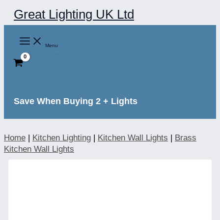
Skip
Great Lighting UK Ltd
to
content
Menu
Save When Buying 2 + Lights
Home
|
Kitchen Lighting
|
Kitchen Wall Lights
|
Brass
Kitchen Wall Lights