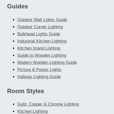
Guides
on
the
Outdoor Wall Lights Guide
product
Outdoor Corner Lighting
page
Bulkhead Lights Guide
Industrial Kitchen Lighting
Kitchen Island Lighting
Guide to Wooden Lighting
Modern Wooden Lighting Guide
Picture & Poster Lights
Hallway Lighting Guide
Room Styles
Gold, Copper & Chrome Lighting
Kitchen Lighting