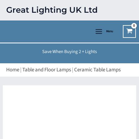
Skip
Great Lighting UK Ltd
to
content
Menu
Save When Buying 2 + Lights
Home
|
Table and Floor Lamps
|
Ceramic Table Lamps