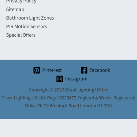
Privacy Policy
Sitemap
Bathroom Light Zones
PIR Motion Sensors
Special Offers
Pinterest
Facebook
Instagram
Copyright © 2026 Great Lighting UK Ltd
Great Lighting UK Ltd. Reg: 10020673 England & Wales. Registered
Office 20-22 Wenlock Road London N1 7GU