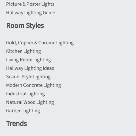
Picture & Poster Lights
Hallway Lighting Guide
Room Styles
Gold, Copper & Chrome Lighting
Kitchen Lighting
Living Room Lighting
Hallway Lighting Ideas
Scandi Style Lighting
Modern Concrete Lighting
Industrial Lighting
Natural Wood Lighting
Garden Lighting
Trends