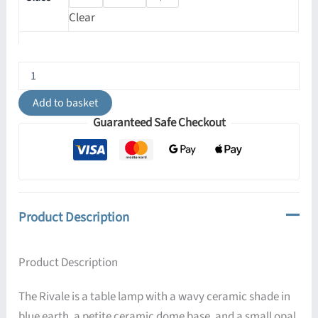
Clear
Rivale
Blue
Earth
Add to basket
Table
Guaranteed Safe Checkout
Lamp
with
Wavy
Ceramic
Shade
quantity
Product Description
Product Description
The Rivale is a table lamp with a wavy ceramic shade in
blue earth, a petite ceramic dome base, and a small opal