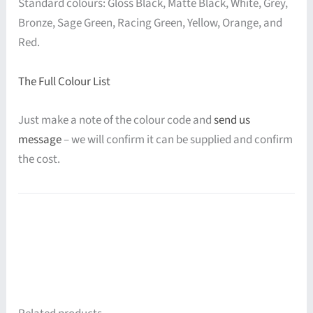
Standard colours: Gloss Black, Matte Black, White, Grey,
Bronze, Sage Green, Racing Green, Yellow, Orange, and
Red.
The Full Colour List
Just make a note of the colour code and
send us
message
– we will confirm it can be supplied and confirm
the cost.