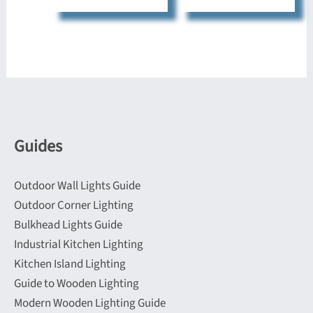
multiple
has
variants.
multiple
The
variants.
options
The
may
options
be
may
chosen
be
Guides
on
chosen
the
on
Outdoor Wall Lights Guide
product
the
Outdoor Corner Lighting
page
product
Bulkhead Lights Guide
page
Industrial Kitchen Lighting
Kitchen Island Lighting
Guide to Wooden Lighting
Modern Wooden Lighting Guide