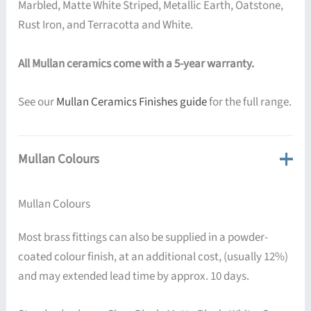
Marbled, Matte White Striped, Metallic Earth, Oatstone,
Rust Iron, and Terracotta and White.
All Mullan ceramics come with a 5-year warranty.
See our
Mullan Ceramics Finishes guide
for the full range.
Mullan Colours
Mullan Colours
Most brass fittings can also be supplied in a powder-
coated colour finish, at an additional cost, (usually 12%)
and may extended lead time by approx. 10 days.