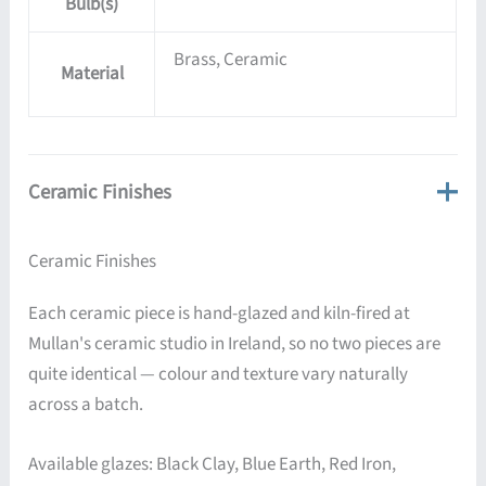
Bulb(s)
Brass, Ceramic
Material
Ceramic Finishes
Ceramic Finishes
Each ceramic piece is hand-glazed and kiln-fired at
Mullan's ceramic studio in Ireland, so no two pieces are
quite identical — colour and texture vary naturally
across a batch.
Available glazes: Black Clay, Blue Earth, Red Iron,