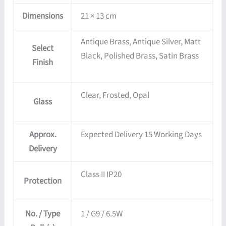
Dimensions
21 × 13 cm
Antique Brass, Antique Silver, Matt
Select
Black, Polished Brass, Satin Brass
Finish
Clear, Frosted, Opal
Glass
Approx.
Expected Delivery 15 Working Days
Delivery
Class II IP20
Protection
No. / Type
1 / G9 / 6.5W