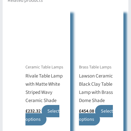
Related products
Ceramic Table Lamps
Brass Table Lamps
Rivale Table Lamp
Lawson Ceramic
with Matte White
Black Clay Table
Striped Wavy
Lamp with Brass
Ceramic Shade
Dome Shade
£
232.32
Select
£
454.08
Select
This
This
options
options
product
product