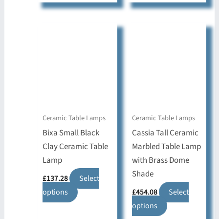
has
has
multiple
multiple
variants.
variants.
The
The
options
options
may
may
be
be
chosen
chosen
on
on
Ceramic Table Lamps
Ceramic Table Lamps
the
the
Bixa Small Black
Cassia Tall Ceramic
product
product
Clay Ceramic Table
Marbled Table Lamp
page
page
Lamp
with Brass Dome
Shade
£
137.28
Select
This
options
£
454.08
Select
product
This
options
has
product