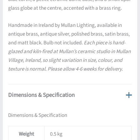
glass globe at the centre, accented with a brass ring.
Handmade in Ireland by Mullan Lighting, available in
antique brass, antique silver, polished brass, satin brass,
and matt black. Bulb not included.
Each piece is hand-
glazed and kiln-fired at Mullan’s ceramic studio in Mullan
Village, Ireland, so slight variation in size, colour, and
texture is normal. Please allow 4-6 weeks for delivery.
Dimensions & Specification
Dimensions & Specification
Weight
0.5 kg