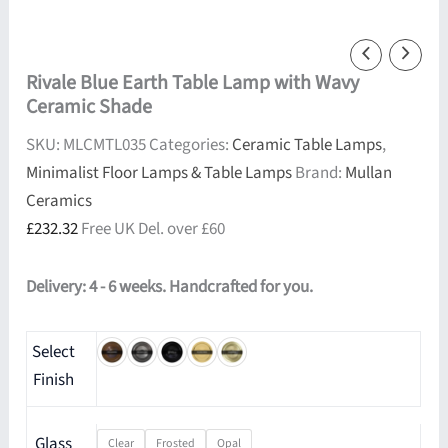
Rivale Blue Earth Table Lamp with Wavy
Ceramic Shade
SKU:
MLCMTL035
Categories:
Ceramic Table Lamps
,
Minimalist Floor Lamps & Table Lamps
Brand:
Mullan
Ceramics
£
232.32
Free UK Del. over £60
Delivery: 4 - 6 weeks. Handcrafted for you.
Select
Finish
Glass
Clear
Frosted
Opal