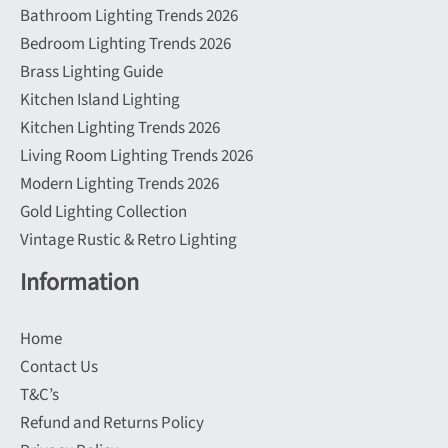
Bathroom Lighting Trends 2026
Bedroom Lighting Trends 2026
Brass Lighting Guide
Kitchen Island Lighting
Kitchen Lighting Trends 2026
Living Room Lighting Trends 2026
Modern Lighting Trends 2026
Gold Lighting Collection
Vintage Rustic & Retro Lighting
Information
Home
Contact Us
T&C’s
Refund and Returns Policy