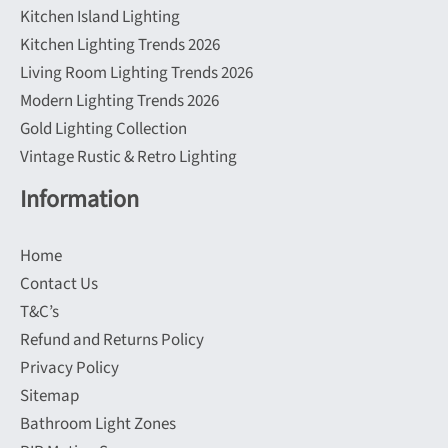
Kitchen Island Lighting
Kitchen Lighting Trends 2026
Living Room Lighting Trends 2026
Modern Lighting Trends 2026
Gold Lighting Collection
Vintage Rustic & Retro Lighting
Information
Home
Contact Us
T&C’s
Refund and Returns Policy
Privacy Policy
Sitemap
Bathroom Light Zones