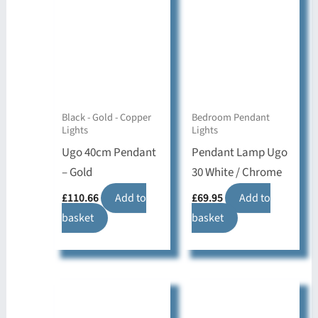
Black - Gold - Copper
Bedroom Pendant
Lights
Lights
Ugo 40cm Pendant
Pendant Lamp Ugo
– Gold
30 White / Chrome
£
110.66
Add to
£
69.95
Add to
basket
basket