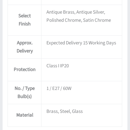
Antique Brass, Antique Silver,
Select
Polished Chrome, Satin Chrome
Finish
Approx.
Expected Delivery 15 Working Days
Delivery
Class I IP20
Protection
No. / Type
1 / E27 / 60W
Bulb(s)
Brass, Steel, Glass
Material