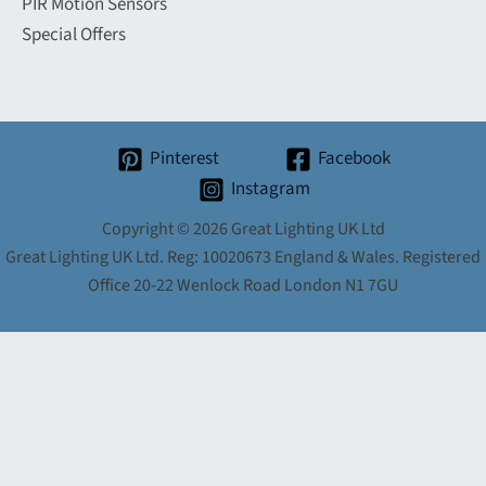
PIR Motion Sensors
Special Offers
Pinterest
Facebook
Instagram
Copyright © 2026 Great Lighting UK Ltd
Great Lighting UK Ltd. Reg: 10020673 England & Wales. Registered
Office 20-22 Wenlock Road London N1 7GU