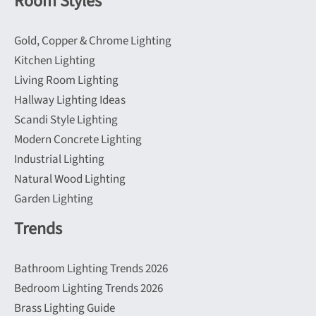
Room Styles
Gold, Copper & Chrome Lighting
Kitchen Lighting
Living Room Lighting
Hallway Lighting Ideas
Scandi Style Lighting
Modern Concrete Lighting
Industrial Lighting
Natural Wood Lighting
Garden Lighting
Trends
Bathroom Lighting Trends 2026
Bedroom Lighting Trends 2026
Brass Lighting Guide