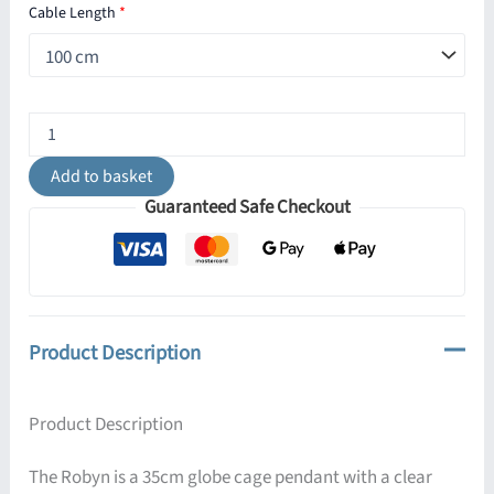
Cable Length
*
Robyn
350mm
Globe
Add to basket
Cage
Guaranteed Safe Checkout
Pendant
quantity
Product Description
Product Description
The Robyn is a 35cm globe cage pendant with a clear