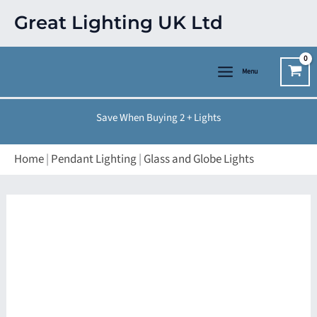
Skip
Great Lighting UK Ltd
to
content
Menu
Save When Buying 2 + Lights
Home
|
Pendant Lighting
|
Glass and Globe Lights