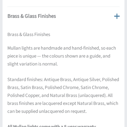
Brass & Glass Finishes
Brass & Glass Finishes
Mullan lights are handmade and hand-finished, so each
piece is unique — the colours shown are a guide, and
slight variation is normal.
Standard finishes: Antique Brass, Antique Silver, Polished
Brass, Satin Brass, Polished Chrome, Satin Chrome,
Polished Copper, and Natural Brass (unlacquered). All
brass finishes are lacquered except Natural Brass, which
can be supplied unlacquered on request.