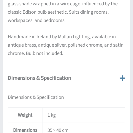
glass shade wrapped in a wire cage, influenced by the
classic Edison bulb aesthetic. Suits dining rooms,
workspaces, and bedrooms.
Handmade in Ireland by Mullan Lighting, available in
antique brass, antique silver, polished chrome, and satin
chrome. Bulb not included.
Dimensions & Specification
Dimensions & Specification
Weight
1 kg
Dimensions
35 × 40 cm