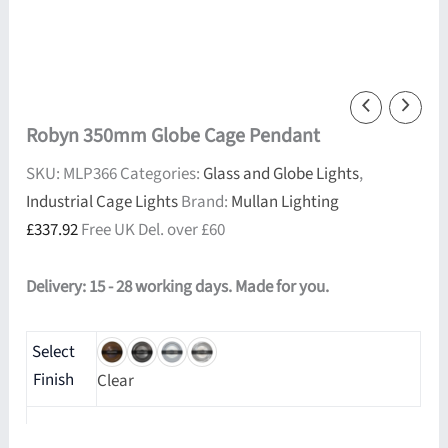
Robyn 350mm Globe Cage Pendant
SKU:
MLP366
Categories:
Glass and Globe Lights
,
Industrial Cage Lights
Brand:
Mullan Lighting
£
337.92
Free UK Del. over £60
Delivery: 15 - 28 working days. Made for you.
Select
Finish
Clear