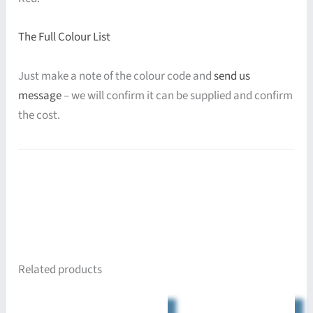
The Full Colour List
Just make a note of the colour code and
send us
message
– we will confirm it can be supplied and confirm
the cost.
Related products