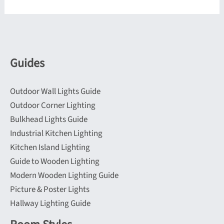
variants.
may
The
be
options
chosen
may
on
be
Guides
the
chosen
product
on
page
Outdoor Wall Lights Guide
the
Outdoor Corner Lighting
product
Bulkhead Lights Guide
page
Industrial Kitchen Lighting
Kitchen Island Lighting
Guide to Wooden Lighting
Modern Wooden Lighting Guide
Picture & Poster Lights
Hallway Lighting Guide