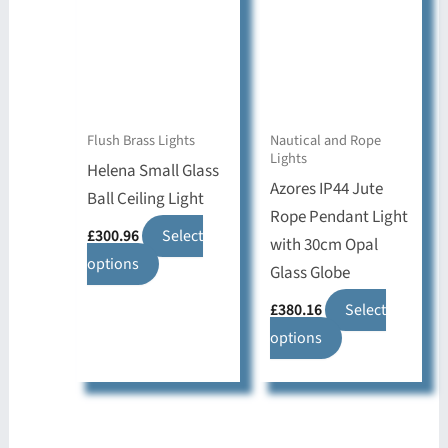
Flush Brass Lights
Nautical and Rope
Lights
Helena Small Glass
Azores IP44 Jute
Ball Ceiling Light
Rope Pendant Light
£
300.96
Select
with 30cm Opal
This
options
Glass Globe
product
£
380.16
Select
has
This
options
multiple
product
variants.
has
The
multiple
options