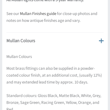
All Mullan lights come with a 5-year warranty.
See our
Mullan Finishes guide
for close-up photos and
notes on how antique finishes age and vary.
Mullan Colours
Mullan Colours
Most brass fittings can also be supplied in a powder-
coated colour finish, at an additional cost, (usually 12%)
and may extended lead time by approx. 10 days.
Standard colours: Gloss Black, Matte Black, White, Grey,
Bronze, Sage Green, Racing Green, Yellow, Orange, and
Red.