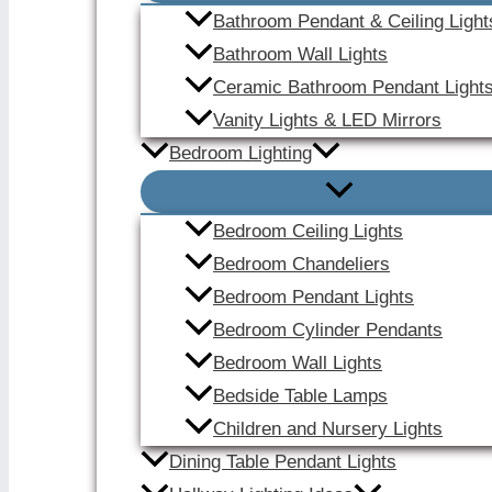
Bathroom Pendant & Ceiling Light
Bathroom Wall Lights
Ceramic Bathroom Pendant Light
Vanity Lights & LED Mirrors
Bedroom Lighting
Bedroom Ceiling Lights
Bedroom Chandeliers
Bedroom Pendant Lights
Bedroom Cylinder Pendants
Bedroom Wall Lights
Bedside Table Lamps
Children and Nursery Lights
Dining Table Pendant Lights