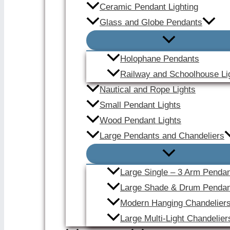
Ceramic Pendant Lighting
Glass and Globe Pendants
Holophane Pendants
Railway and Schoolhouse Li
Nautical and Rope Lights
Small Pendant Lights
Wood Pendant Lights
Large Pendants and Chandeliers
Large Single – 3 Arm Penda
Large Shade & Drum Pendan
Modern Hanging Chandelier
Large Multi-Light Chandelier