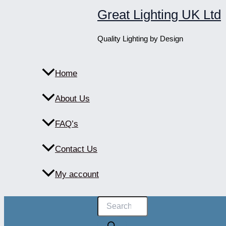
Skip
Great Lighting UK Ltd
to
content
Quality Lighting by Design
Home
About Us
FAQ’s
Contact Us
My account
Products
search