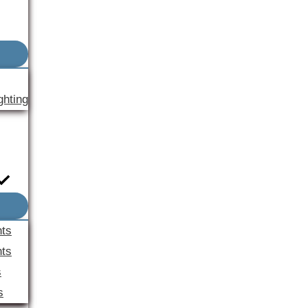
ghting
nts
ts
s
s