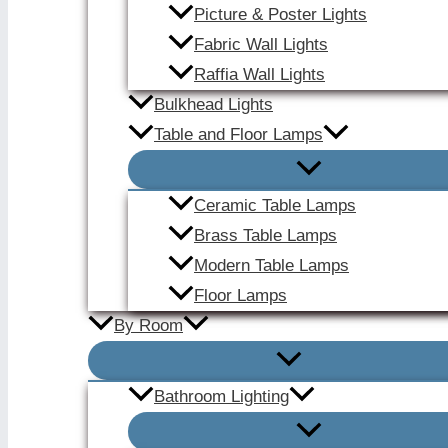
Picture & Poster Lights
Fabric Wall Lights
Raffia Wall Lights
Bulkhead Lights
Table and Floor Lamps
Ceramic Table Lamps
Brass Table Lamps
Modern Table Lamps
Floor Lamps
By Room
Bathroom Lighting