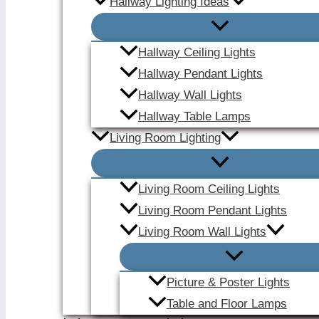
Hallway Lighting Ideas
Hallway Ceiling Lights
Hallway Pendant Lights
Hallway Wall Lights
Hallway Table Lamps
Living Room Lighting
Living Room Ceiling Lights
Living Room Pendant Lights
Living Room Wall Lights
Picture & Poster Lights
Table and Floor Lamps