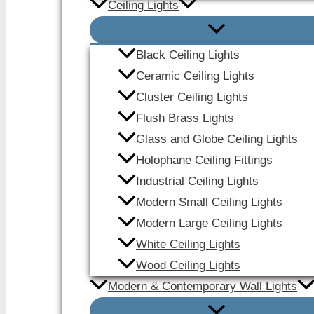
Ceiling Lights
Black Ceiling Lights
Ceramic Ceiling Lights
Cluster Ceiling Lights
Flush Brass Lights
Glass and Globe Ceiling Lights
Holophane Ceiling Fittings
Industrial Ceiling Lights
Modern Small Ceiling Lights
Modern Large Ceiling Lights
White Ceiling Lights
Wood Ceiling Lights
Modern & Contemporary Wall Lights