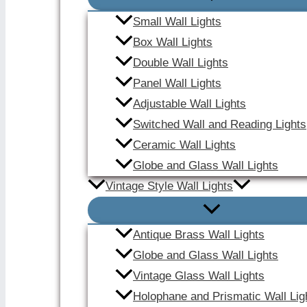
Small Wall Lights
Box Wall Lights
Double Wall Lights
Panel Wall Lights
Adjustable Wall Lights
Switched Wall and Reading Lights
Ceramic Wall Lights
Globe and Glass Wall Lights
Vintage Style Wall Lights
Antique Brass Wall Lights
Globe and Glass Wall Lights
Vintage Glass Wall Lights
Holophane and Prismatic Wall Lig