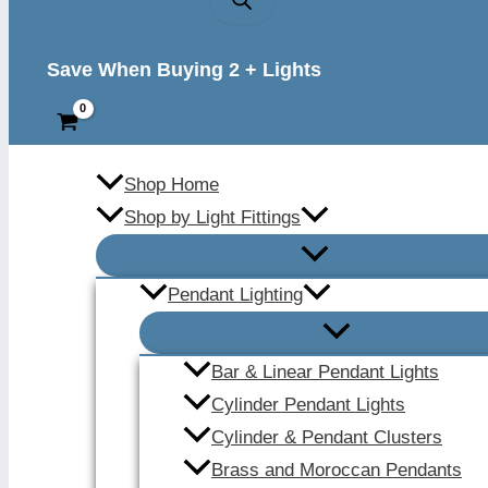
Save When Buying 2 + Lights
Shop Home
Shop by Light Fittings
Pendant Lighting
Bar & Linear Pendant Lights
Cylinder Pendant Lights
Cylinder & Pendant Clusters
Brass and Moroccan Pendants