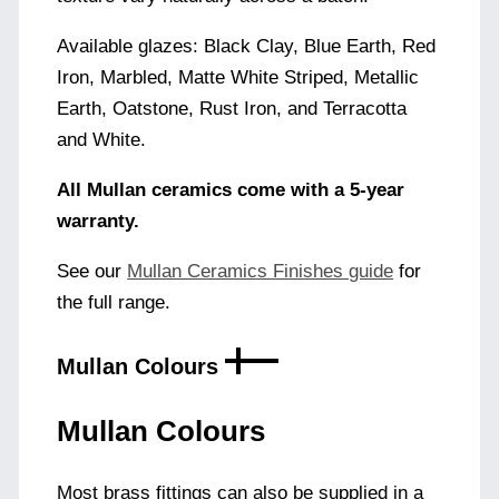
Available glazes: Black Clay, Blue Earth, Red
Iron, Marbled, Matte White Striped, Metallic
Earth, Oatstone, Rust Iron, and Terracotta
and White.
All Mullan ceramics come with a 5-year
warranty.
See our
Mullan Ceramics Finishes guide
for
the full range.
Mullan Colours
Mullan Colours
Most brass fittings can also be supplied in a