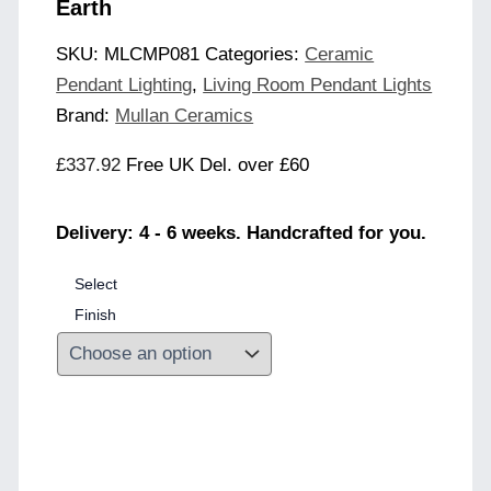
Earth
SKU:
MLCMP081
Categories:
Ceramic
Pendant Lighting
,
Living Room Pendant Lights
Brand:
Mullan Ceramics
£
337.92
Free UK Del. over £60
Delivery: 4 - 6 weeks. Handcrafted for you.
Select
Finish