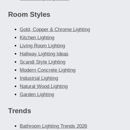
Room Styles
Gold, Copper & Chrome Lighting
Kitchen Lighting
Living Room Lighting
Hallway Lighting Ideas
Scandi Style Lighting
Modern Concrete Lighting
Industrial Lighting
Natural Wood Lighting
Garden Lighting
Trends
Bathroom Lighting Trends 2026