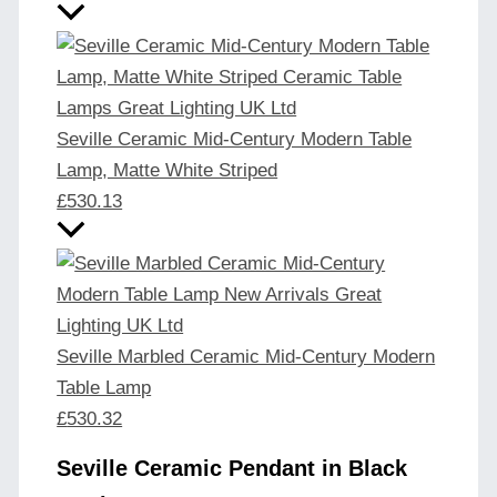
Seville Ceramic Mid-Century Modern Table
Lamp, Matte White Striped
£
530.13
Seville Marbled Ceramic Mid-Century Modern
Table Lamp
£
530.32
Seville Ceramic Pendant in Black