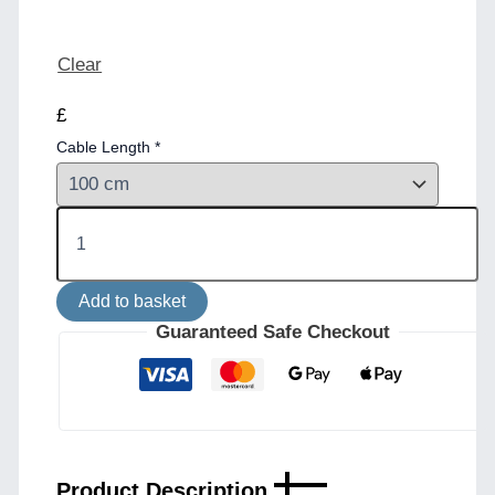
Clear
£
Cable Length
*
Seville
Ceramic
Pendant
in
Add to basket
Black
Earth
Guaranteed Safe Checkout
quantity
Product Description