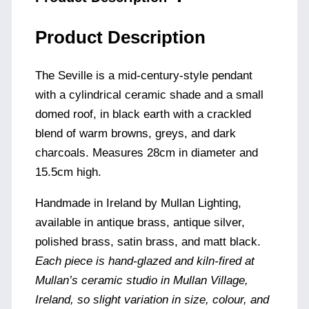
Product Description
The Seville is a mid-century-style pendant
with a cylindrical ceramic shade and a small
domed roof, in black earth with a crackled
blend of warm browns, greys, and dark
charcoals. Measures 28cm in diameter and
15.5cm high.
Handmade in Ireland by Mullan Lighting,
available in antique brass, antique silver,
polished brass, satin brass, and matt black.
Each piece is hand-glazed and kiln-fired at
Mullan’s ceramic studio in Mullan Village,
Ireland, so slight variation in size, colour, and