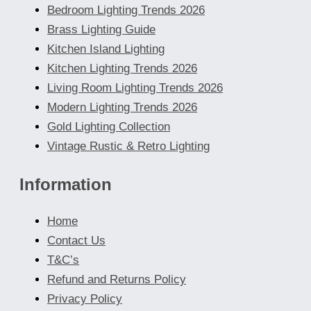
Bedroom Lighting Trends 2026
Brass Lighting Guide
Kitchen Island Lighting
Kitchen Lighting Trends 2026
Living Room Lighting Trends 2026
Modern Lighting Trends 2026
Gold Lighting Collection
Vintage Rustic & Retro Lighting
Information
Home
Contact Us
T&C’s
Refund and Returns Policy
Privacy Policy