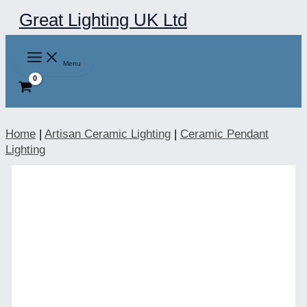
Skip
Great Lighting UK Ltd
to
content
Menu
Home
|
Artisan Ceramic Lighting
|
Ceramic Pendant
Lighting