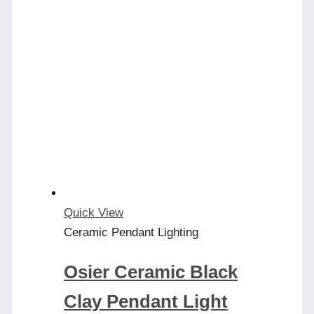
Quick View
Ceramic Pendant Lighting
Osier Ceramic Black
Clay Pendant Light