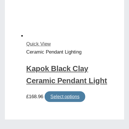
may
be
chosen
on
the
product
Quick View
page
Ceramic Pendant Lighting
Kapok Black Clay
Ceramic Pendant Light
This
£
168.96
Select options
product
has
multiple
variants.