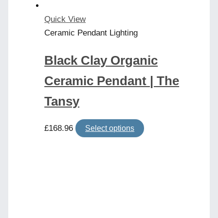
the
product
Quick View
page
Ceramic Pendant Lighting
Black Clay Organic
Ceramic Pendant | The
Tansy
This
£
168.96
Select options
product
has
multiple
variants.
The
options