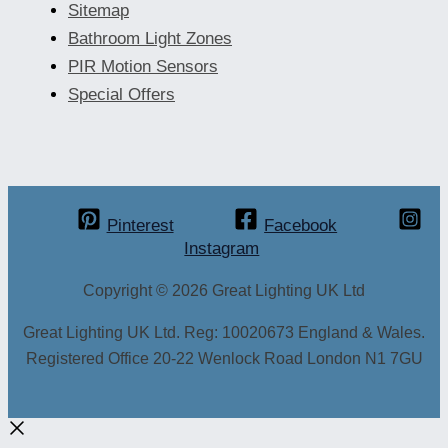
Sitemap
Bathroom Light Zones
PIR Motion Sensors
Special Offers
Pinterest
Facebook
Instagram
Copyright © 2026 Great Lighting UK Ltd
Great Lighting UK Ltd. Reg: 10020673 England & Wales.
Registered Office 20-22 Wenlock Road London N1 7GU