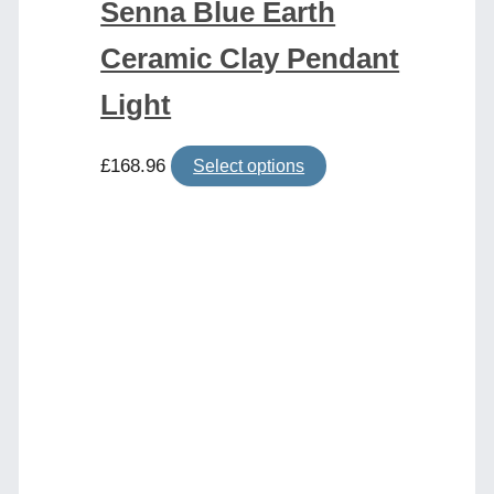
Senna Blue Earth
Ceramic Clay Pendant
Light
This
£
168.96
Select options
product
has
multiple
variants.
The
options
may
be
chosen
on