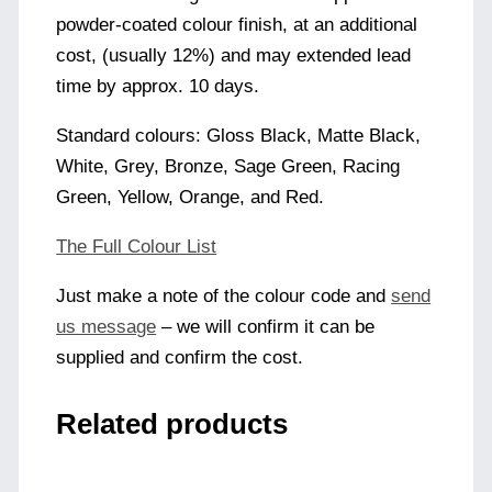
powder-coated colour finish, at an additional
cost, (usually 12%) and may extended lead
time by approx. 10 days.
Standard colours: Gloss Black, Matte Black,
White, Grey, Bronze, Sage Green, Racing
Green, Yellow, Orange, and Red.
The Full Colour List
Just make a note of the colour code and
send
us message
– we will confirm it can be
supplied and confirm the cost.
Related products