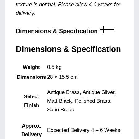
texture is normal. Please allow 4-6 weeks for
delivery.
Dimensions & Specification
Dimensions & Specification
Weight
0.5 kg
Dimensions
28 × 15.5 cm
Antique Brass, Antique Silver,
Select
Matt Black, Polished Brass,
Finish
Satin Brass
Approx.
Expected Delivery 4 – 6 Weeks
Delivery