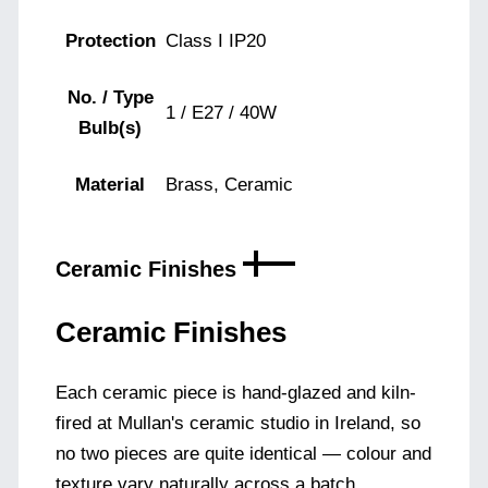
Protection
Class I IP20
No. / Type
1 / E27 / 40W
Bulb(s)
Material
Brass, Ceramic
Ceramic Finishes
Ceramic Finishes
Each ceramic piece is hand-glazed and kiln-
fired at Mullan's ceramic studio in Ireland, so
no two pieces are quite identical — colour and
texture vary naturally across a batch.