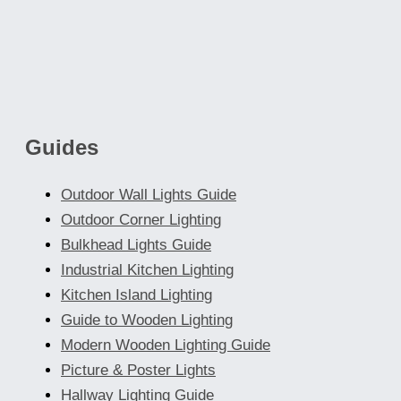
The
options
may
be
chosen
Guides
on
the
Outdoor Wall Lights Guide
product
Outdoor Corner Lighting
page
Bulkhead Lights Guide
Industrial Kitchen Lighting
Kitchen Island Lighting
Guide to Wooden Lighting
Modern Wooden Lighting Guide
Picture & Poster Lights
Hallway Lighting Guide