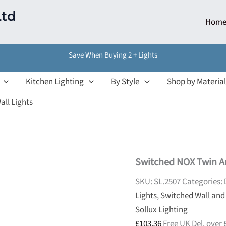
Ltd
Hom
Save When Buying 2 + Lights
Kitchen Lighting
By Style
Shop by Material
all Lights
Switched NOX Twin Ar
SKU:
SL.2507
Categories:
Lights
,
Switched Wall and
Sollux Lighting
£
103.36
Free UK Del. over 