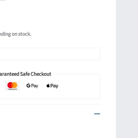
ending on stock.
aranteed Safe Checkout