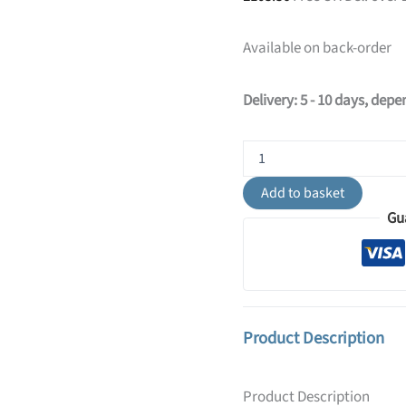
Available on back-order
Delivery: 5 - 10 days, dep
Switched
NOX
Twin
Add to basket
Arm
Gu
Wall
Light
-
Black
quantity
Product Description
Product Description