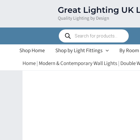
Skip
Great Lighting UK 
to
Quality Lighting by Design
content
Products
search
Shop Home
Shop by Light Fittings
By Room
Home
|
Modern & Contemporary Wall Lights
|
Double W