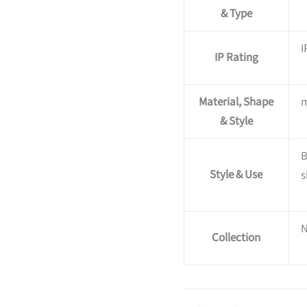
& Type
I
IP Rating
Material, Shape
m
& Style
B
Style & Use
s
Collection