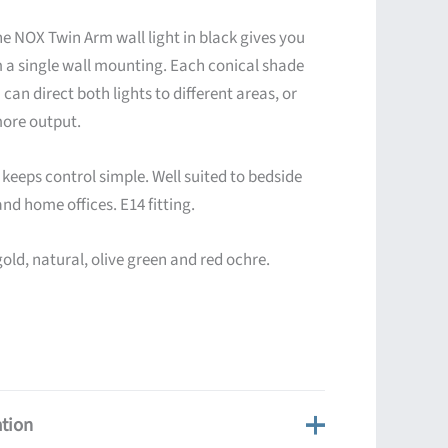
e NOX Twin Arm wall light in black gives you
om a single wall mounting. Each conical shade
 can direct both lights to different areas, or
more output.
eeps control simple. Well suited to bedside
and home offices. E14 fitting.
gold, natural, olive green and red ochre.
ation