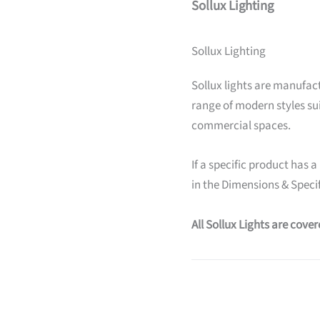
Sollux Lighting
Sollux Lighting
Sollux lights are manufact
range of modern styles su
commercial spaces.
If a specific product has a
in the Dimensions & Specif
All Sollux Lights are cove