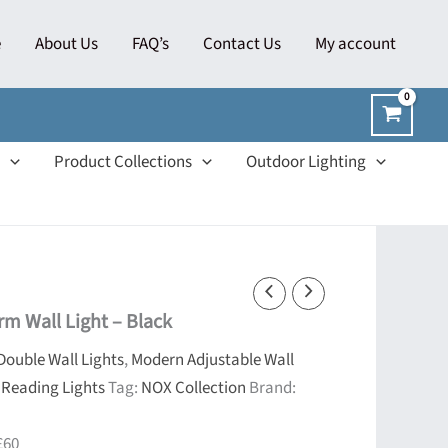
e
About Us
FAQ’s
Contact Us
My account
Product Collections
Outdoor Lighting
m Wall Light – Black
Double Wall Lights
,
Modern Adjustable Wall
 Reading Lights
Tag:
NOX Collection
Brand:
£60