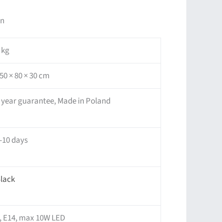
on
 kg
50 × 80 × 30 cm
 year guarantee, Made in Poland
-10 days
lack
, E14, max 10W LED