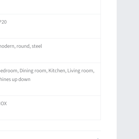
P20
odern, round, steel
edroom, Dining room, Kitchen, Living room,
hines up down
NOX