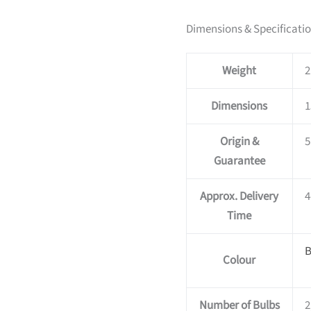
Dimensions & Specificati
Weight
2
Dimensions
1
Origin &
5
Guarantee
Approx. Delivery
4
Time
B
Colour
Number of Bulbs
2