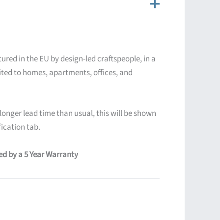
ured in the EU by design-led craftspeople, in a
ited to homes, apartments, offices, and
 longer lead time than usual, this will be shown
ication tab.
red by a 5 Year Warranty