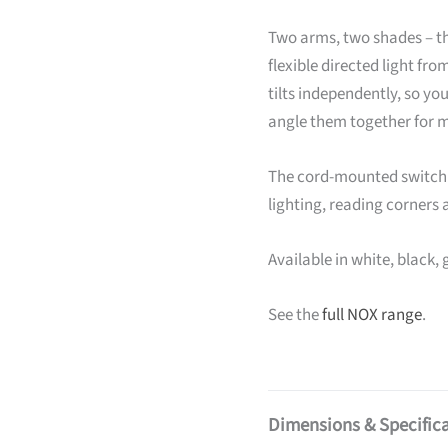
Two arms, two shades – th
flexible directed light fr
tilts independently, so you
angle them together for 
The cord-mounted switch k
lighting, reading corners 
Available in white, black, 
See the
full NOX range
.
Dimensions & Specific