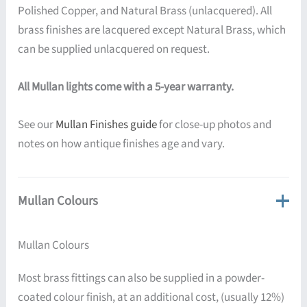
Polished Copper, and Natural Brass (unlacquered). All
brass finishes are lacquered except Natural Brass, which
can be supplied unlacquered on request.
All Mullan lights come with a 5-year warranty.
See our
Mullan Finishes guide
for close-up photos and
notes on how antique finishes age and vary.
Mullan Colours
Mullan Colours
Most brass fittings can also be supplied in a powder-
coated colour finish, at an additional cost, (usually 12%)