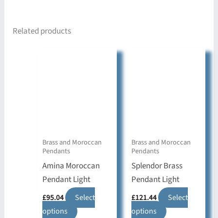
Related products
Brass and Moroccan
Brass and Moroccan
Pendants
Pendants
Amina Moroccan
Splendor Brass
Pendant Light
Pendant Light
£
95.04
Select
£
121.44
Select
This
This
options
options