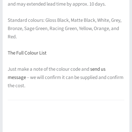
and may extended lead time by approx. 10 days.
Standard colours: Gloss Black, Matte Black, White, Grey,
Bronze, Sage Green, Racing Green, Yellow, Orange, and
Red.
The Full Colour List
Just make a note of the colour code and
send us
message
– we will confirm it can be supplied and confirm
the cost.