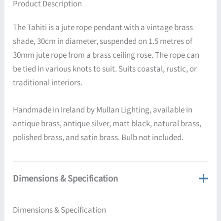
Product Description
The Tahiti is a jute rope pendant with a vintage brass
shade, 30cm in diameter, suspended on 1.5 metres of
30mm jute rope from a brass ceiling rose. The rope can
be tied in various knots to suit. Suits coastal, rustic, or
traditional interiors.
Handmade in Ireland by Mullan Lighting, available in
antique brass, antique silver, matt black, natural brass,
polished brass, and satin brass. Bulb not included.
Dimensions & Specification
Dimensions & Specification