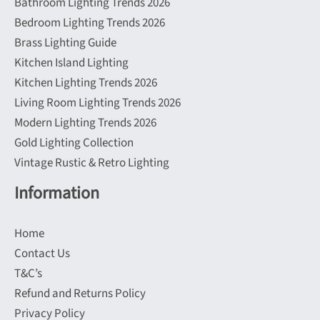
Bathroom Lighting Trends 2026
Bedroom Lighting Trends 2026
Brass Lighting Guide
Kitchen Island Lighting
Kitchen Lighting Trends 2026
Living Room Lighting Trends 2026
Modern Lighting Trends 2026
Gold Lighting Collection
Vintage Rustic & Retro Lighting
Information
Home
Contact Us
T&C’s
Refund and Returns Policy
Privacy Policy