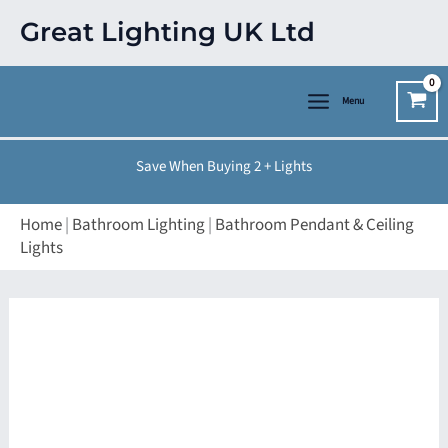
Skip
Great Lighting UK Ltd
to
content
Menu
Save When Buying 2 + Lights
Home
|
Bathroom Lighting
|
Bathroom Pendant & Ceiling
Lights