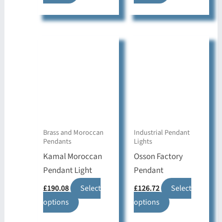
product
product
has
has
multiple
multiple
variants.
variants.
The
The
options
options
may
may
be
be
chosen
chosen
on
on
Brass and Moroccan
Industrial Pendant
Pendants
Lights
the
the
Kamal Moroccan
Osson Factory
product
product
Pendant Light
Pendant
page
page
£
190.08
Select
£
126.72
Select
This
This
options
options
product
product