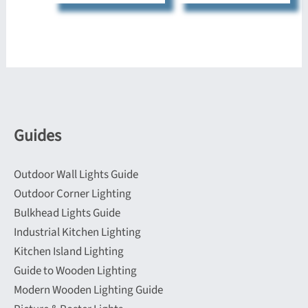
has
has
multiple
multiple
variants.
variants.
The
The
options
options
may
may
be
be
Guides
chosen
chosen
on
on
Outdoor Wall Lights Guide
the
the
Outdoor Corner Lighting
product
product
Bulkhead Lights Guide
page
page
Industrial Kitchen Lighting
Kitchen Island Lighting
Guide to Wooden Lighting
Modern Wooden Lighting Guide