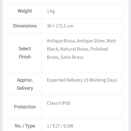
Weight
1 kg
Dimensions
30 × 172.5 cm
Antique Brass, Antique Silver, Matt
Select
Black, Natural Brass, Polished
Finish
Brass, Satin Brass
Approx.
Expected Delivery 15 Working Days
Delivery
Class II IP65
Protection
No. / Type
1 / E27 / 6.5W