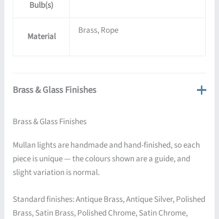
Bulb(s)
Brass, Rope
Material
Brass & Glass Finishes
Brass & Glass Finishes
Mullan lights are handmade and hand-finished, so each
piece is unique — the colours shown are a guide, and
slight variation is normal.
Standard finishes: Antique Brass, Antique Silver, Polished
Brass, Satin Brass, Polished Chrome, Satin Chrome,