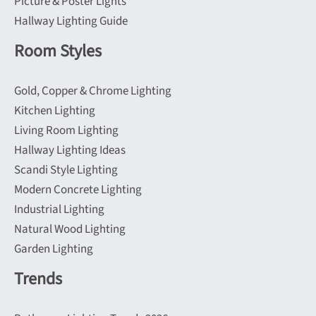
Picture & Poster Lights
Hallway Lighting Guide
Room Styles
Gold, Copper & Chrome Lighting
Kitchen Lighting
Living Room Lighting
Hallway Lighting Ideas
Scandi Style Lighting
Modern Concrete Lighting
Industrial Lighting
Natural Wood Lighting
Garden Lighting
Trends