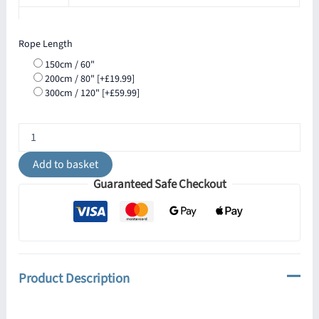
Rope Length
150cm / 60"
200cm / 80"
[+£19.99]
300cm / 120"
[+£59.99]
Jute
Rope
Pendant
Add to basket
Light
Guaranteed Safe Checkout
with
Vintage
Brass
Shade
30cm
IP65
quantity
Product Description