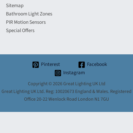
Sitemap
Bathroom Light Zones
PIR Motion Sensors
Special Offers
Pinterest
Facebook
Instagram
Copyright © 2026 Great Lighting UK Ltd
Great Lighting UK Ltd. Reg: 10020673 England & Wales. Registered
Office 20-22 Wenlock Road London N1 7GU