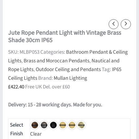
Jute Rope Pendant Light with Vintage Brass
Shade 30cm IP65
SKU:
MLBP053
Categories:
Bathroom Pendant & Ceiling
Lights
,
Brass and Moroccan Pendants
,
Nautical and
Rope Lights
,
Outdoor Ceiling and Pendants
Tag:
IP65
Ceiling Lights
Brand:
Mullan Lighting
£
422.40
Free UK Del. over £60
Delivery: 15 - 28 working days. Made for you.
Select
Finish
Clear