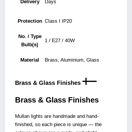
Delivery
Days
Protection
Class I IP20
No. / Type
1 / E27 / 40W
Bulb(s)
Material
Brass, Aluminium, Glass
Brass & Glass Finishes
Brass & Glass Finishes
Mullan lights are handmade and hand-
finished, so each piece is unique — the