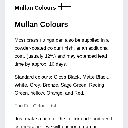
Mullan Colours
Mullan Colours
Most brass fittings can also be supplied in a
powder-coated colour finish, at an additional
cost, (usually 12%) and may extended lead
time by approx. 10 days.
Standard colours: Gloss Black, Matte Black,
White, Grey, Bronze, Sage Green, Racing
Green, Yellow, Orange, and Red.
The Full Colour List
Just make a note of the colour code and
send
us message
– we will confirm it can be