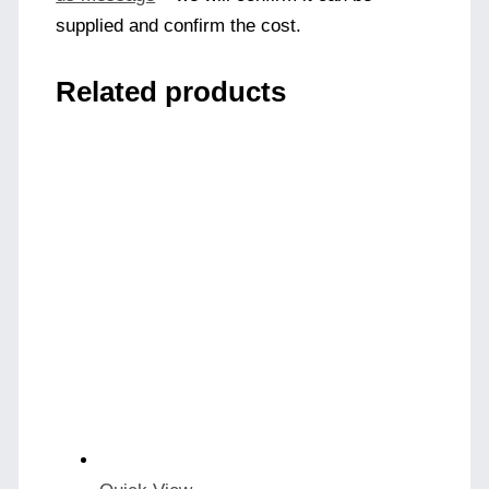
supplied and confirm the cost.
Related products