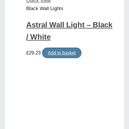
Quick View
Black Wall Lights
Astral Wall Light – Black
/ White
£
29.23
Add to basket