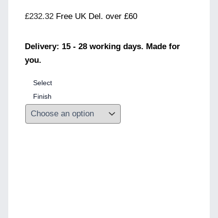
£
232.32
Free UK Del. over £60
Delivery: 15 - 28 working days. Made for
you.
Select
Finish