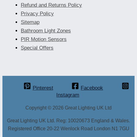
Refund and Returns Policy
Privacy Policy
Sitemap
Bathroom Light Zones
PIR Motion Sensors
Special Offers
Pinterest
Facebook
Instagram
Copyright © 2026 Great Lighting UK Ltd
Great Lighting UK Ltd. Reg: 10020673 England & Wales.
Registered Office 20-22 Wenlock Road London N1 7GU