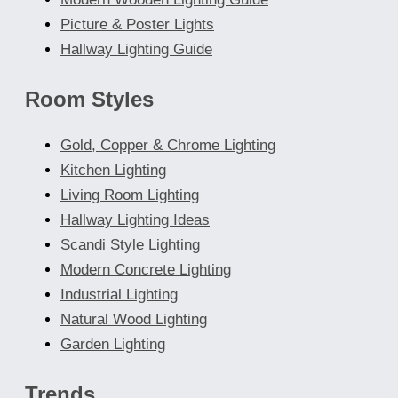
Picture & Poster Lights
Hallway Lighting Guide
Room Styles
Gold, Copper & Chrome Lighting
Kitchen Lighting
Living Room Lighting
Hallway Lighting Ideas
Scandi Style Lighting
Modern Concrete Lighting
Industrial Lighting
Natural Wood Lighting
Garden Lighting
Trends