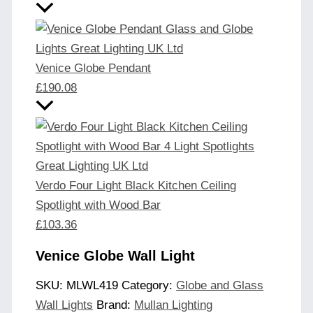
Venice Globe Pendant
£
190.08
Verdo Four Light Black Kitchen Ceiling
Spotlight with Wood Bar
£
103.36
Venice Globe Wall Light
SKU:
MLWL419
Category:
Globe and Glass
Wall Lights
Brand:
Mullan Lighting