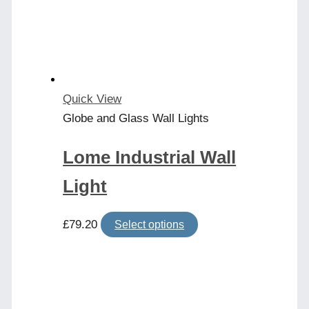
may
be
chosen
on
the
product
Quick View
page
Globe and Glass Wall Lights
Lome Industrial Wall
Light
This
£
79.20
Select options
product
has
multiple
variants.