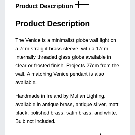
Product Description
Product Description
The Venice is a minimalist globe wall light on
a 7cm straight brass sleeve, with a 17cm
internally threaded glass globe available in
clear or frosted finish. Projects 27cm from the
wall. A matching Venice pendant is also
available.
Handmade in Ireland by Mullan Lighting,
available in antique brass, antique silver, matt
black, polished brass, satin brass, and white.
Bulb not included.