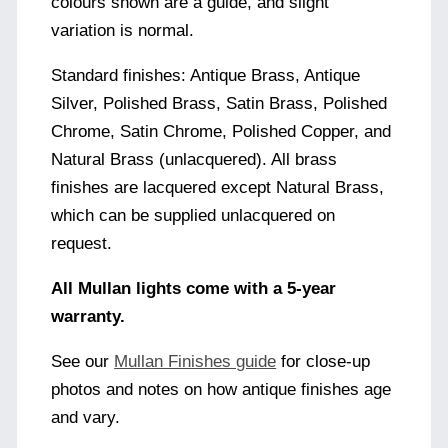
colours shown are a guide, and slight
variation is normal.
Standard finishes: Antique Brass, Antique
Silver, Polished Brass, Satin Brass, Polished
Chrome, Satin Chrome, Polished Copper, and
Natural Brass (unlacquered). All brass
finishes are lacquered except Natural Brass,
which can be supplied unlacquered on
request.
All Mullan lights come with a 5-year
warranty.
See our
Mullan Finishes guide
for close-up
photos and notes on how antique finishes age
and vary.