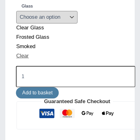
Glass
Clear Glass
Frosted Glass
Smoked
Clear
Venice
Globe
Wall
Light
Add to basket
quantity
Guaranteed Safe Checkout