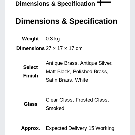
Dimensions & Specification
Dimensions & Specification
Weight
0.3 kg
Dimensions
27 × 17 × 17 cm
Antique Brass, Antique Silver,
Select
Matt Black, Polished Brass,
Finish
Satin Brass, White
Clear Glass, Frosted Glass,
Glass
Smoked
Approx.
Expected Delivery 15 Working