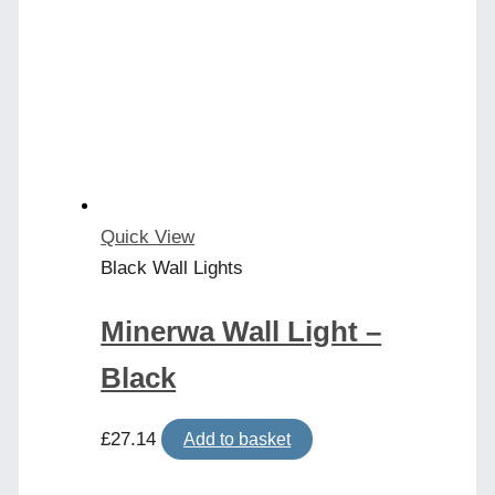
The
options
may
be
chosen
on
the
product
Quick View
page
Black Wall Lights
Minerwa Wall Light –
Black
£
27.14
Add to basket