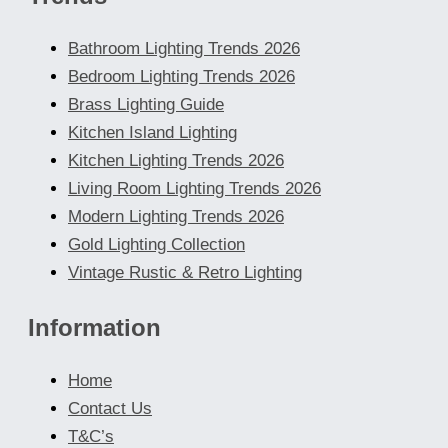
Bathroom Lighting Trends 2026
Bedroom Lighting Trends 2026
Brass Lighting Guide
Kitchen Island Lighting
Kitchen Lighting Trends 2026
Living Room Lighting Trends 2026
Modern Lighting Trends 2026
Gold Lighting Collection
Vintage Rustic & Retro Lighting
Information
Home
Contact Us
T&C’s