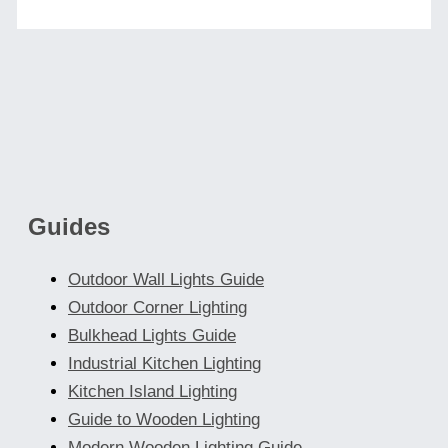
Guides
Outdoor Wall Lights Guide
Outdoor Corner Lighting
Bulkhead Lights Guide
Industrial Kitchen Lighting
Kitchen Island Lighting
Guide to Wooden Lighting
Modern Wooden Lighting Guide