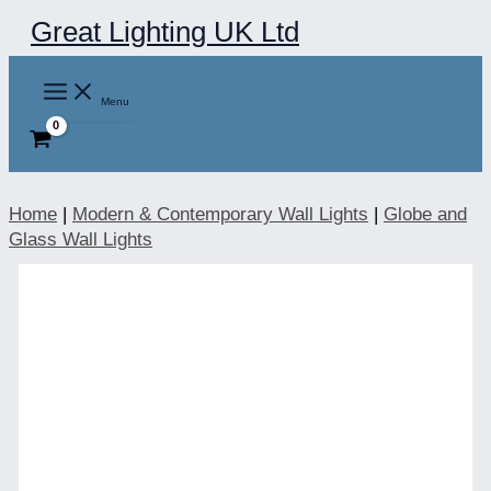
Skip
Great Lighting UK Ltd
to
content
Menu
Home
|
Modern & Contemporary Wall Lights
|
Globe and
Glass Wall Lights