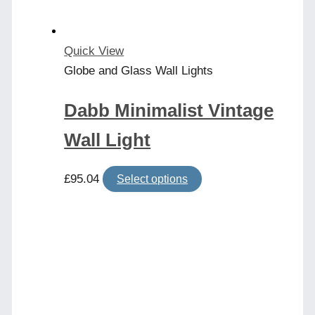
Quick View
Globe and Glass Wall Lights
Dabb Minimalist Vintage
Wall Light
This
£
95.04
Select options
product
has
multiple
variants.
The
options