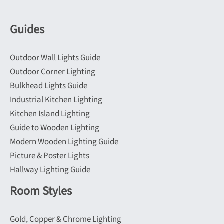
may
may
be
be
Guides
chosen
chosen
on
on
Outdoor Wall Lights Guide
the
the
Outdoor Corner Lighting
product
product
Bulkhead Lights Guide
page
page
Industrial Kitchen Lighting
Kitchen Island Lighting
Guide to Wooden Lighting
Modern Wooden Lighting Guide
Picture & Poster Lights
Hallway Lighting Guide
Room Styles
Gold, Copper & Chrome Lighting