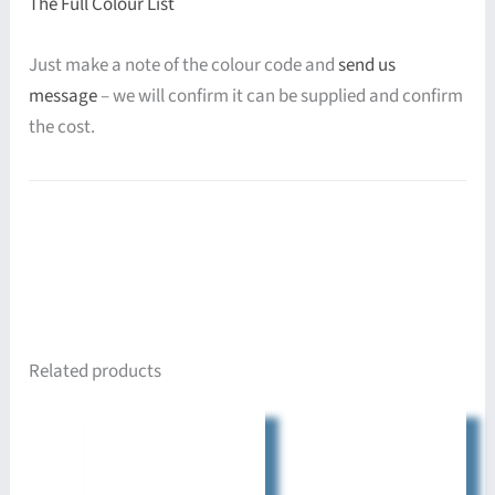
The Full Colour List
Just make a note of the colour code and
send us
message
– we will confirm it can be supplied and confirm
the cost.
Related products