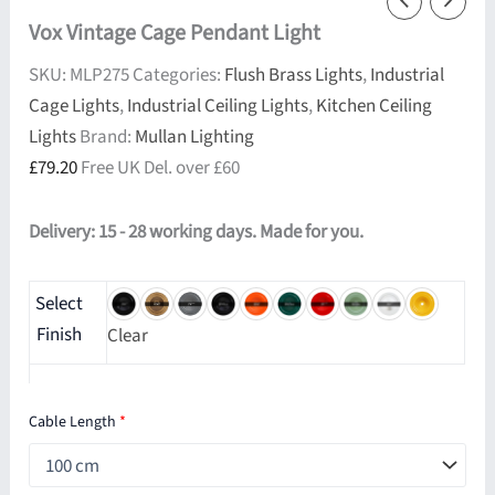
Vox Vintage Cage Pendant Light
SKU:
MLP275
Categories:
Flush Brass Lights
,
Industrial
Cage Lights
,
Industrial Ceiling Lights
,
Kitchen Ceiling
Lights
Brand:
Mullan Lighting
£
79.20
Free UK Del. over £60
Delivery: 15 - 28 working days. Made for you.
Select
Finish
Clear
Cable Length
*