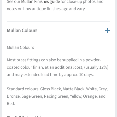
See our
Mullan Finishes guide
for close-up photos and
notes on how antique finishes age and vary.
Mullan Colours
Mullan Colours
Most brass fittings can also be supplied in a powder-
coated colour finish, at an additional cost, (usually 12%)
and may extended lead time by approx. 10 days.
Standard colours: Gloss Black, Matte Black, White, Grey,
Bronze, Sage Green, Racing Green, Yellow, Orange, and
Red.