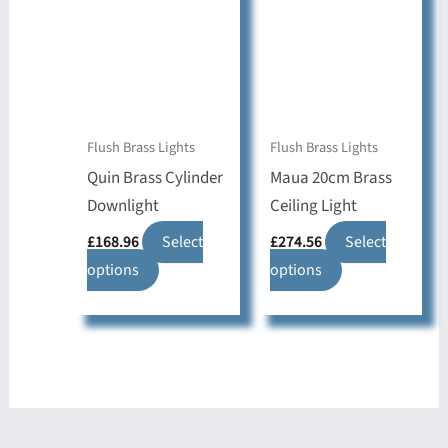
The
may
options
be
may
chosen
be
on
chosen
the
on
Flush Brass Lights
Flush Brass Lights
product
the
Quin Brass Cylinder
Maua 20cm Brass
page
product
Downlight
Ceiling Light
page
£
168.96
Select
£
274.56
Select
This
This
options
options
product
product
has
has
multiple
multiple
variants.
variants.
The
The
options
options