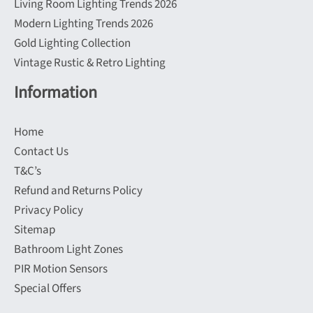
Living Room Lighting Trends 2026
Modern Lighting Trends 2026
Gold Lighting Collection
Vintage Rustic & Retro Lighting
Information
Home
Contact Us
T&C’s
Refund and Returns Policy
Privacy Policy
Sitemap
Bathroom Light Zones
PIR Motion Sensors
Special Offers