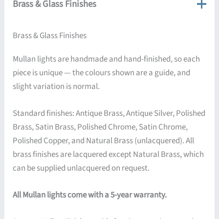
Brass & Glass Finishes
Brass & Glass Finishes
Mullan lights are handmade and hand-finished, so each
piece is unique — the colours shown are a guide, and
slight variation is normal.
Standard finishes: Antique Brass, Antique Silver, Polished
Brass, Satin Brass, Polished Chrome, Satin Chrome,
Polished Copper, and Natural Brass (unlacquered). All
brass finishes are lacquered except Natural Brass, which
can be supplied unlacquered on request.
All Mullan lights come with a 5-year warranty.