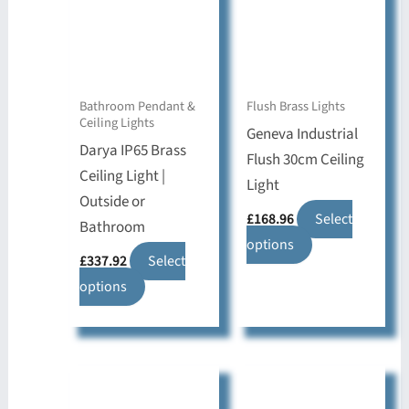
Bathroom Pendant &
Flush Brass Lights
Ceiling Lights
Geneva Industrial
Darya IP65 Brass
Flush 30cm Ceiling
Ceiling Light |
Light
Outside or
£
168.96
Select
Bathroom
This
options
£
337.92
Select
product
This
options
has
product
multiple
has
variants.
multiple
The
variants.
options