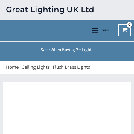
Skip
Great Lighting UK Ltd
to
content
Menu
Save When Buying 2 + Lights
Home
|
Ceiling Lights
|
Flush Brass Lights