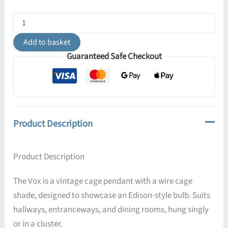
Vox
Vintage
Cage
Add to basket
Pendant
Guaranteed Safe Checkout
Light
quantity
Product Description
Product Description
The Vox is a vintage cage pendant with a wire cage
shade, designed to showcase an Edison-style bulb. Suits
hallways, entranceways, and dining rooms, hung singly
or in a cluster.