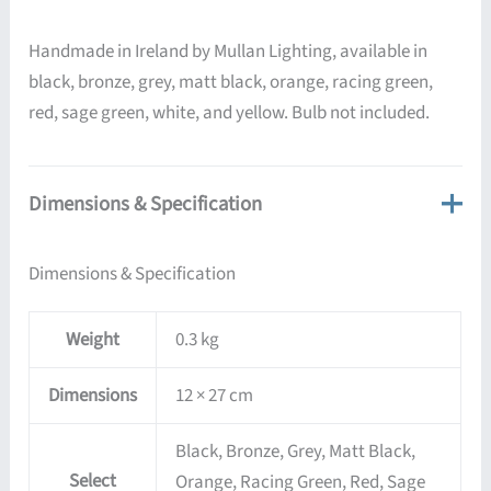
Handmade in Ireland by Mullan Lighting, available in
black, bronze, grey, matt black, orange, racing green,
red, sage green, white, and yellow. Bulb not included.
Dimensions & Specification
Dimensions & Specification
Weight
0.3 kg
Dimensions
12 × 27 cm
Black, Bronze, Grey, Matt Black,
Select
Orange, Racing Green, Red, Sage