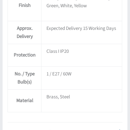
Finish
Green, White, Yellow
Approx.
Expected Delivery 15 Working Days
Delivery
Class I IP20
Protection
No. / Type
1 / E27 / 60W
Bulb(s)
Brass, Steel
Material