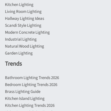
Kitchen Lighting
Living Room Lighting
Hallway Lighting Ideas
Scandi Style Lighting
Modern Concrete Lighting
Industrial Lighting
Natural Wood Lighting
Garden Lighting
Trends
Bathroom Lighting Trends 2026
Bedroom Lighting Trends 2026
Brass Lighting Guide
Kitchen Island Lighting
Kitchen Lighting Trends 2026