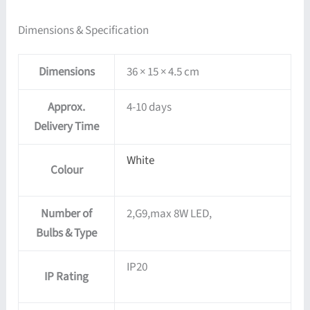
Dimensions & Specification
Dimensions
36 × 15 × 4.5 cm
Approx.
4-10 days
Delivery Time
White
Colour
Number of
2,G9,max 8W LED,
Bulbs & Type
IP20
IP Rating