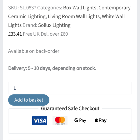
SKU:
SL.0837
Categories:
Box Wall Lights
,
Contemporary
Ceramic Lighting
,
Living Room Wall Lights
,
White Wall
Lights
Brand:
Sollux Lighting
£
33.41
Free UK Del. over £60
Available on back-order
Delivery: 5 - 10 days, depending on stock.
Ceramic
Wall
Light
Add to basket
Hattor
Guaranteed Safe Checkout
White
quantity