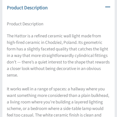
Product Description
Product Description
The Hattor is a refined ceramic wall light made from
high-fired ceramic in Chodzież, Poland. Its geometric
form has a slightly faceted quality that catches the light
in a way that more straightforwardly cylindrical fittings
don’t — there’s a quiet interest to the shape that rewards
a closer look without being decorative in an obvious
sense.
It works well in a range of spaces: a hallway where you
want something more considered than a plain bulkhead,
a living room where you’re building a layered lighting
scheme, or a bedroom where a side-table lamp would
feel too casual. The white ceramic finish is clean and