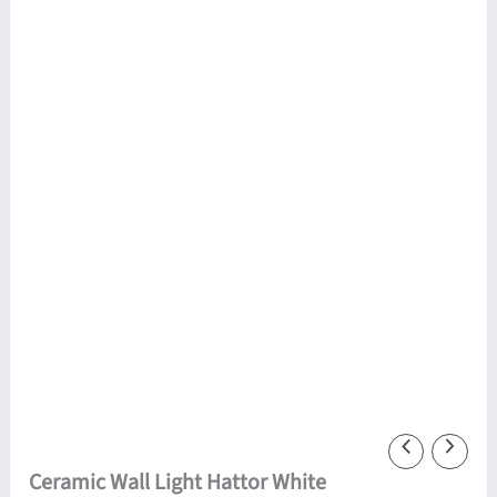
Ceramic Wall Light Hattor White