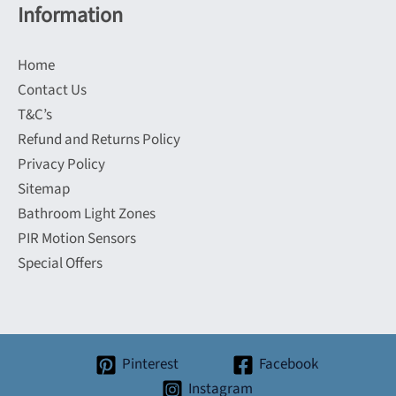
Information
Home
Contact Us
T&C’s
Refund and Returns Policy
Privacy Policy
Sitemap
Bathroom Light Zones
PIR Motion Sensors
Special Offers
Pinterest
Facebook
Instagram