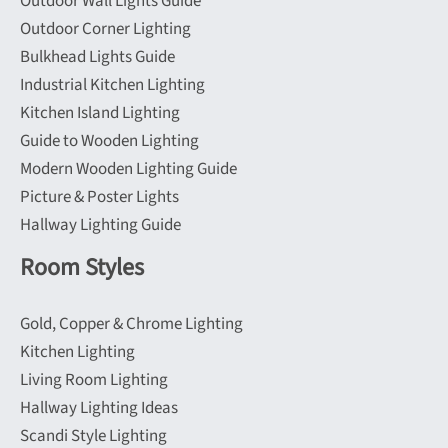
Outdoor Wall Lights Guide
Outdoor Corner Lighting
Bulkhead Lights Guide
Industrial Kitchen Lighting
Kitchen Island Lighting
Guide to Wooden Lighting
Modern Wooden Lighting Guide
Picture & Poster Lights
Hallway Lighting Guide
Room Styles
Gold, Copper & Chrome Lighting
Kitchen Lighting
Living Room Lighting
Hallway Lighting Ideas
Scandi Style Lighting