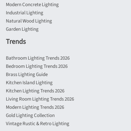
Modern Concrete Lighting
Industrial Lighting
Natural Wood Lighting
Garden Lighting
Trends
Bathroom Lighting Trends 2026
Bedroom Lighting Trends 2026
Brass Lighting Guide
Kitchen Island Lighting
Kitchen Lighting Trends 2026
Living Room Lighting Trends 2026
Modern Lighting Trends 2026
Gold Lighting Collection
Vintage Rustic & Retro Lighting