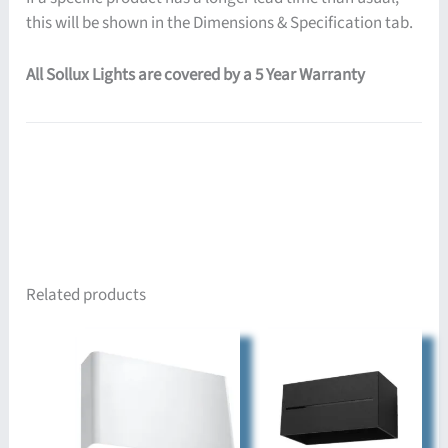
this will be shown in the Dimensions & Specification tab.
All Sollux Lights are covered by a 5 Year Warranty
Related products