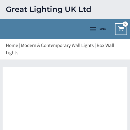
Skip
Great Lighting UK Ltd
to
content
Menu
Home
|
Modern & Contemporary Wall Lights
|
Box Wall
Lights