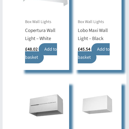
Box Wall Lights
Box Wall Lights
Copertura Wall
Lobo Maxi Wall
Light – White
Light – Black
£
48.02
Add to
£
45.54
Add to
basket
basket