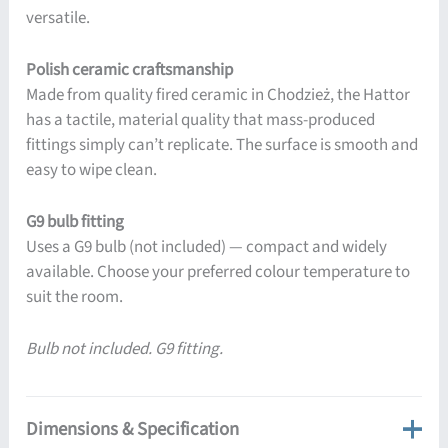
versatile.
Polish ceramic craftsmanship
Made from quality fired ceramic in Chodzież, the Hattor
has a tactile, material quality that mass-produced
fittings simply can’t replicate. The surface is smooth and
easy to wipe clean.
G9 bulb fitting
Uses a G9 bulb (not included) — compact and widely
available. Choose your preferred colour temperature to
suit the room.
Bulb not included. G9 fitting.
Dimensions & Specification