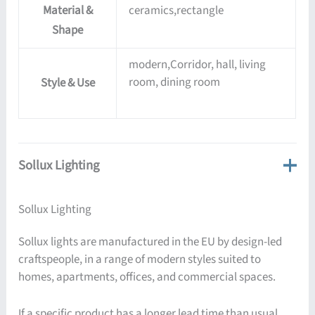
Material &
ceramics,rectangle
Shape
modern,Corridor, hall, living
room, dining room
Style & Use
Sollux Lighting
Sollux Lighting
Sollux lights are manufactured in the EU by design-led
craftspeople, in a range of modern styles suited to
homes, apartments, offices, and commercial spaces.
If a specific product has a longer lead time than usual,