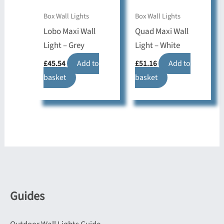
Box Wall Lights
Box Wall Lights
Lobo Maxi Wall
Quad Maxi Wall
Light – Grey
Light – White
£
45.54
Add to
£
51.16
Add to
basket
basket
Guides