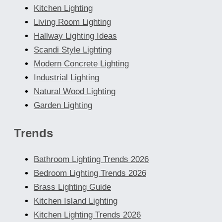
Kitchen Lighting
Living Room Lighting
Hallway Lighting Ideas
Scandi Style Lighting
Modern Concrete Lighting
Industrial Lighting
Natural Wood Lighting
Garden Lighting
Trends
Bathroom Lighting Trends 2026
Bedroom Lighting Trends 2026
Brass Lighting Guide
Kitchen Island Lighting
Kitchen Lighting Trends 2026