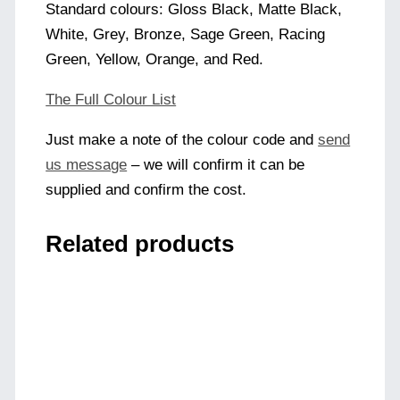
Standard colours: Gloss Black, Matte Black,
White, Grey, Bronze, Sage Green, Racing
Green, Yellow, Orange, and Red.
The Full Colour List
Just make a note of the colour code and
send
us message
– we will confirm it can be
supplied and confirm the cost.
Related products