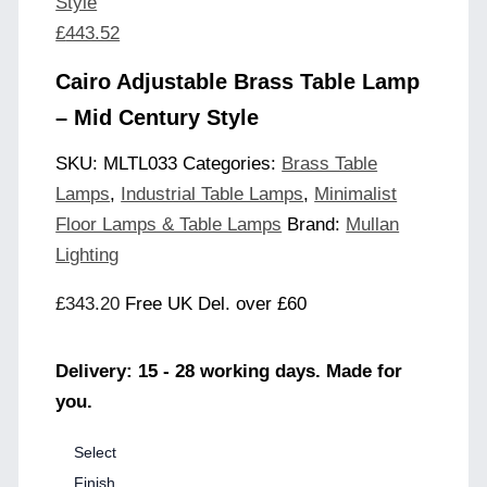
Style
£
443.52
Cairo Adjustable Brass Table Lamp
– Mid Century Style
SKU:
MLTL033
Categories:
Brass Table
Lamps
,
Industrial Table Lamps
,
Minimalist
Floor Lamps & Table Lamps
Brand:
Mullan
Lighting
£
343.20
Free UK Del. over £60
Delivery: 15 - 28 working days. Made for
you.
Select
Finish