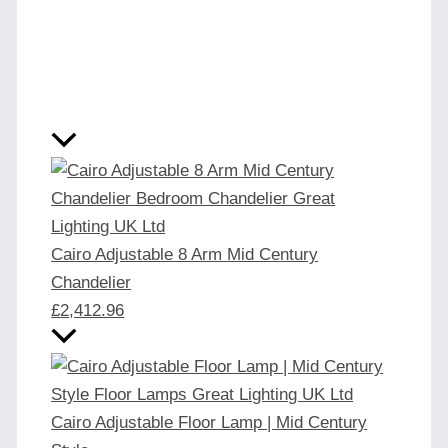
Cairo Adjustable 8 Arm Mid Century
Chandelier
£
2,412.96
Cairo Adjustable Floor Lamp | Mid Century