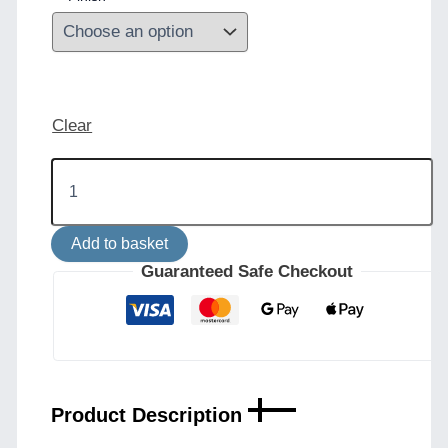
Clear
Cairo
Adjustable
Brass
Table
Add to basket
Lamp
-
Guaranteed Safe Checkout
Mid
Century
Style
quantity
Product Description