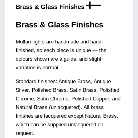
Brass & Glass Finishes
Brass & Glass Finishes
Mullan lights are handmade and hand-
finished, so each piece is unique — the
colours shown are a guide, and slight
variation is normal.
Standard finishes: Antique Brass, Antique
Silver, Polished Brass, Satin Brass, Polished
Chrome, Satin Chrome, Polished Copper, and
Natural Brass (unlacquered). All brass
finishes are lacquered except Natural Brass,
which can be supplied unlacquered on
request.