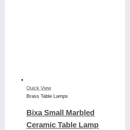
has
multiple
variants.
The
options
may
be
chosen
on
the
product
Quick View
page
Brass Table Lamps
Bixa Small Marbled
Ceramic Table Lamp