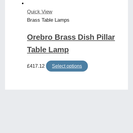
the
product
Quick View
page
Brass Table Lamps
Orebro Brass Dish Pillar
Table Lamp
This
£
417.12
Select options
product
has
multiple
variants.
The
options
may
be