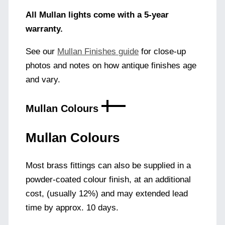
All Mullan lights come with a 5-year
warranty.
See our
Mullan Finishes guide
for close-up
photos and notes on how antique finishes age
and vary.
Mullan Colours
Mullan Colours
Most brass fittings can also be supplied in a
powder-coated colour finish, at an additional
cost, (usually 12%) and may extended lead
time by approx. 10 days.