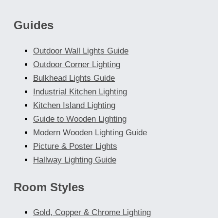
chosen
Guides
on
the
Outdoor Wall Lights Guide
product
Outdoor Corner Lighting
page
Bulkhead Lights Guide
Industrial Kitchen Lighting
Kitchen Island Lighting
Guide to Wooden Lighting
Modern Wooden Lighting Guide
Picture & Poster Lights
Hallway Lighting Guide
Room Styles
Gold, Copper & Chrome Lighting