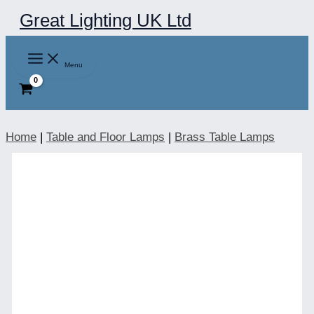
Skip
Great Lighting UK Ltd
to
content
Menu
Home
|
Table and Floor Lamps
|
Brass Table Lamps