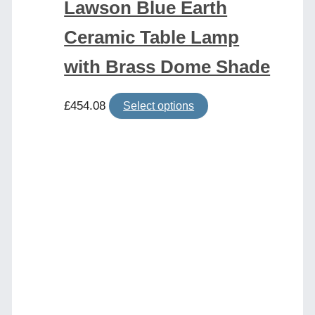
Lawson Blue Earth
Ceramic Table Lamp
with Brass Dome Shade
This
£
454.08
Select options
product
has
multiple
variants.
The
options
may
be
chosen
on