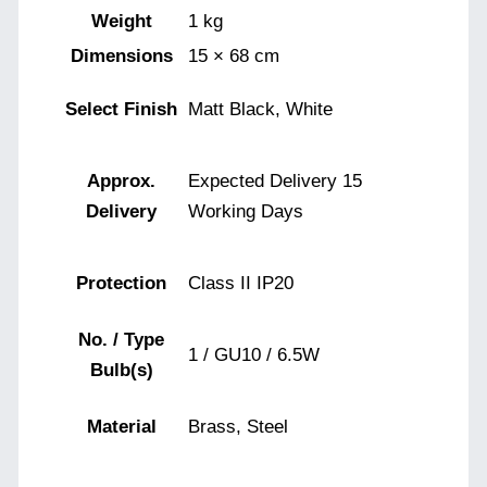
Weight
1 kg
Dimensions
15 × 68 cm
Select Finish
Matt Black, White
Approx.
Expected Delivery 15
Delivery
Working Days
Protection
Class II IP20
No. / Type
1 / GU10 / 6.5W
Bulb(s)
Material
Brass, Steel