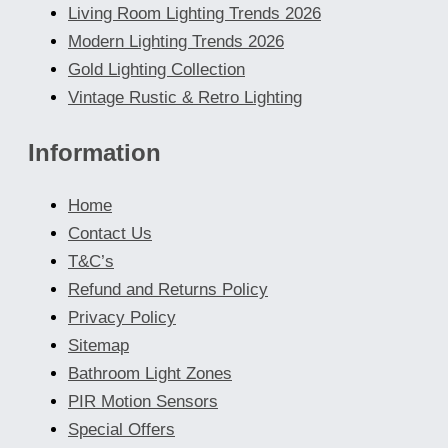
Living Room Lighting Trends 2026
Modern Lighting Trends 2026
Gold Lighting Collection
Vintage Rustic & Retro Lighting
Information
Home
Contact Us
T&C’s
Refund and Returns Policy
Privacy Policy
Sitemap
Bathroom Light Zones
PIR Motion Sensors
Special Offers