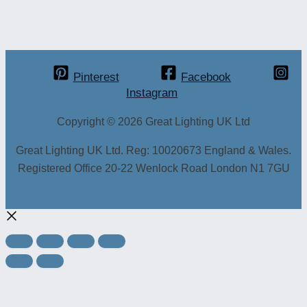
Pinterest
Facebook
Instagram
Copyright © 2026 Great Lighting UK Ltd
Great Lighting UK Ltd. Reg: 10020673 England & Wales.
Registered Office 20-22 Wenlock Road London N1 7GU