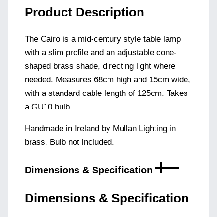
Product Description
The Cairo is a mid-century style table lamp
with a slim profile and an adjustable cone-
shaped brass shade, directing light where
needed. Measures 68cm high and 15cm wide,
with a standard cable length of 125cm. Takes
a GU10 bulb.
Handmade in Ireland by Mullan Lighting in
brass. Bulb not included.
Dimensions & Specification
Dimensions & Specification