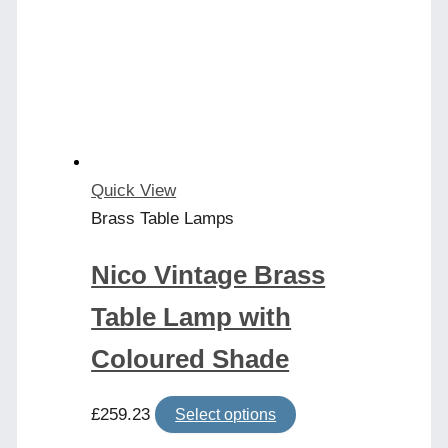
Quick View
Brass Table Lamps
Nico Vintage Brass
Table Lamp with
Coloured Shade
This
£
259.23
Select options
product