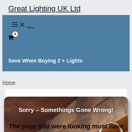
Skip
Great Lighting UK Ltd
to
content
Menu
Save When Buying 2 + Lights
Home
Sorry – Somethings Gone Wrong!
The page you were looking must have