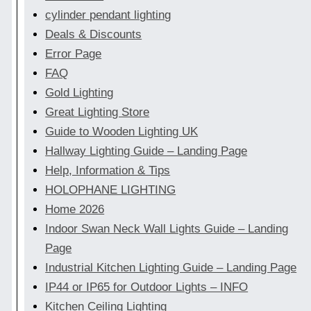
cylinder pendant lighting
Deals & Discounts
Error Page
FAQ
Gold Lighting
Great Lighting Store
Guide to Wooden Lighting UK
Hallway Lighting Guide – Landing Page
Help, Information & Tips
HOLOPHANE LIGHTING
Home 2026
Indoor Swan Neck Wall Lights Guide – Landing
Page
Industrial Kitchen Lighting Guide – Landing Page
IP44 or IP65 for Outdoor Lights – INFO
Kitchen Ceiling Lighting