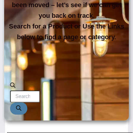
been moved – let’s see if we can get
you back on track.
Search for a Product or Use the Links
below to find a page or category.
Products
search