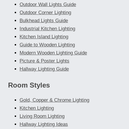
Outdoor Wall Lights Guide
Outdoor Corner Lighting
Bulkhead Lights Guide
Industrial Kitchen Lighting
Kitchen Island Lighting
Guide to Wooden Lighting
Modern Wooden Lighting Guide
Picture & Poster Lights
Hallway Lighting Guide
Room Styles
Gold, Copper & Chrome Lighting
Kitchen Lighting
Living Room Lighting
Hallway Lighting Ideas