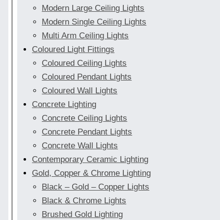
Modern Large Ceiling Lights
Modern Single Ceiling Lights
Multi Arm Ceiling Lights
Coloured Light Fittings
Coloured Ceiling Lights
Coloured Pendant Lights
Coloured Wall Lights
Concrete Lighting
Concrete Ceiling Lights
Concrete Pendant Lights
Concrete Wall Lights
Contemporary Ceramic Lighting
Gold, Copper & Chrome Lighting
Black – Gold – Copper Lights
Black & Chrome Lights
Brushed Gold Lighting