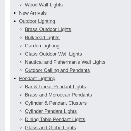
Wood Wall Lights
New Arrivals
Outdoor Lighting
Brass Outdoor Lights
Bulkhead Lights
Garden Lighting
Glass Outdoor Wall Lights
Nautical and Fisherman's Wall Lights
Outdoor Ceiling and Pendants
Pendant Lighting
Bar & Linear Pendant Lights
Brass and Moroccan Pendants
Cylinder & Pendant Clusters
Cylinder Pendant Lights
Dining Table Pendant Lights
Glass and Globe Lights