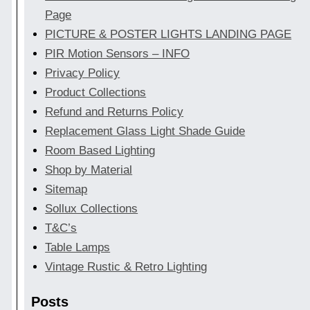
Page
PICTURE & POSTER LIGHTS LANDING PAGE
PIR Motion Sensors – INFO
Privacy Policy
Product Collections
Refund and Returns Policy
Replacement Glass Light Shade Guide
Room Based Lighting
Shop by Material
Sitemap
Sollux Collections
T&C’s
Table Lamps
Vintage Rustic & Retro Lighting
Posts