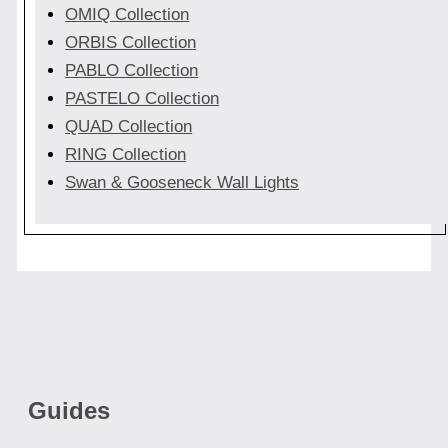
OMIQ Collection
ORBIS Collection
PABLO Collection
PASTELO Collection
QUAD Collection
RING Collection
Swan & Gooseneck Wall Lights
Guides