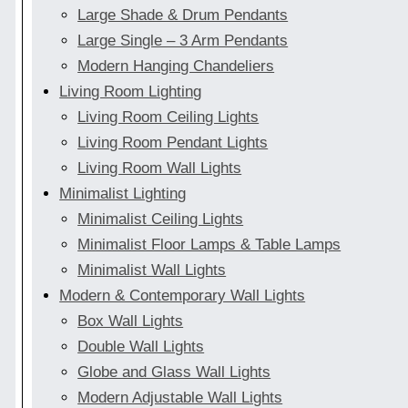
Large Shade & Drum Pendants
Large Single – 3 Arm Pendants
Modern Hanging Chandeliers
Living Room Lighting
Living Room Ceiling Lights
Living Room Pendant Lights
Living Room Wall Lights
Minimalist Lighting
Minimalist Ceiling Lights
Minimalist Floor Lamps & Table Lamps
Minimalist Wall Lights
Modern & Contemporary Wall Lights
Box Wall Lights
Double Wall Lights
Globe and Glass Wall Lights
Modern Adjustable Wall Lights