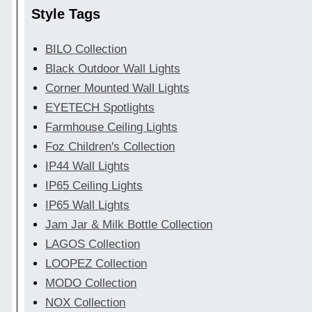
Style Tags
BILO Collection
Black Outdoor Wall Lights
Corner Mounted Wall Lights
EYETECH Spotlights
Farmhouse Ceiling Lights
Foz Children's Collection
IP44 Wall Lights
IP65 Ceiling Lights
IP65 Wall Lights
Jam Jar & Milk Bottle Collection
LAGOS Collection
LOOPEZ Collection
MODO Collection
NOX Collection