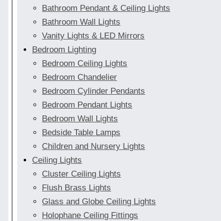
Bathroom Pendant & Ceiling Lights
Bathroom Wall Lights
Vanity Lights & LED Mirrors
Bedroom Lighting
Bedroom Ceiling Lights
Bedroom Chandelier
Bedroom Cylinder Pendants
Bedroom Pendant Lights
Bedroom Wall Lights
Bedside Table Lamps
Children and Nursery Lights
Ceiling Lights
Cluster Ceiling Lights
Flush Brass Lights
Glass and Globe Ceiling Lights
Holophane Ceiling Fittings