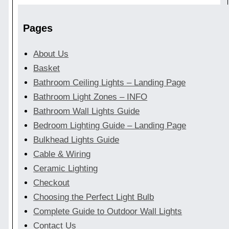
Pages
About Us
Basket
Bathroom Ceiling Lights – Landing Page
Bathroom Light Zones – INFO
Bathroom Wall Lights Guide
Bedroom Lighting Guide – Landing Page
Bulkhead Lights Guide
Cable & Wiring
Ceramic Lighting
Checkout
Choosing the Perfect Light Bulb
Complete Guide to Outdoor Wall Lights
Contact Us