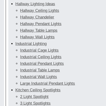
Hallway Lighting Ideas
Hallway Ceiling Lights
Hallway Chandelier
Hallway Pendant Lights
Hallway Table Lamps
Hallway Wall Lights
Industrial Lighting
Industrial Cage Lights
Industrial Ceiling Lights
Industrial Pendant Lights
Industrial Table Lamps
Industrial Wall Lights
Large Industrial Pendant Lights
Kitchen Ceiling Spotlights
2 Light Spotlight
3 Light Spotlights