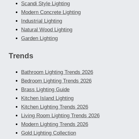
Scandi Style Lighting
Modern Concrete Lighting
Industrial Lighting
Natural Wood Lighting
Garden Lighting
Trends
Bathroom Lighting Trends 2026
Bedroom Lighting Trends 2026
Brass Lighting Guide
Kitchen Island Lighting
Kitchen Lighting Trends 2026
Living Room Lighting Trends 2026
Modern Lighting Trends 2026
Gold Lighting Collection