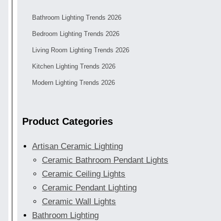
Bathroom Lighting Trends 2026
Bedroom Lighting Trends 2026
Living Room Lighting Trends 2026
Kitchen Lighting Trends 2026
Modern Lighting Trends 2026
Product Categories
Artisan Ceramic Lighting
Ceramic Bathroom Pendant Lights
Ceramic Ceiling Lights
Ceramic Pendant Lighting
Ceramic Wall Lights
Bathroom Lighting