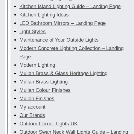
Kitchen Island Lighting Guide – Landing Page
Kitchen Lighting Ideas
LED Bathroom Mirrors – Landing Page
Light Styles
Maintenance of Your Outside Lights
Modern Concrete Lighting Collection – Landing
Page
Modern Lighting
Mullan Brass & Glass Heritage Lighting
Mullan Brass Lighting
Mullan Colour Finishes
Mullan Finishes
My account
Our Brands
Outdoor Corner Lights UK
Outdoor Swan Neck Wall Lights Guide – Landing