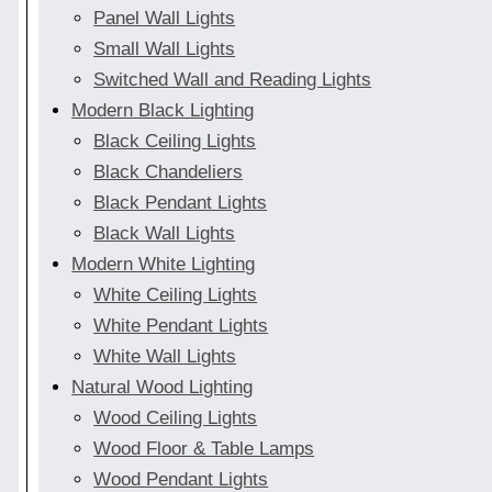
Panel Wall Lights
Small Wall Lights
Switched Wall and Reading Lights
Modern Black Lighting
Black Ceiling Lights
Black Chandeliers
Black Pendant Lights
Black Wall Lights
Modern White Lighting
White Ceiling Lights
White Pendant Lights
White Wall Lights
Natural Wood Lighting
Wood Ceiling Lights
Wood Floor & Table Lamps
Wood Pendant Lights