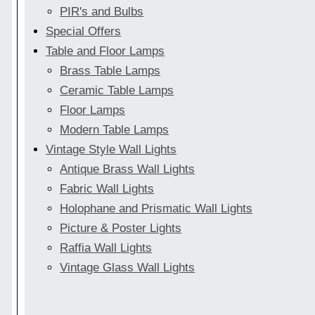
PIR's and Bulbs
Special Offers
Table and Floor Lamps
Brass Table Lamps
Ceramic Table Lamps
Floor Lamps
Modern Table Lamps
Vintage Style Wall Lights
Antique Brass Wall Lights
Fabric Wall Lights
Holophane and Prismatic Wall Lights
Picture & Poster Lights
Raffia Wall Lights
Vintage Glass Wall Lights