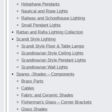
Holophane Pendants
Nautical and Rope Lights
Railway and Schoolhouse Lighting
Small Pendant Lights
Rattan and Rafia Lighting Collection
Scandi Style Lighting
Scandi Style Floor & Table Lamps
Scandinavian Style Ceiling Lights
Scandinavian Style Pendant Lights
Scandinavian Wall Lights
Spares -Shades – Components
Brass Parts
Cables
Fabric and Ceramic Shades
Fisherman's Glass – Corner Brackets
Glass Shades