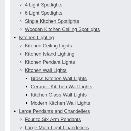
4 Light Spotlights
6 Light Spotlights
Single Kitchen Spotlights
Wooden Kitchen Ceiling Spotlights
Kitchen Lighting
Kitchen Ceiling Lights
Kitchen Island Lighting
Kitchen Pendant Lights
Kitchen Wall Lights
Brass Kitchen Wall Lights
Ceramic Kitchen Wall Lights
Kitchen Glass Wall Lights
Modern Kitchen Wall Lights
Large Pendants and Chandeliers
Four to Six Arm Pendants
Large Multi-Light Chandeliers