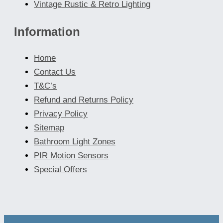
Vintage Rustic & Retro Lighting
Information
Home
Contact Us
T&C’s
Refund and Returns Policy
Privacy Policy
Sitemap
Bathroom Light Zones
PIR Motion Sensors
Special Offers