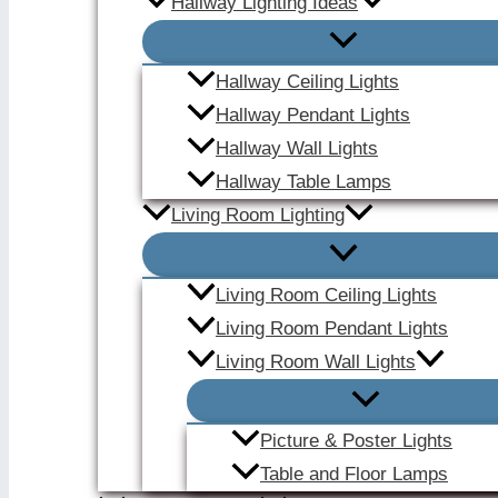
Hallway Lighting Ideas
Hallway Ceiling Lights
Hallway Pendant Lights
Hallway Wall Lights
Hallway Table Lamps
Living Room Lighting
Living Room Ceiling Lights
Living Room Pendant Lights
Living Room Wall Lights
Picture & Poster Lights
Table and Floor Lamps