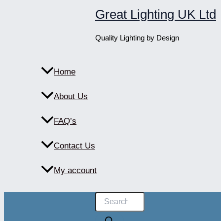
Skip
Great Lighting UK Ltd
to
content
Quality Lighting by Design
Home
About Us
FAQ’s
Contact Us
My account
Products
search