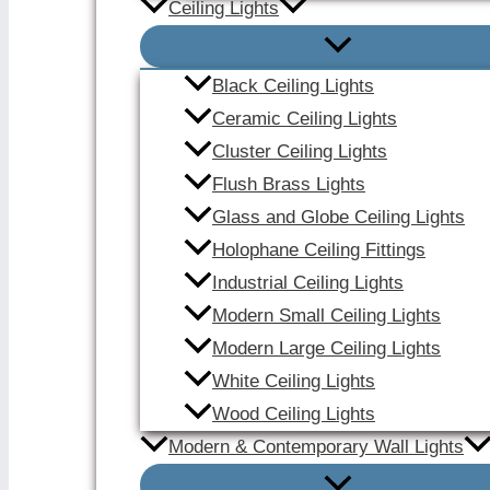
Ceiling Lights
Black Ceiling Lights
Ceramic Ceiling Lights
Cluster Ceiling Lights
Flush Brass Lights
Glass and Globe Ceiling Lights
Holophane Ceiling Fittings
Industrial Ceiling Lights
Modern Small Ceiling Lights
Modern Large Ceiling Lights
White Ceiling Lights
Wood Ceiling Lights
Modern & Contemporary Wall Lights