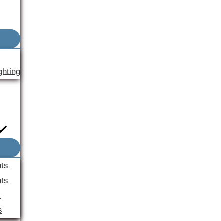
ghting
nts
ts
s
s