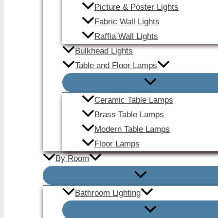
Picture & Poster Lights
Fabric Wall Lights
Raffia Wall Lights
Bulkhead Lights
Table and Floor Lamps
Ceramic Table Lamps
Brass Table Lamps
Modern Table Lamps
Floor Lamps
By Room
Bathroom Lighting