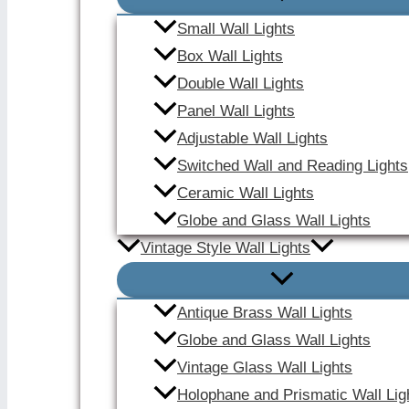
Small Wall Lights
Box Wall Lights
Double Wall Lights
Panel Wall Lights
Adjustable Wall Lights
Switched Wall and Reading Lights
Ceramic Wall Lights
Globe and Glass Wall Lights
Vintage Style Wall Lights
Antique Brass Wall Lights
Globe and Glass Wall Lights
Vintage Glass Wall Lights
Holophane and Prismatic Wall Lig