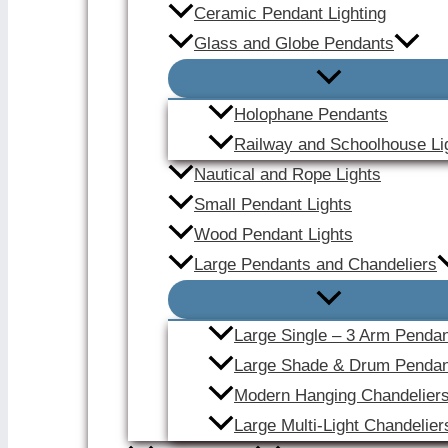
Ceramic Pendant Lighting
Glass and Globe Pendants
Holophane Pendants
Railway and Schoolhouse Li
Nautical and Rope Lights
Small Pendant Lights
Wood Pendant Lights
Large Pendants and Chandeliers
Large Single – 3 Arm Penda
Large Shade & Drum Pendan
Modern Hanging Chandelier
Large Multi-Light Chandelier