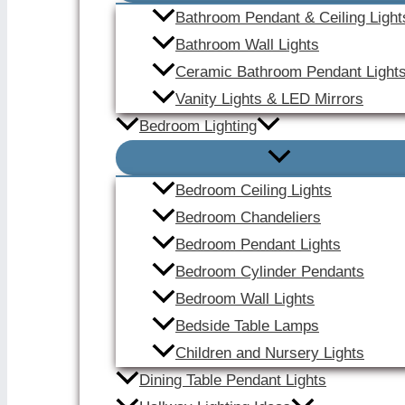
Bathroom Pendant & Ceiling Light
Bathroom Wall Lights
Ceramic Bathroom Pendant Light
Vanity Lights & LED Mirrors
Bedroom Lighting
Bedroom Ceiling Lights
Bedroom Chandeliers
Bedroom Pendant Lights
Bedroom Cylinder Pendants
Bedroom Wall Lights
Bedside Table Lamps
Children and Nursery Lights
Dining Table Pendant Lights