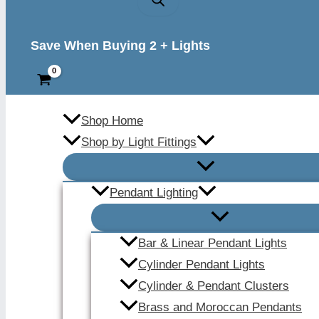
Save When Buying 2 + Lights
Shop Home
Shop by Light Fittings
Pendant Lighting
Bar & Linear Pendant Lights
Cylinder Pendant Lights
Cylinder & Pendant Clusters
Brass and Moroccan Pendants