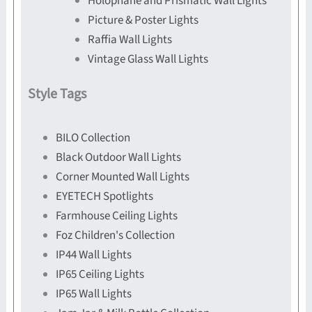
Holophane and Prismatic Wall Lights
Picture & Poster Lights
Raffia Wall Lights
Vintage Glass Wall Lights
Style Tags
BILO Collection
Black Outdoor Wall Lights
Corner Mounted Wall Lights
EYETECH Spotlights
Farmhouse Ceiling Lights
Foz Children's Collection
IP44 Wall Lights
IP65 Ceiling Lights
IP65 Wall Lights