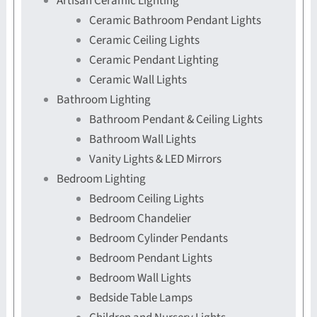
Artisan Ceramic Lighting
Ceramic Bathroom Pendant Lights
Ceramic Ceiling Lights
Ceramic Pendant Lighting
Ceramic Wall Lights
Bathroom Lighting
Bathroom Pendant & Ceiling Lights
Bathroom Wall Lights
Vanity Lights & LED Mirrors
Bedroom Lighting
Bedroom Ceiling Lights
Bedroom Chandelier
Bedroom Cylinder Pendants
Bedroom Pendant Lights
Bedroom Wall Lights
Bedside Table Lamps