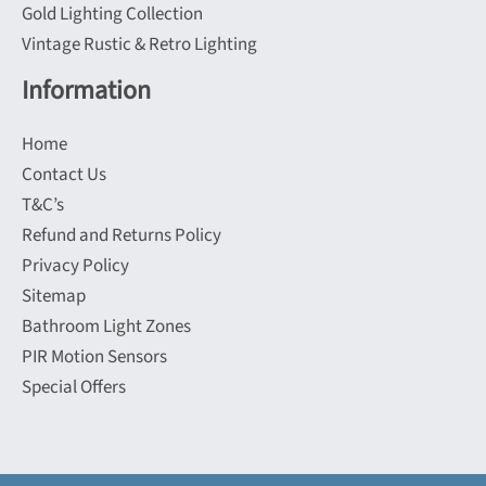
Gold Lighting Collection
Vintage Rustic & Retro Lighting
Information
Home
Contact Us
T&C’s
Refund and Returns Policy
Privacy Policy
Sitemap
Bathroom Light Zones
PIR Motion Sensors
Special Offers