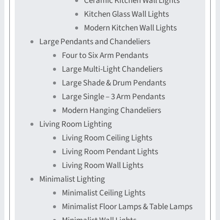
Ceramic Kitchen Wall Lights
Kitchen Glass Wall Lights
Modern Kitchen Wall Lights
Large Pendants and Chandeliers
Four to Six Arm Pendants
Large Multi-Light Chandeliers
Large Shade & Drum Pendants
Large Single – 3 Arm Pendants
Modern Hanging Chandeliers
Living Room Lighting
Living Room Ceiling Lights
Living Room Pendant Lights
Living Room Wall Lights
Minimalist Lighting
Minimalist Ceiling Lights
Minimalist Floor Lamps & Table Lamps