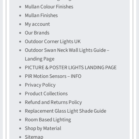
Mullan Colour Finishes
Mullan Finishes
My account
Our Brands
Outdoor Corner Lights UK
Outdoor Swan Neck Wall Lights Guide –
Landing Page
PICTURE & POSTER LIGHTS LANDING PAGE
PIR Motion Sensors – INFO
Privacy Policy
Product Collections
Refund and Returns Policy
Replacement Glass Light Shade Guide
Room Based Lighting
Shop by Material
Sitemap