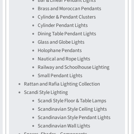
Bar & Linear Pendant Lights
Brass and Moroccan Pendants
Cylinder & Pendant Clusters
Cylinder Pendant Lights
Dining Table Pendant Lights
Glass and Globe Lights
Holophane Pendants
Nautical and Rope Lights
Railway and Schoolhouse Lighting
Small Pendant Lights
Rattan and Rafia Lighting Collection
Scandi Style Lighting
Scandi Style Floor & Table Lamps
Scandinavian Style Ceiling Lights
Scandinavian Style Pendant Lights
Scandinavian Wall Lights