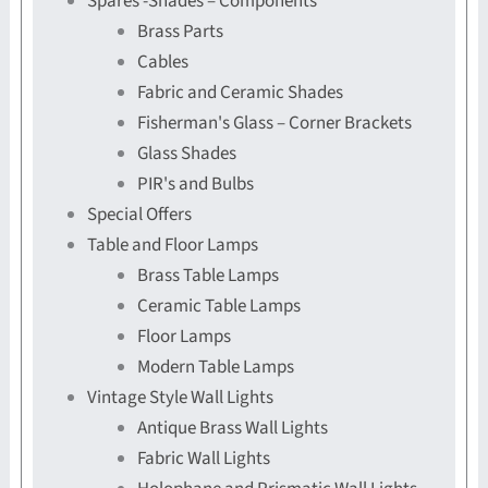
Spares -Shades – Components
Brass Parts
Cables
Fabric and Ceramic Shades
Fisherman's Glass – Corner Brackets
Glass Shades
PIR's and Bulbs
Special Offers
Table and Floor Lamps
Brass Table Lamps
Ceramic Table Lamps
Floor Lamps
Modern Table Lamps
Vintage Style Wall Lights
Antique Brass Wall Lights
Fabric Wall Lights