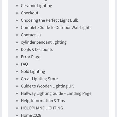
Ceramic Lighting
Checkout
Choosing the Perfect Light Bulb
Complete Guide to Outdoor Wall Lights
Contact Us
cylinder pendant lighting
Deals & Discounts
Error Page
FAQ
Gold Lighting
Great Lighting Store
Guide to Wooden Lighting UK
Hallway Lighting Guide – Landing Page
Help, Information & Tips
HOLOPHANE LIGHTING
Home 2026