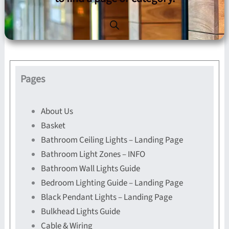
Pages
About Us
Basket
Bathroom Ceiling Lights – Landing Page
Bathroom Light Zones – INFO
Bathroom Wall Lights Guide
Bedroom Lighting Guide – Landing Page
Black Pendant Lights – Landing Page
Bulkhead Lights Guide
Cable & Wiring