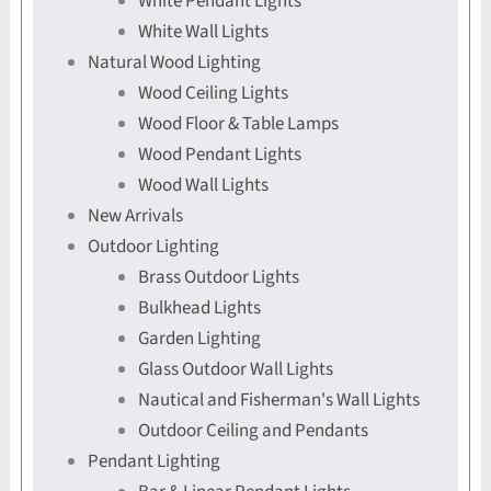
White Pendant Lights
White Wall Lights
Natural Wood Lighting
Wood Ceiling Lights
Wood Floor & Table Lamps
Wood Pendant Lights
Wood Wall Lights
New Arrivals
Outdoor Lighting
Brass Outdoor Lights
Bulkhead Lights
Garden Lighting
Glass Outdoor Wall Lights
Nautical and Fisherman's Wall Lights
Outdoor Ceiling and Pendants
Pendant Lighting