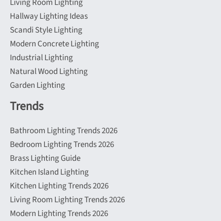
Living Room Lighting
Hallway Lighting Ideas
Scandi Style Lighting
Modern Concrete Lighting
Industrial Lighting
Natural Wood Lighting
Garden Lighting
Trends
Bathroom Lighting Trends 2026
Bedroom Lighting Trends 2026
Brass Lighting Guide
Kitchen Island Lighting
Kitchen Lighting Trends 2026
Living Room Lighting Trends 2026
Modern Lighting Trends 2026