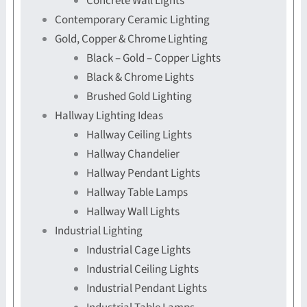
Concrete Wall Lights
Contemporary Ceramic Lighting
Gold, Copper & Chrome Lighting
Black – Gold – Copper Lights
Black & Chrome Lights
Brushed Gold Lighting
Hallway Lighting Ideas
Hallway Ceiling Lights
Hallway Chandelier
Hallway Pendant Lights
Hallway Table Lamps
Hallway Wall Lights
Industrial Lighting
Industrial Cage Lights
Industrial Ceiling Lights
Industrial Pendant Lights