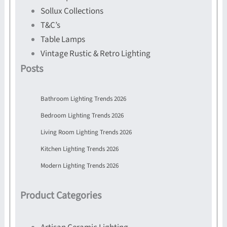
Sollux Collections
T&C’s
Table Lamps
Vintage Rustic & Retro Lighting
Posts
Bathroom Lighting Trends 2026
Bedroom Lighting Trends 2026
Living Room Lighting Trends 2026
Kitchen Lighting Trends 2026
Modern Lighting Trends 2026
Product Categories