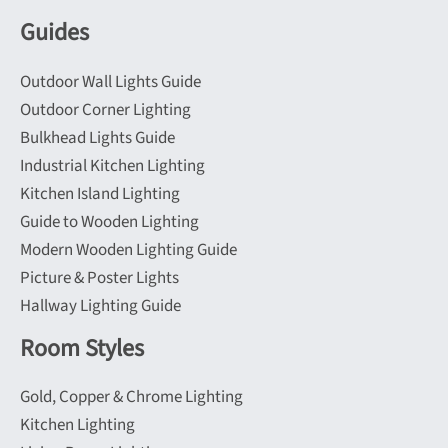
Guides
Outdoor Wall Lights Guide
Outdoor Corner Lighting
Bulkhead Lights Guide
Industrial Kitchen Lighting
Kitchen Island Lighting
Guide to Wooden Lighting
Modern Wooden Lighting Guide
Picture & Poster Lights
Hallway Lighting Guide
Room Styles
Gold, Copper & Chrome Lighting
Kitchen Lighting