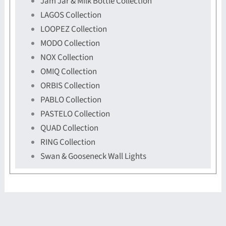
Jam Jar & Milk Bottle Collection
LAGOS Collection
LOOPEZ Collection
MODO Collection
NOX Collection
OMIQ Collection
ORBIS Collection
PABLO Collection
PASTELO Collection
QUAD Collection
RING Collection
Swan & Gooseneck Wall Lights