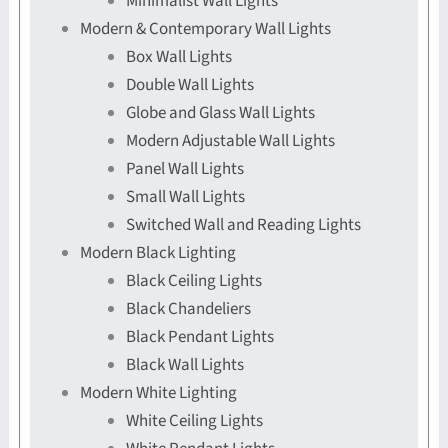
Minimalist Wall Lights
Modern & Contemporary Wall Lights
Box Wall Lights
Double Wall Lights
Globe and Glass Wall Lights
Modern Adjustable Wall Lights
Panel Wall Lights
Small Wall Lights
Switched Wall and Reading Lights
Modern Black Lighting
Black Ceiling Lights
Black Chandeliers
Black Pendant Lights
Black Wall Lights
Modern White Lighting
White Ceiling Lights