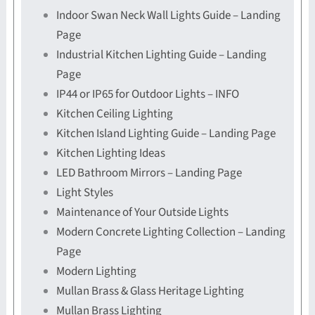
Indoor Swan Neck Wall Lights Guide – Landing
Page
Industrial Kitchen Lighting Guide – Landing
Page
IP44 or IP65 for Outdoor Lights – INFO
Kitchen Ceiling Lighting
Kitchen Island Lighting Guide – Landing Page
Kitchen Lighting Ideas
LED Bathroom Mirrors – Landing Page
Light Styles
Maintenance of Your Outside Lights
Modern Concrete Lighting Collection – Landing
Page
Modern Lighting
Mullan Brass & Glass Heritage Lighting
Mullan Brass Lighting