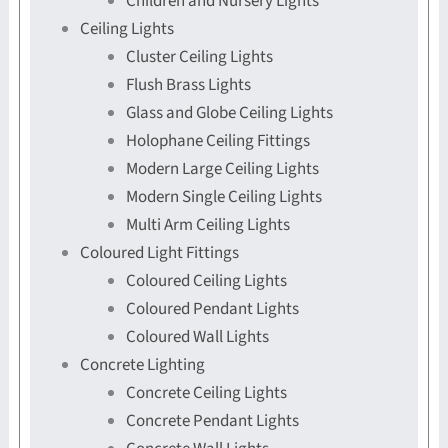
Children and Nursery Lights
Ceiling Lights
Cluster Ceiling Lights
Flush Brass Lights
Glass and Globe Ceiling Lights
Holophane Ceiling Fittings
Modern Large Ceiling Lights
Modern Single Ceiling Lights
Multi Arm Ceiling Lights
Coloured Light Fittings
Coloured Ceiling Lights
Coloured Pendant Lights
Coloured Wall Lights
Concrete Lighting
Concrete Ceiling Lights
Concrete Pendant Lights