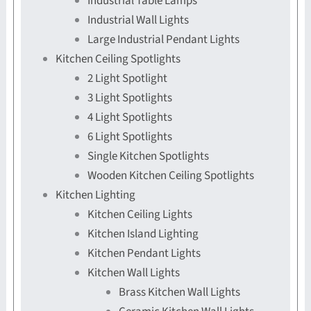
Industrial Table Lamps
Industrial Wall Lights
Large Industrial Pendant Lights
Kitchen Ceiling Spotlights
2 Light Spotlight
3 Light Spotlights
4 Light Spotlights
6 Light Spotlights
Single Kitchen Spotlights
Wooden Kitchen Ceiling Spotlights
Kitchen Lighting
Kitchen Ceiling Lights
Kitchen Island Lighting
Kitchen Pendant Lights
Kitchen Wall Lights
Brass Kitchen Wall Lights