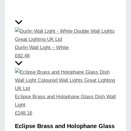
Durlin Wall Light – White
£
82.48
Eclipse Brass and Holophane Glass Dish Wall
Light
£
248.16
Eclipse Brass and Holophane Glass