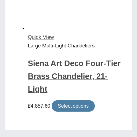
be
chosen
on
the
product
Quick View
page
Large Multi-Light Chandeliers
Siena Art Deco Four-Tier
Brass Chandelier, 21-
Light
This
£
4,857.60
Select options
product
has
multiple