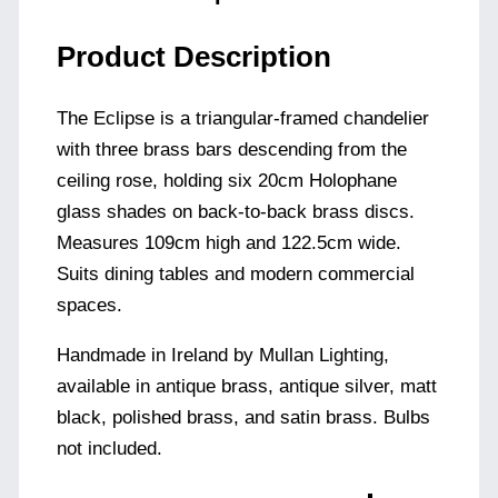
Product Description
The Eclipse is a triangular-framed chandelier
with three brass bars descending from the
ceiling rose, holding six 20cm Holophane
glass shades on back-to-back brass discs.
Measures 109cm high and 122.5cm wide.
Suits dining tables and modern commercial
spaces.
Handmade in Ireland by Mullan Lighting,
available in antique brass, antique silver, matt
black, polished brass, and satin brass. Bulbs
not included.