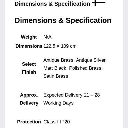
Dimensions & Specification
Dimensions & Specification
Weight
N/A
Dimensions
122.5 × 109 cm
Antique Brass, Antique Silver,
Select
Matt Black, Polished Brass,
Finish
Satin Brass
Approx.
Expected Delivery 21 – 28
Delivery
Working Days
Protection
Class I IP20