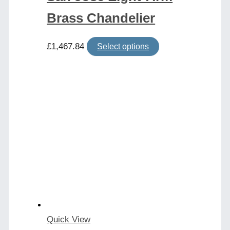
Brass Chandelier
This
£
1,467.84
Select options
product
has
multiple
variants.
The
options
may
be
chosen
on
the
product
Quick View