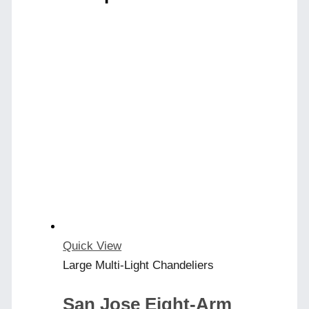
Quick View
Large Multi-Light Chandeliers
San Jose Eight-Arm