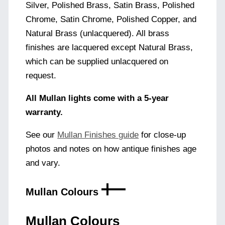
Silver, Polished Brass, Satin Brass, Polished
Chrome, Satin Chrome, Polished Copper, and
Natural Brass (unlacquered). All brass
finishes are lacquered except Natural Brass,
which can be supplied unlacquered on
request.
All Mullan lights come with a 5-year
warranty.
See our
Mullan Finishes guide
for close-up
photos and notes on how antique finishes age
and vary.
Mullan Colours
Mullan Colours