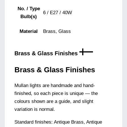
No. / Type
6 / E27 / 40W
Bulb(s)
Material
Brass, Glass
Brass & Glass Finishes
Brass & Glass Finishes
Mullan lights are handmade and hand-
finished, so each piece is unique — the
colours shown are a guide, and slight
variation is normal.
Standard finishes: Antique Brass, Antique