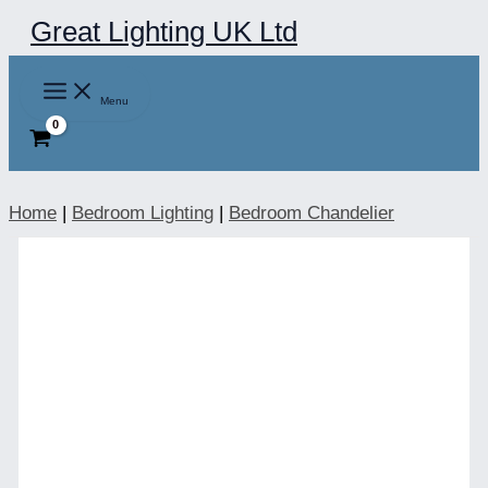
Skip
Great Lighting UK Ltd
to
content
Menu
Home
|
Bedroom Lighting
|
Bedroom Chandelier