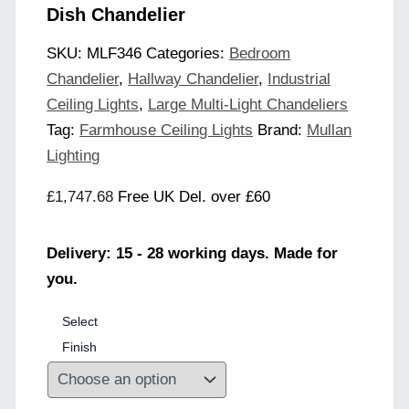
Dish Chandelier
SKU:
MLF346
Categories:
Bedroom
Chandelier
,
Hallway Chandelier
,
Industrial
Ceiling Lights
,
Large Multi-Light Chandeliers
Tag:
Farmhouse Ceiling Lights
Brand:
Mullan
Lighting
£
1,747.68
Free UK Del. over £60
Delivery: 15 - 28 working days. Made for
you.
Select
Finish