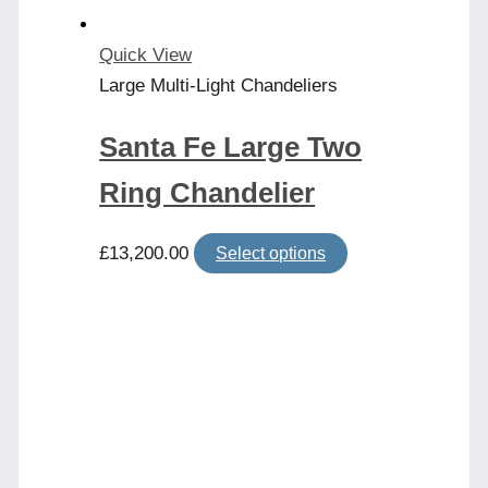
the
product
Quick View
page
Large Multi-Light Chandeliers
Santa Fe Large Two
Ring Chandelier
This
£
13,200.00
Select options
product
has
multiple
variants.
The
options
may