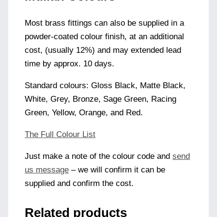
Most brass fittings can also be supplied in a
powder-coated colour finish, at an additional
cost, (usually 12%) and may extended lead
time by approx. 10 days.
Standard colours: Gloss Black, Matte Black,
White, Grey, Bronze, Sage Green, Racing
Green, Yellow, Orange, and Red.
The Full Colour List
Just make a note of the colour code and
send
us message
– we will confirm it can be
supplied and confirm the cost.
Related products