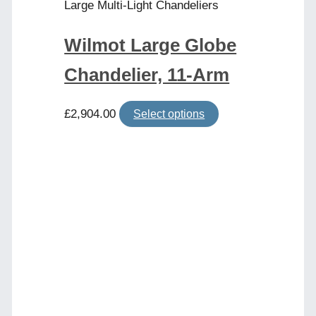
page
Large Multi-Light Chandeliers
Wilmot Large Globe
Chandelier, 11-Arm
This
£
2,904.00
Select options
product
has
multiple
variants.
The
options
may
be
chosen
on