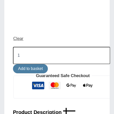
Clear
Eclipse
Brass
and
Holophane
Add to basket
Glass
Dish
Guaranteed Safe Checkout
Chandelier
quantity
Product Description