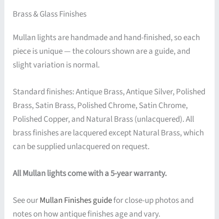
Brass & Glass Finishes
Mullan lights are handmade and hand-finished, so each
piece is unique — the colours shown are a guide, and
slight variation is normal.
Standard finishes: Antique Brass, Antique Silver, Polished
Brass, Satin Brass, Polished Chrome, Satin Chrome,
Polished Copper, and Natural Brass (unlacquered). All
brass finishes are lacquered except Natural Brass, which
can be supplied unlacquered on request.
All Mullan lights come with a 5-year warranty.
See our
Mullan Finishes guide
for close-up photos and
notes on how antique finishes age and vary.