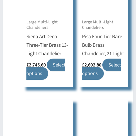
Large Multi-Light
Large Multi-Light
Chandeliers
Chandeliers
Siena Art Deco
Pisa Four-Tier Bare
Three-Tier Brass 13-
Bulb Brass
Light Chandelier
Chandelier, 21-Light
£
2,745.60
Select
£
2,692.80
Select
This
This
options
options
product
product
has
has
multiple
multiple
variants.
variants.
The
The
options
options
may
may