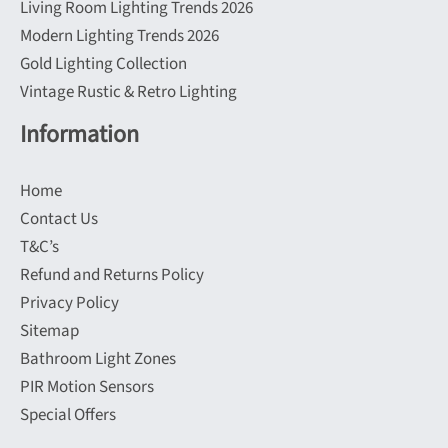
Living Room Lighting Trends 2026
Modern Lighting Trends 2026
Gold Lighting Collection
Vintage Rustic & Retro Lighting
Information
Home
Contact Us
T&C’s
Refund and Returns Policy
Privacy Policy
Sitemap
Bathroom Light Zones
PIR Motion Sensors
Special Offers