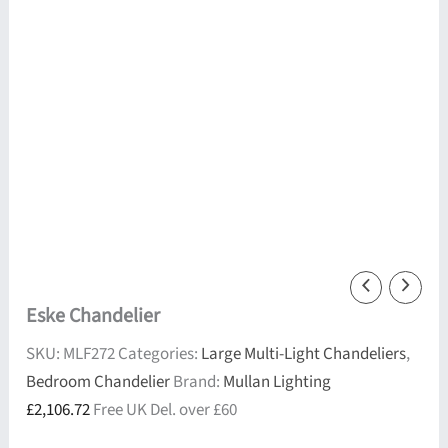
Eske Chandelier
SKU:
MLF272
Categories:
Large Multi-Light Chandeliers
,
Bedroom Chandelier
Brand:
Mullan Lighting
£
2,106.72
Free UK Del. over £60