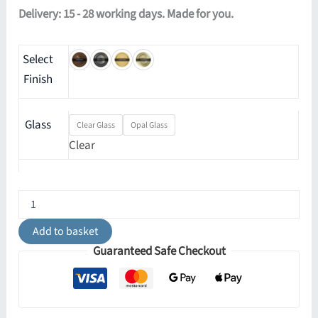
Delivery: 15 - 28 working days. Made for you.
Select
Finish
Glass
Clear Glass
Opal Glass
Clear
Eske
Chandelier
quantity
Add to basket
Guaranteed Safe Checkout