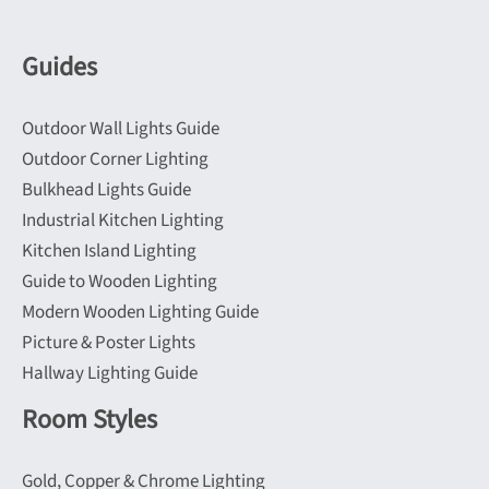
be
may
chosen
be
Guides
on
chosen
the
on
Outdoor Wall Lights Guide
product
the
Outdoor Corner Lighting
page
product
Bulkhead Lights Guide
page
Industrial Kitchen Lighting
Kitchen Island Lighting
Guide to Wooden Lighting
Modern Wooden Lighting Guide
Picture & Poster Lights
Hallway Lighting Guide
Room Styles
Gold, Copper & Chrome Lighting