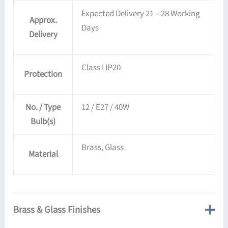
Expected Delivery 21 – 28 Working
Approx.
Days
Delivery
Class I IP20
Protection
No. / Type
12 / E27 / 40W
Bulb(s)
Brass, Glass
Material
Brass & Glass Finishes