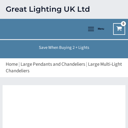
Skip
Great Lighting UK Ltd
to
content
Menu
Save When Buying 2 + Lights
Home
|
Large Pendants and Chandeliers
|
Large Multi-Light
Chandeliers