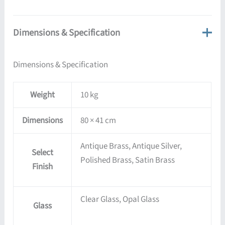
Dimensions & Specification
Dimensions & Specification
Weight
10 kg
Dimensions
80 × 41 cm
Antique Brass, Antique Silver,
Select
Polished Brass, Satin Brass
Finish
Clear Glass, Opal Glass
Glass