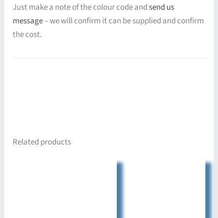
Just make a note of the colour code and
send us
message
– we will confirm it can be supplied and confirm
the cost.
Related products