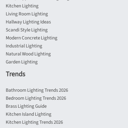
Kitchen Lighting
Living Room Lighting
Hallway Lighting Ideas
Scandi Style Lighting
Modern Concrete Lighting
Industrial Lighting
Natural Wood Lighting
Garden Lighting
Trends
Bathroom Lighting Trends 2026
Bedroom Lighting Trends 2026
Brass Lighting Guide
Kitchen Island Lighting
Kitchen Lighting Trends 2026