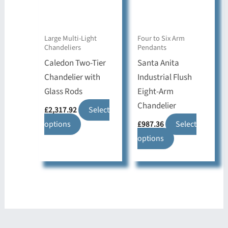
be
be
chosen
chosen
on
on
Large Multi-Light
Four to Six Arm
Chandeliers
Pendants
the
the
Caledon Two-Tier
Santa Anita
product
product
Chandelier with
Industrial Flush
page
page
Glass Rods
Eight-Arm
Chandelier
£
2,317.92
Select
This
options
£
987.36
Select
product
This
options
has
product
multiple
has
variants.
multiple
The
variants.
options
The
may
options