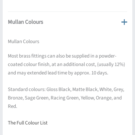
Mullan Colours
Mullan Colours
Most brass fittings can also be supplied in a powder-
coated colour finish, at an additional cost, (usually 12%)
and may extended lead time by approx. 10 days.
Standard colours: Gloss Black, Matte Black, White, Grey,
Bronze, Sage Green, Racing Green, Yellow, Orange, and
Red.
The Full Colour List