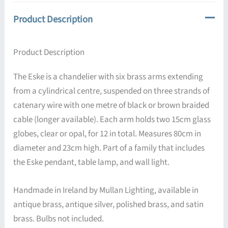
Product Description
Product Description
The Eske is a chandelier with six brass arms extending
from a cylindrical centre, suspended on three strands of
catenary wire with one metre of black or brown braided
cable (longer available). Each arm holds two 15cm glass
globes, clear or opal, for 12 in total. Measures 80cm in
diameter and 23cm high. Part of a family that includes
the Eske pendant, table lamp, and wall light.
Handmade in Ireland by Mullan Lighting, available in
antique brass, antique silver, polished brass, and satin
brass. Bulbs not included.