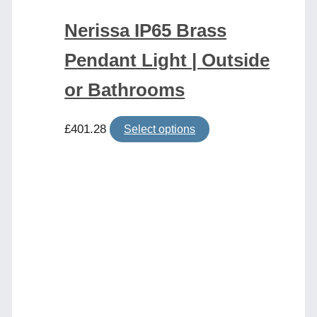
Nerissa IP65 Brass
Pendant Light | Outside
or Bathrooms
This
£
401.28
Select options
product
has
multiple
variants.
The
options
may
be
chosen