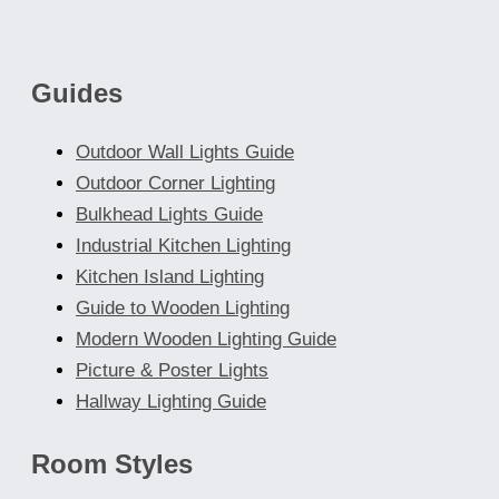
may
be
chosen
Guides
on
the
Outdoor Wall Lights Guide
product
Outdoor Corner Lighting
page
Bulkhead Lights Guide
Industrial Kitchen Lighting
Kitchen Island Lighting
Guide to Wooden Lighting
Modern Wooden Lighting Guide
Picture & Poster Lights
Hallway Lighting Guide
Room Styles