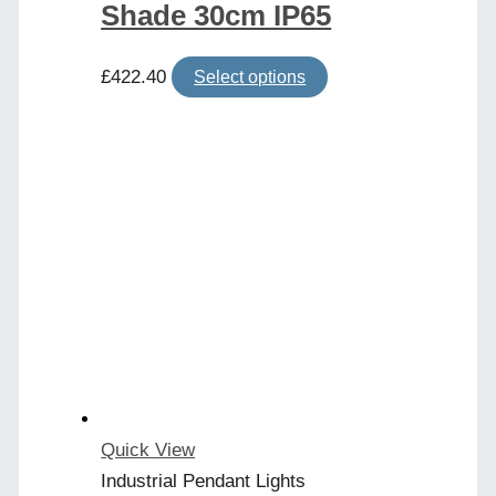
Shade 30cm IP65
This
£
422.40
Select options
product
has
multiple
variants.
The
options
may
be
chosen
on
the
product
Quick View
page
Industrial Pendant Lights