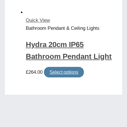
on
the
product
Quick View
page
Bathroom Pendant & Ceiling Lights
Hydra 20cm IP65
Bathroom Pendant Light
This
£
264.00
Select options
product
has
multiple
variants.
The
options