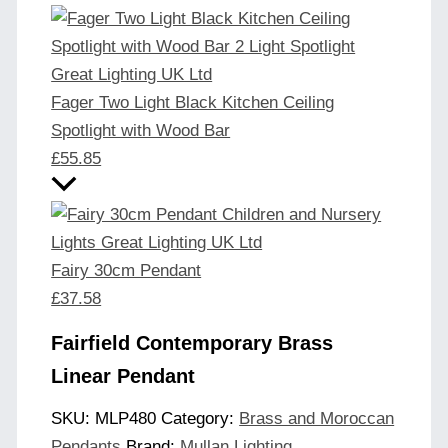
Fager Two Light Black Kitchen Ceiling
Spotlight with Wood Bar
£
55.85
Fairy 30cm Pendant
£
37.58
Fairfield Contemporary Brass
Linear Pendant
SKU:
MLP480
Category:
Brass and Moroccan
Pendants
Brand:
Mullan Lighting