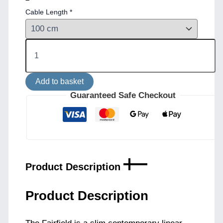
Cable Length
*
Fairfield
Contemporary
Brass
Linear
Add to basket
Pendant
quantity
Guaranteed Safe Checkout
Product Description
Product Description