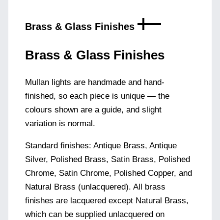
Brass & Glass Finishes
Brass & Glass Finishes
Mullan lights are handmade and hand-
finished, so each piece is unique — the
colours shown are a guide, and slight
variation is normal.
Standard finishes: Antique Brass, Antique
Silver, Polished Brass, Satin Brass, Polished
Chrome, Satin Chrome, Polished Copper, and
Natural Brass (unlacquered). All brass
finishes are lacquered except Natural Brass,
which can be supplied unlacquered on