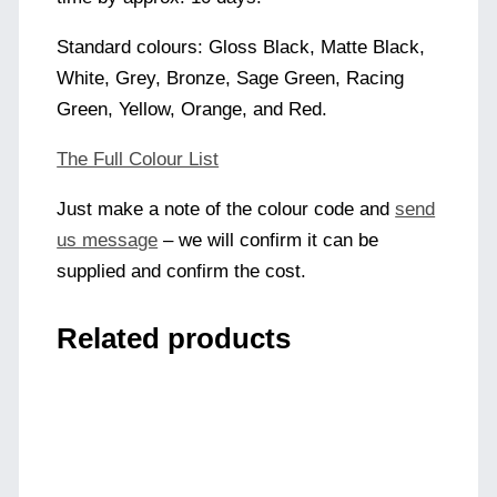
Standard colours: Gloss Black, Matte Black,
White, Grey, Bronze, Sage Green, Racing
Green, Yellow, Orange, and Red.
The Full Colour List
Just make a note of the colour code and
send
us message
– we will confirm it can be
supplied and confirm the cost.
Related products