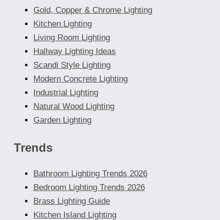
Gold, Copper & Chrome Lighting
Kitchen Lighting
Living Room Lighting
Hallway Lighting Ideas
Scandi Style Lighting
Modern Concrete Lighting
Industrial Lighting
Natural Wood Lighting
Garden Lighting
Trends
Bathroom Lighting Trends 2026
Bedroom Lighting Trends 2026
Brass Lighting Guide
Kitchen Island Lighting