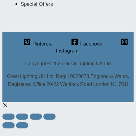
Special Offers
Pinterest
Facebook
Instagram
Copyright © 2026 Great Lighting UK Ltd
Great Lighting UK Ltd. Reg: 10020673 England & Wales.
Registered Office 20-22 Wenlock Road London N1 7GU