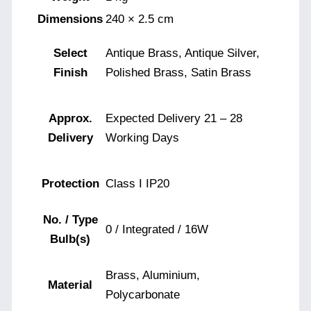
Dimensions
240 × 2.5 cm
Select
Antique Brass, Antique Silver,
Finish
Polished Brass, Satin Brass
Approx.
Expected Delivery 21 – 28
Delivery
Working Days
Protection
Class I IP20
No. / Type
0 / Integrated / 16W
Bulb(s)
Brass, Aluminium,
Material
Polycarbonate