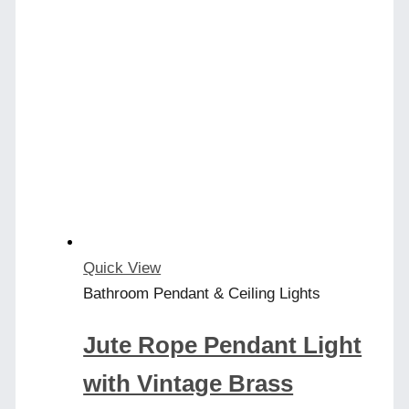
has
multiple
variants.
The
options
may
be
chosen
on
the
product
Quick View
page
Bathroom Pendant & Ceiling Lights
Jute Rope Pendant Light
with Vintage Brass