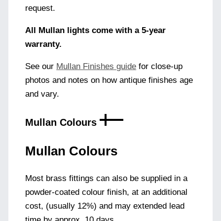
request.
All Mullan lights come with a 5-year
warranty.
See our
Mullan Finishes guide
for close-up
photos and notes on how antique finishes age
and vary.
Mullan Colours
Mullan Colours
Most brass fittings can also be supplied in a
powder-coated colour finish, at an additional
cost, (usually 12%) and may extended lead
time by approx. 10 days.