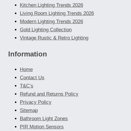
Kitchen Lighting Trends 2026
Living Room Lighting Trends 2026
Modern Lighting Trends 2026
Gold Lighting Collection
Vintage Rustic & Retro Lighting
Information
Home
Contact Us
T&C’s
Refund and Returns Policy
Privacy Policy
Sitemap
Bathroom Light Zones
PIR Motion Sensors