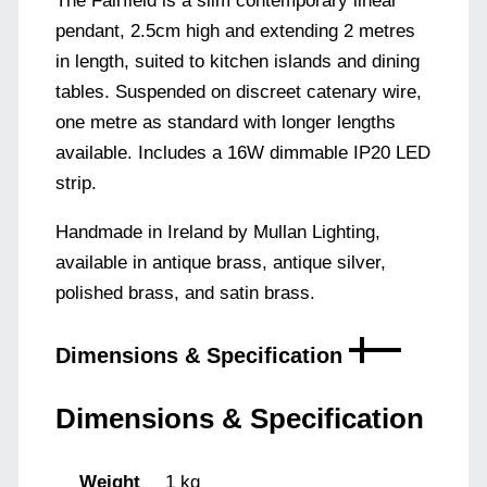
The Fairfield is a slim contemporary linear
pendant, 2.5cm high and extending 2 metres
in length, suited to kitchen islands and dining
tables. Suspended on discreet catenary wire,
one metre as standard with longer lengths
available. Includes a 16W dimmable IP20 LED
strip.
Handmade in Ireland by Mullan Lighting,
available in antique brass, antique silver,
polished brass, and satin brass.
Dimensions & Specification
Dimensions & Specification
Weight
1 kg