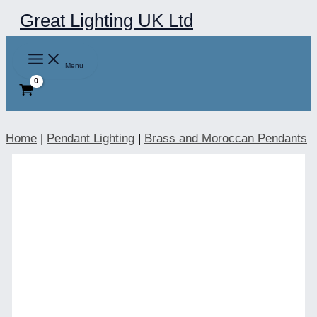
Skip
Great Lighting UK Ltd
to
content
Menu
Home
|
Pendant Lighting
|
Brass and Moroccan Pendants