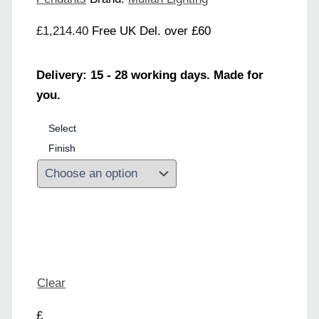
£
1,214.40
Free UK Del. over £60
Delivery: 15 - 28 working days. Made for
you.
Select
Finish
Clear
£