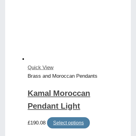
Quick View
Brass and Moroccan Pendants
Kamal Moroccan
Pendant Light
This
£
190.08
Select options
product