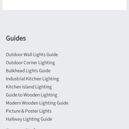
variants.
variants.
The
The
options
options
may
may
be
be
Guides
chosen
chosen
on
on
Outdoor Wall Lights Guide
the
the
Outdoor Corner Lighting
product
product
Bulkhead Lights Guide
page
page
Industrial Kitchen Lighting
Kitchen Island Lighting
Guide to Wooden Lighting
Modern Wooden Lighting Guide
Picture & Poster Lights
Hallway Lighting Guide