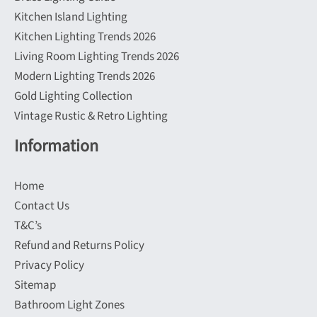
Kitchen Island Lighting
Kitchen Lighting Trends 2026
Living Room Lighting Trends 2026
Modern Lighting Trends 2026
Gold Lighting Collection
Vintage Rustic & Retro Lighting
Information
Home
Contact Us
T&C’s
Refund and Returns Policy
Privacy Policy
Sitemap
Bathroom Light Zones