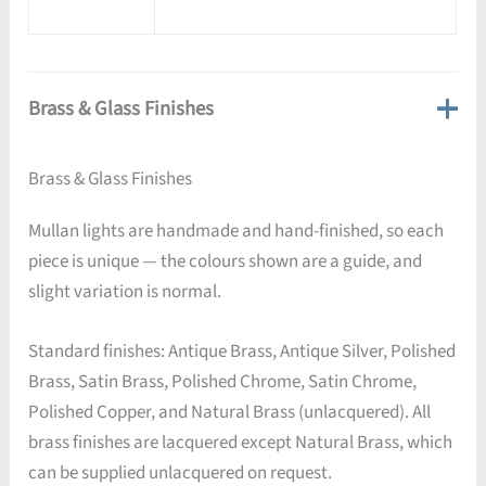
Brass & Glass Finishes
Brass & Glass Finishes
Mullan lights are handmade and hand-finished, so each
piece is unique — the colours shown are a guide, and
slight variation is normal.
Standard finishes: Antique Brass, Antique Silver, Polished
Brass, Satin Brass, Polished Chrome, Satin Chrome,
Polished Copper, and Natural Brass (unlacquered). All
brass finishes are lacquered except Natural Brass, which
can be supplied unlacquered on request.