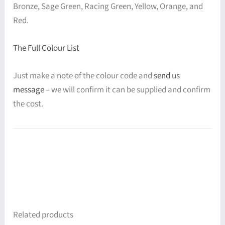
Bronze, Sage Green, Racing Green, Yellow, Orange, and
Red.
The Full Colour List
Just make a note of the colour code and
send us
message
– we will confirm it can be supplied and confirm
the cost.
Related products