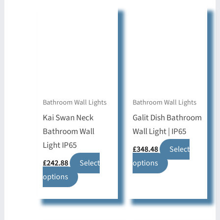
Bathroom Wall Lights
Bathroom Wall Lights
Kai Swan Neck
Galit Dish Bathroom
Bathroom Wall
Wall Light | IP65
Light IP65
£
348.48
Select
This
£
242.88
Select
options
This
product
options
product
has
has
multiple
multiple
variants.