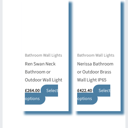
variants.
The
The
options
options
may
may
be
be
chosen
chosen
on
on
the
Bathroom Wall Lights
Bathroom Wall Lights
the
product
Ren Swan Neck
Nerissa Bathroom
product
page
Bathroom or
or Outdoor Brass
page
Outdoor Wall Light
Wall Light IP65
£
264.00
Select
£
422.40
Select
This
This
options
options
product
product
has
has
multiple
multiple