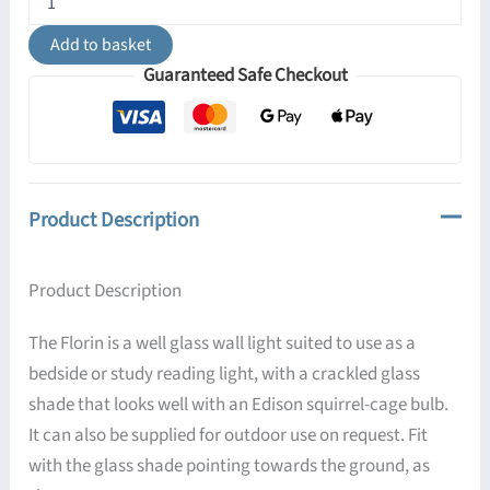
Well
Glass
Add to basket
Wall
Guaranteed Safe Checkout
Light
IP65
quantity
Product Description
Product Description
The Florin is a well glass wall light suited to use as a
bedside or study reading light, with a crackled glass
shade that looks well with an Edison squirrel-cage bulb.
It can also be supplied for outdoor use on request. Fit
with the glass shade pointing towards the ground, as