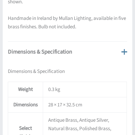
shown.
Handmade in Ireland by Mullan Lighting, available in five
brass finishes. Bulb not included.
Dimensions & Specification
Dimensions & Specification
Weight
0.3 kg
Dimensions
28 × 17 × 32.5 cm
Antique Brass, Antique Silver,
Select
Natural Brass, Polished Brass,