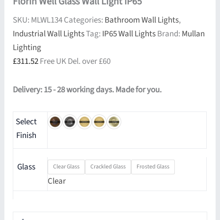
Florin Well Glass Wall Light IP65
SKU:
MLWL134
Categories:
Bathroom Wall Lights
,
Industrial Wall Lights
Tag:
IP65 Wall Lights
Brand:
Mullan
Lighting
£
311.52
Free UK Del. over £60
Delivery: 15 - 28 working days. Made for you.
Select
Finish
Glass
Clear Glass
Crackled Glass
Frosted Glass
Clear
Florin