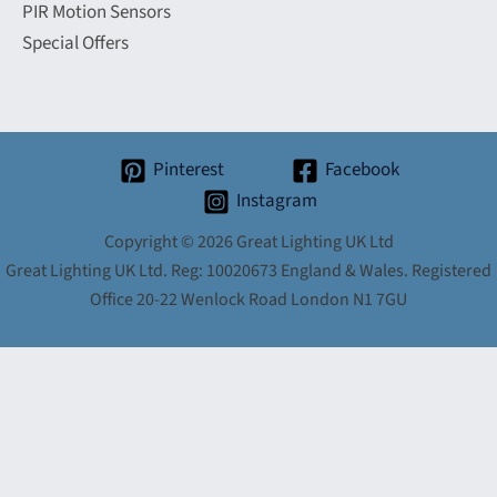
PIR Motion Sensors
Special Offers
Pinterest
Facebook
Instagram
Copyright © 2026 Great Lighting UK Ltd
Great Lighting UK Ltd. Reg: 10020673 England & Wales. Registered
Office 20-22 Wenlock Road London N1 7GU