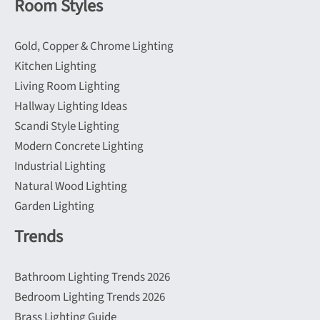
Room Styles
Gold, Copper & Chrome Lighting
Kitchen Lighting
Living Room Lighting
Hallway Lighting Ideas
Scandi Style Lighting
Modern Concrete Lighting
Industrial Lighting
Natural Wood Lighting
Garden Lighting
Trends
Bathroom Lighting Trends 2026
Bedroom Lighting Trends 2026
Brass Lighting Guide