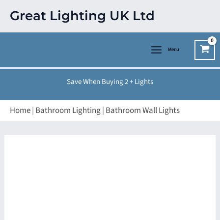
Skip
Great Lighting UK Ltd
to
content
Menu
Save When Buying 2 + Lights
Home
|
Bathroom Lighting
|
Bathroom Wall Lights