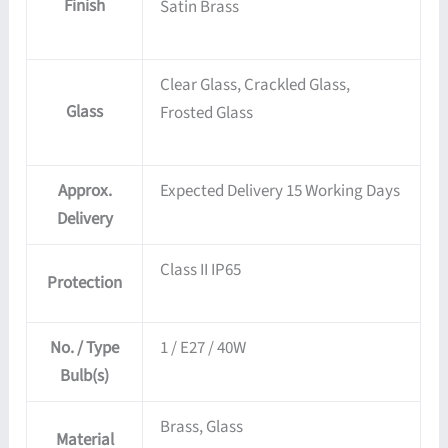
Finish
Satin Brass
Clear Glass, Crackled Glass,
Glass
Frosted Glass
Approx.
Expected Delivery 15 Working Days
Delivery
Class II IP65
Protection
No. / Type
1 / E27 / 40W
Bulb(s)
Brass, Glass
Material