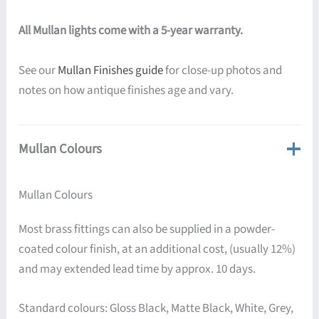
All Mullan lights come with a 5-year warranty.
See our
Mullan Finishes guide
for close-up photos and
notes on how antique finishes age and vary.
Mullan Colours
Mullan Colours
Most brass fittings can also be supplied in a powder-
coated colour finish, at an additional cost, (usually 12%)
and may extended lead time by approx. 10 days.
Standard colours: Gloss Black, Matte Black, White, Grey,