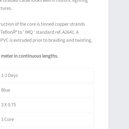
 braided cable looks well in historic lighting
xtures.
uction of the core is tinned copper strands
eflonÂ® to ‘ IMQ ‘ standard ref. A2641. A
 PVC is extruded prior to braiding and twisting.
e meter in continuous lengths.
1-2 Days
Blue
3 X 0.75
3 Core