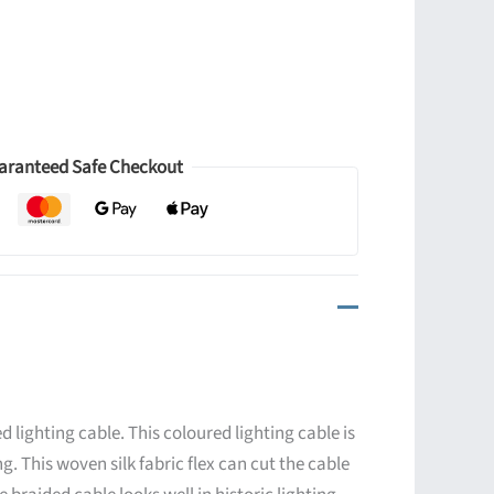
aranteed Safe Checkout
d lighting cable. This coloured lighting cable is
ng. This woven silk fabric flex can cut the cable