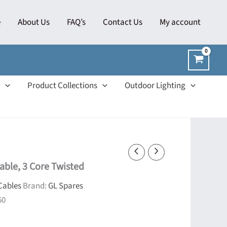
e
About Us
FAQ’s
Contact Us
My account
Product Collections
Outdoor Lighting
able, 3 Core Twisted
Cables
Brand:
GL Spares
60