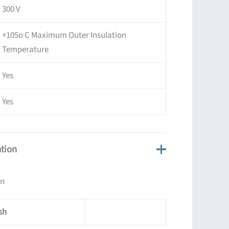
300 V
+105o C Maximum Outer Insulation
Temperature
Yes
Yes
ation
on
sh