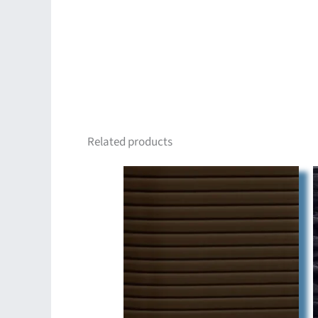
Related products