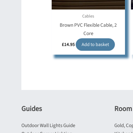
Cables
Brown PVC Flexible Cable, 2
Core
£
14.95
Add to basket
Guides
Room 
Outdoor Wall Lights Guide
Gold, Co