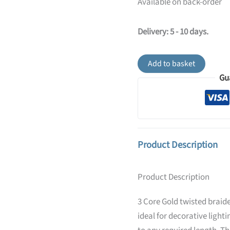
Available on back-order
Delivery: 5 - 10 days.
Gold
Add to basket
Fabric
Gu
Braided
Cable,
3
Core
Twisted
quantity
Product Description
Product Description
3 Core Gold twisted braide
ideal for decorative lighti