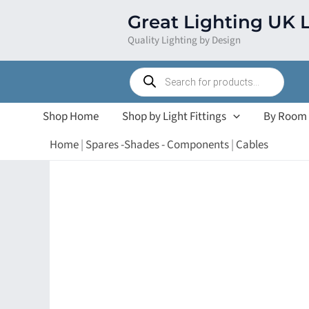
Skip
Great Lighting UK 
to
Quality Lighting by Design
content
Products
search
Shop Home
Shop by Light Fittings
By Room
Home
|
Spares -Shades - Components
|
Cables