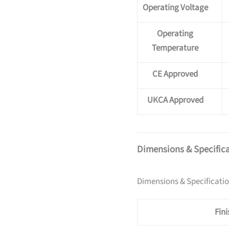
Operating Voltage
Operating
Temperature
CE Approved
UKCA Approved
Dimensions & Specific
Dimensions & Specificati
Fini