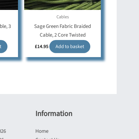
Cables
ble, 3
Sage Green Fabric Braided
Cable, 2 Core Twisted
t
£
14.95
Add to basket
Information
026
Home