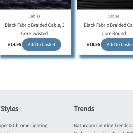
Cables
Cables
Black Fabric Braided Cable, 3
Black Fabric Braided Ca
Core Twisted
Core Round
£
14.95
Add to basket
£
18.95
Add to baske
Styles
Trends
pper & Chrome Lighting
Bathroom Lighting Trends 2