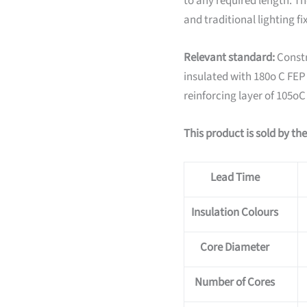
to any required length. The
and traditional lighting fi
Relevant standard:
Constr
insulated with 180o C FEP T
reinforcing layer of 105oC
This product is sold by th
Lead Time
Insulation Colours
Core Diameter
Number of Cores