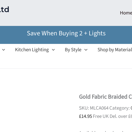
Ltd
Hom
Save When Buying 2 + Lights
Kitchen Lighting
By Style
Shop by Material
Gold Fabric Braided C
SKU:
MLCA064
Category:
£
14.95
Free UK Del. over £