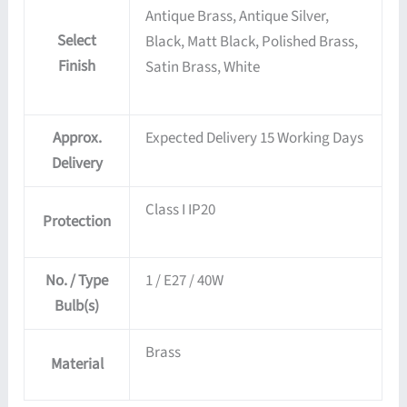
Antique Brass, Antique Silver,
Select
Black, Matt Black, Polished Brass,
Finish
Satin Brass, White
Approx.
Expected Delivery 15 Working Days
Delivery
Class I IP20
Protection
No. / Type
1 / E27 / 40W
Bulb(s)
Brass
Material