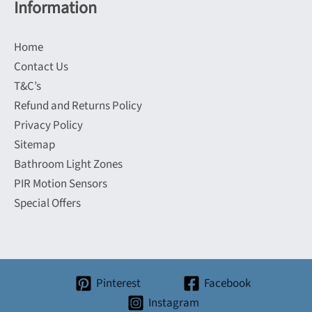
Information
Home
Contact Us
T&C’s
Refund and Returns Policy
Privacy Policy
Sitemap
Bathroom Light Zones
PIR Motion Sensors
Special Offers
Pinterest
Facebook
Instagram