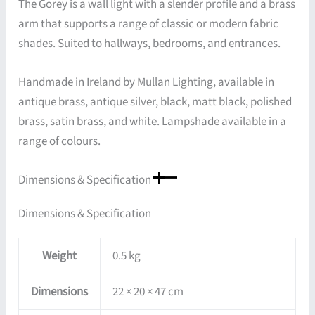
The Gorey is a wall light with a slender profile and a brass
arm that supports a range of classic or modern fabric
shades. Suited to hallways, bedrooms, and entrances.
Handmade in Ireland by Mullan Lighting, available in
antique brass, antique silver, black, matt black, polished
brass, satin brass, and white. Lampshade available in a
range of colours.
Dimensions & Specification
Dimensions & Specification
Weight
0.5 kg
Dimensions
22 × 20 × 47 cm