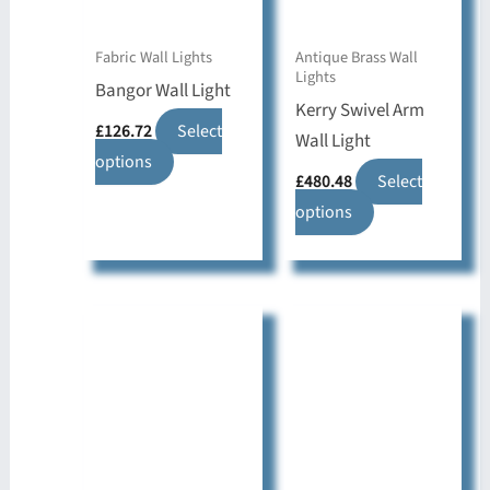
Fabric Wall Lights
Antique Brass Wall
Lights
Bangor Wall Light
Kerry Swivel Arm
£
126.72
Select
Wall Light
This
options
£
480.48
Select
product
This
options
has
product
multiple
has
variants.
multiple
The
variants.
options
The
may
options
be
may
chosen
be
on
chosen