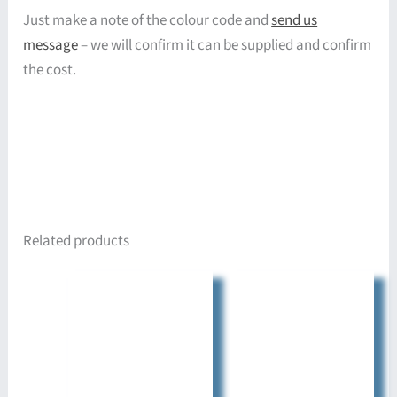
Just make a note of the colour code and
send us
message
– we will confirm it can be supplied and confirm
the cost.
Related products