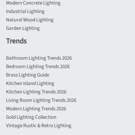
Modern Concrete Lighting
Industrial Lighting
Natural Wood Lighting
Garden Lighting
Trends
Bathroom Lighting Trends 2026
Bedroom Lighting Trends 2026
Brass Lighting Guide
Kitchen Island Lighting
Kitchen Lighting Trends 2026
Living Room Lighting Trends 2026
Modern Lighting Trends 2026
Gold Lighting Collection
Vintage Rustic & Retro Lighting