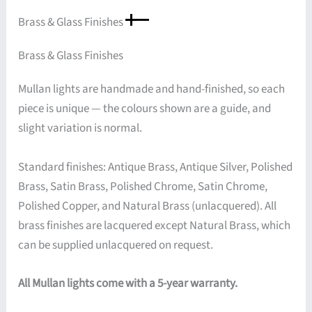
Brass & Glass Finishes
Brass & Glass Finishes
Mullan lights are handmade and hand-finished, so each
piece is unique — the colours shown are a guide, and
slight variation is normal.
Standard finishes: Antique Brass, Antique Silver, Polished
Brass, Satin Brass, Polished Chrome, Satin Chrome,
Polished Copper, and Natural Brass (unlacquered). All
brass finishes are lacquered except Natural Brass, which
can be supplied unlacquered on request.
All Mullan lights come with a 5-year warranty.