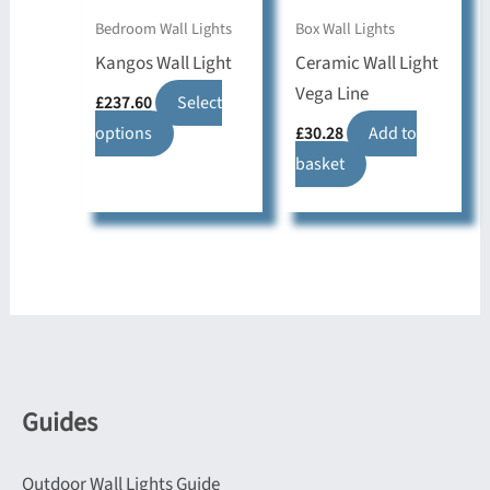
the
on
Bedroom Wall Lights
Box Wall Lights
product
the
Kangos Wall Light
Ceramic Wall Light
page
product
Vega Line
£
237.60
Select
page
This
options
£
30.28
Add to
product
basket
has
multiple
variants.
The
options
may
be
chosen
Guides
on
the
Outdoor Wall Lights Guide