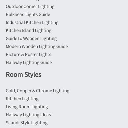
product
Outdoor Corner Lighting
page
Bulkhead Lights Guide
Industrial Kitchen Lighting
Kitchen Island Lighting
Guide to Wooden Lighting
Modern Wooden Lighting Guide
Picture & Poster Lights
Hallway Lighting Guide
Room Styles
Gold, Copper & Chrome Lighting
Kitchen Lighting
Living Room Lighting
Hallway Lighting Ideas
Scandi Style Lighting