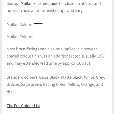
See our
Mullan Finishes guide
for close-up photos and
notes on how antique finishes age and vary.
Mullan Colours
Mullan Colours
Most brass fittings can also be supplied in a powder-
coated colour finish, at an additional cost, (usually 12%)
and may extended lead time by approx. 10 days.
Standard colours: Gloss Black, Matte Black, White, Grey,
Bronze, Sage Green, Racing Green, Yellow, Orange, and
Red.
The Full Colour List