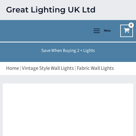
Skip
Great Lighting UK Ltd
to
content
Menu
Save When Buying 2 + Lights
Home
|
Vintage Style Wall Lights
|
Fabric Wall Lights