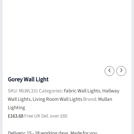
Gorey Wall Light
SKU:
MLWL331
Categories:
Fabric Wall Lights
,
Hallway
Wall Lights
,
Living Room Wall Lights
Brand:
Mullan
Lighting
£
163.68
Free UK Del. over £60
Delivery: 15 - 28 working days. Made for you.