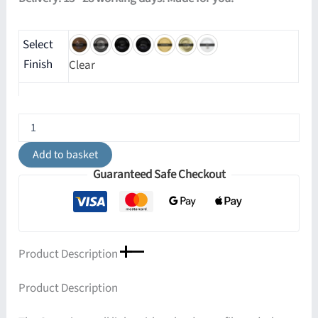
Select
Finish
Clear
Gorey
Wall
Light
Add to basket
quantity
Guaranteed Safe Checkout
Product Description
Product Description