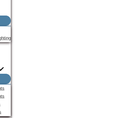
ghting
nts
ts
s
s