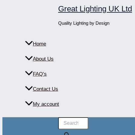
Skip
Great Lighting UK Ltd
to
content
Quality Lighting by Design
Home
About Us
FAQ’s
Contact Us
My account
Products
search