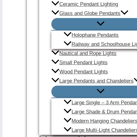
Ceramic Pendant Lighting
Glass and Globe Pendants
Holophane Pendants
Railway and Schoolhouse Li
Nautical and Rope Lights
Small Pendant Lights
Wood Pendant Lights
Large Pendants and Chandeliers
Large Single – 3 Arm Penda
Large Shade & Drum Pendan
Modern Hanging Chandelier
Large Multi-Light Chandelier