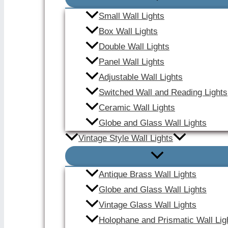
Small Wall Lights
Box Wall Lights
Double Wall Lights
Panel Wall Lights
Adjustable Wall Lights
Switched Wall and Reading Lights
Ceramic Wall Lights
Globe and Glass Wall Lights
Vintage Style Wall Lights
Antique Brass Wall Lights
Globe and Glass Wall Lights
Vintage Glass Wall Lights
Holophane and Prismatic Wall Lig