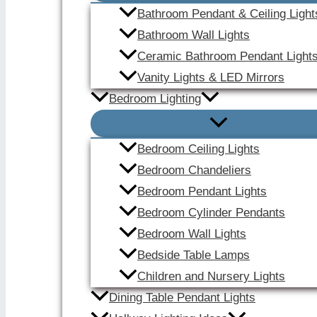
Bathroom Pendant & Ceiling Light
Bathroom Wall Lights
Ceramic Bathroom Pendant Light
Vanity Lights & LED Mirrors
Bedroom Lighting
Bedroom Ceiling Lights
Bedroom Chandeliers
Bedroom Pendant Lights
Bedroom Cylinder Pendants
Bedroom Wall Lights
Bedside Table Lamps
Children and Nursery Lights
Dining Table Pendant Lights