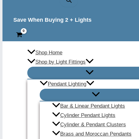
Save When Buying 2 + Lights
Shop Home
Shop by Light Fittings
Pendant Lighting
Bar & Linear Pendant Lights
Cylinder Pendant Lights
Cylinder & Pendant Clusters
Brass and Moroccan Pendants