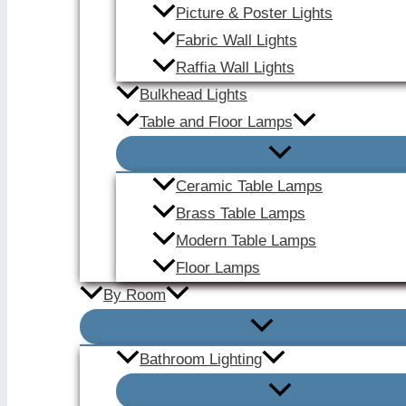
Picture & Poster Lights
Fabric Wall Lights
Raffia Wall Lights
Bulkhead Lights
Table and Floor Lamps
Ceramic Table Lamps
Brass Table Lamps
Modern Table Lamps
Floor Lamps
By Room
Bathroom Lighting