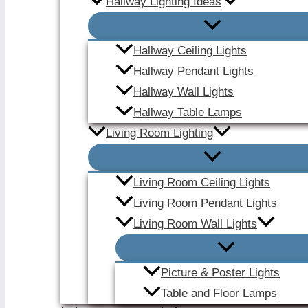
Hallway Lighting Ideas
Hallway Ceiling Lights
Hallway Pendant Lights
Hallway Wall Lights
Hallway Table Lamps
Living Room Lighting
Living Room Ceiling Lights
Living Room Pendant Lights
Living Room Wall Lights
Picture & Poster Lights
Table and Floor Lamps