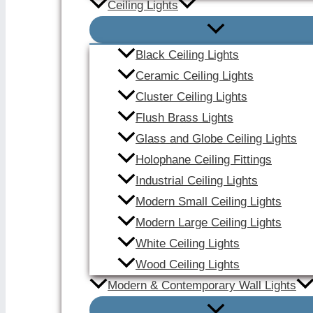
Ceiling Lights
Black Ceiling Lights
Ceramic Ceiling Lights
Cluster Ceiling Lights
Flush Brass Lights
Glass and Globe Ceiling Lights
Holophane Ceiling Fittings
Industrial Ceiling Lights
Modern Small Ceiling Lights
Modern Large Ceiling Lights
White Ceiling Lights
Wood Ceiling Lights
Modern & Contemporary Wall Lights