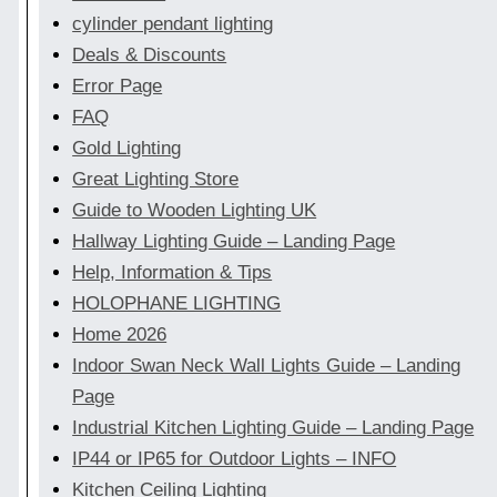
cylinder pendant lighting
Deals & Discounts
Error Page
FAQ
Gold Lighting
Great Lighting Store
Guide to Wooden Lighting UK
Hallway Lighting Guide – Landing Page
Help, Information & Tips
HOLOPHANE LIGHTING
Home 2026
Indoor Swan Neck Wall Lights Guide – Landing
Page
Industrial Kitchen Lighting Guide – Landing Page
IP44 or IP65 for Outdoor Lights – INFO
Kitchen Ceiling Lighting