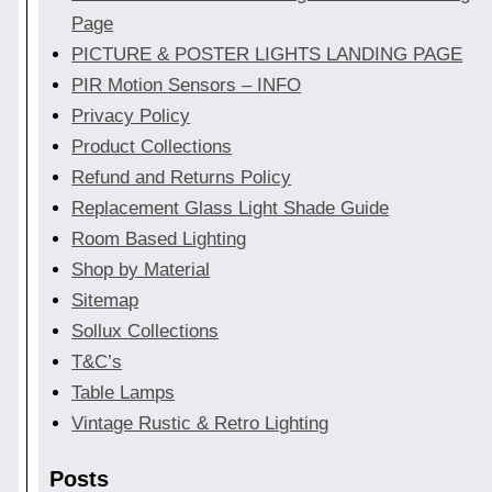
Page
PICTURE & POSTER LIGHTS LANDING PAGE
PIR Motion Sensors – INFO
Privacy Policy
Product Collections
Refund and Returns Policy
Replacement Glass Light Shade Guide
Room Based Lighting
Shop by Material
Sitemap
Sollux Collections
T&C’s
Table Lamps
Vintage Rustic & Retro Lighting
Posts