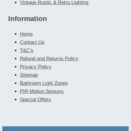
Vintage Rustic & Retro Lighting
Information
Home
Contact Us
T&C’s
Refund and Returns Policy
Privacy Policy
Sitemap
Bathroom Light Zones
PIR Motion Sensors
Special Offers