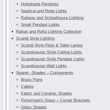
Holophane Pendants
Nautical and Rope Lights
Railway and Schoolhouse Lighting
Small Pendant Lights
Rattan and Rafia Lighting Collection
Scandi Style Lighting
Scandi Style Floor & Table Lamps
Scandinavian Style Ceiling Lights
Scandinavian Style Pendant Lights
Scandinavian Wall Lights
Spares -Shades – Components
Brass Parts
Cables
Fabric and Ceramic Shades
Fisherman's Glass – Corner Brackets
Glass Shades