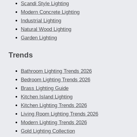
Scandi Style Lighting
Modern Concrete Lighting
Industrial Lighting
Natural Wood Lighting
Garden Lighting
Trends
Bathroom Lighting Trends 2026
Bedroom Lighting Trends 2026
Brass Lighting Guide
Kitchen Island Lighting
Kitchen Lighting Trends 2026
Living Room Lighting Trends 2026
Modern Lighting Trends 2026
Gold Lighting Collection