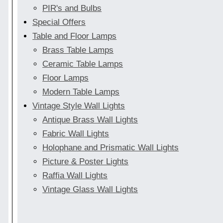
PIR's and Bulbs
Special Offers
Table and Floor Lamps
Brass Table Lamps
Ceramic Table Lamps
Floor Lamps
Modern Table Lamps
Vintage Style Wall Lights
Antique Brass Wall Lights
Fabric Wall Lights
Holophane and Prismatic Wall Lights
Picture & Poster Lights
Raffia Wall Lights
Vintage Glass Wall Lights