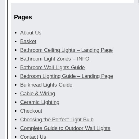
Pages
About Us
Basket
Bathroom Ceiling Lights – Landing Page
Bathroom Light Zones – INFO
Bathroom Wall Lights Guide
Bedroom Lighting Guide – Landing Page
Bulkhead Lights Guide
Cable & Wiring
Ceramic Lighting
Checkout
Choosing the Perfect Light Bulb
Complete Guide to Outdoor Wall Lights
Contact Us