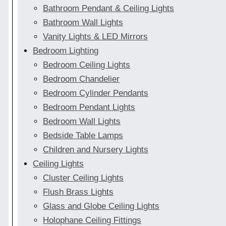
Bathroom Pendant & Ceiling Lights
Bathroom Wall Lights
Vanity Lights & LED Mirrors
Bedroom Lighting
Bedroom Ceiling Lights
Bedroom Chandelier
Bedroom Cylinder Pendants
Bedroom Pendant Lights
Bedroom Wall Lights
Bedside Table Lamps
Children and Nursery Lights
Ceiling Lights
Cluster Ceiling Lights
Flush Brass Lights
Glass and Globe Ceiling Lights
Holophane Ceiling Fittings