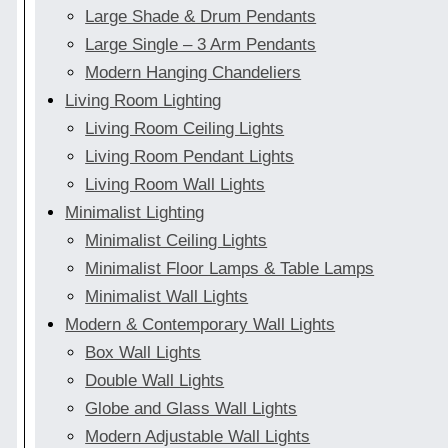
Large Shade & Drum Pendants
Large Single – 3 Arm Pendants
Modern Hanging Chandeliers
Living Room Lighting
Living Room Ceiling Lights
Living Room Pendant Lights
Living Room Wall Lights
Minimalist Lighting
Minimalist Ceiling Lights
Minimalist Floor Lamps & Table Lamps
Minimalist Wall Lights
Modern & Contemporary Wall Lights
Box Wall Lights
Double Wall Lights
Globe and Glass Wall Lights
Modern Adjustable Wall Lights