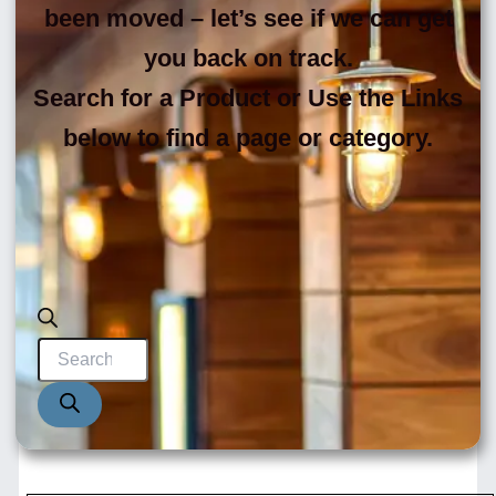
been moved – let’s see if we can get
you back on track.
Search for a Product or Use the Links
below to find a page or category.
Products
search