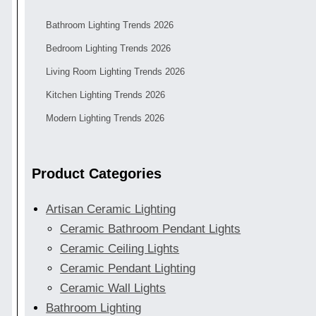
Bathroom Lighting Trends 2026
Bedroom Lighting Trends 2026
Living Room Lighting Trends 2026
Kitchen Lighting Trends 2026
Modern Lighting Trends 2026
Product Categories
Artisan Ceramic Lighting
Ceramic Bathroom Pendant Lights
Ceramic Ceiling Lights
Ceramic Pendant Lighting
Ceramic Wall Lights
Bathroom Lighting