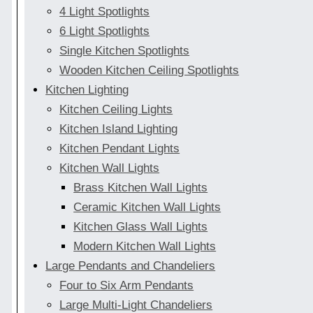
4 Light Spotlights
6 Light Spotlights
Single Kitchen Spotlights
Wooden Kitchen Ceiling Spotlights
Kitchen Lighting
Kitchen Ceiling Lights
Kitchen Island Lighting
Kitchen Pendant Lights
Kitchen Wall Lights
Brass Kitchen Wall Lights
Ceramic Kitchen Wall Lights
Kitchen Glass Wall Lights
Modern Kitchen Wall Lights
Large Pendants and Chandeliers
Four to Six Arm Pendants
Large Multi-Light Chandeliers