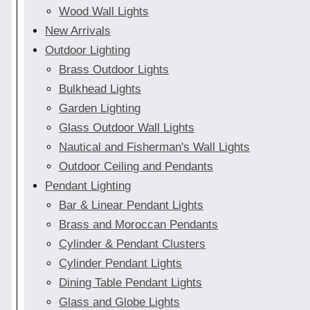
Wood Wall Lights
New Arrivals
Outdoor Lighting
Brass Outdoor Lights
Bulkhead Lights
Garden Lighting
Glass Outdoor Wall Lights
Nautical and Fisherman's Wall Lights
Outdoor Ceiling and Pendants
Pendant Lighting
Bar & Linear Pendant Lights
Brass and Moroccan Pendants
Cylinder & Pendant Clusters
Cylinder Pendant Lights
Dining Table Pendant Lights
Glass and Globe Lights