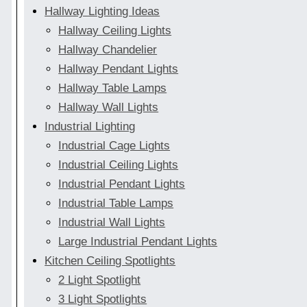
Hallway Lighting Ideas
Hallway Ceiling Lights
Hallway Chandelier
Hallway Pendant Lights
Hallway Table Lamps
Hallway Wall Lights
Industrial Lighting
Industrial Cage Lights
Industrial Ceiling Lights
Industrial Pendant Lights
Industrial Table Lamps
Industrial Wall Lights
Large Industrial Pendant Lights
Kitchen Ceiling Spotlights
2 Light Spotlight
3 Light Spotlights