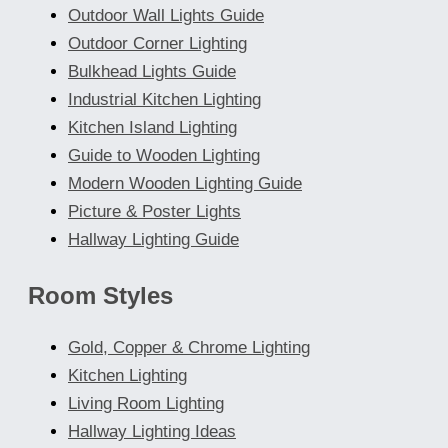
Outdoor Wall Lights Guide
Outdoor Corner Lighting
Bulkhead Lights Guide
Industrial Kitchen Lighting
Kitchen Island Lighting
Guide to Wooden Lighting
Modern Wooden Lighting Guide
Picture & Poster Lights
Hallway Lighting Guide
Room Styles
Gold, Copper & Chrome Lighting
Kitchen Lighting
Living Room Lighting
Hallway Lighting Ideas