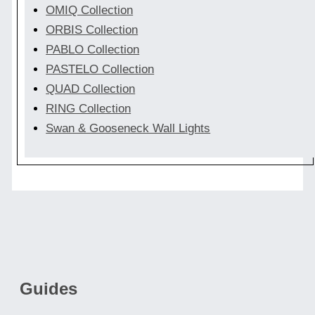
OMIQ Collection
ORBIS Collection
PABLO Collection
PASTELO Collection
QUAD Collection
RING Collection
Swan & Gooseneck Wall Lights
Guides