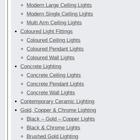
Modern Large Ceiling Lights
Modern Single Ceiling Lights
Multi Arm Ceiling Lights
Coloured Light Fittings
Coloured Ceiling Lights
Coloured Pendant Lights
Coloured Wall Lights
Concrete Lighting
Concrete Ceiling Lights
Concrete Pendant Lights
Concrete Wall Lights
Contemporary Ceramic Lighting
Gold, Copper & Chrome Lighting
Black – Gold – Copper Lights
Black & Chrome Lights
Brushed Gold Lighting