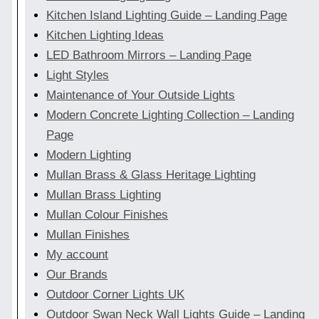
Kitchen Island Lighting Guide – Landing Page
Kitchen Lighting Ideas
LED Bathroom Mirrors – Landing Page
Light Styles
Maintenance of Your Outside Lights
Modern Concrete Lighting Collection – Landing
Page
Modern Lighting
Mullan Brass & Glass Heritage Lighting
Mullan Brass Lighting
Mullan Colour Finishes
Mullan Finishes
My account
Our Brands
Outdoor Corner Lights UK
Outdoor Swan Neck Wall Lights Guide – Landing