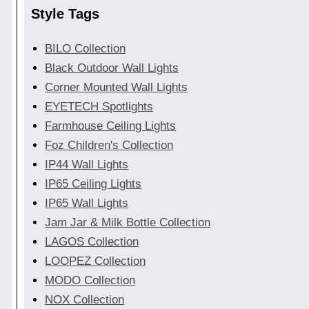
Style Tags
BILO Collection
Black Outdoor Wall Lights
Corner Mounted Wall Lights
EYETECH Spotlights
Farmhouse Ceiling Lights
Foz Children's Collection
IP44 Wall Lights
IP65 Ceiling Lights
IP65 Wall Lights
Jam Jar & Milk Bottle Collection
LAGOS Collection
LOOPEZ Collection
MODO Collection
NOX Collection