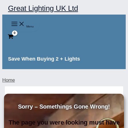
Skip
Great Lighting UK Ltd
to
content
Menu
Save When Buying 2 + Lights
Home
Sorry – Somethings Gone Wrong!
The page you were looking must have