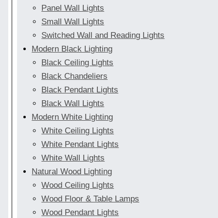
Panel Wall Lights
Small Wall Lights
Switched Wall and Reading Lights
Modern Black Lighting
Black Ceiling Lights
Black Chandeliers
Black Pendant Lights
Black Wall Lights
Modern White Lighting
White Ceiling Lights
White Pendant Lights
White Wall Lights
Natural Wood Lighting
Wood Ceiling Lights
Wood Floor & Table Lamps
Wood Pendant Lights