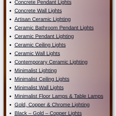
Concrete Pendant Lights
Concrete Wall Lights
Artisan Ceramic Lighting
Ceramic Bathroom Pendant Lights
Ceramic Pendant Lighting
Ceramic Ceiling Lights
Ceramic Wall Lights
Contemporary Ceramic Lighting
Minimalist Lighting
Minimalist Ceiling Lights
Minimalist Wall Lights
Minimalist Floor Lamps & Table Lamps
Gold, Copper & Chrome Lighting
Black – Gold – Copper Lights