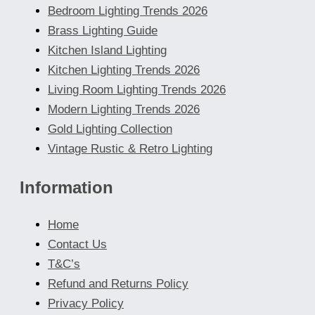
Bedroom Lighting Trends 2026
Brass Lighting Guide
Kitchen Island Lighting
Kitchen Lighting Trends 2026
Living Room Lighting Trends 2026
Modern Lighting Trends 2026
Gold Lighting Collection
Vintage Rustic & Retro Lighting
Information
Home
Contact Us
T&C’s
Refund and Returns Policy
Privacy Policy