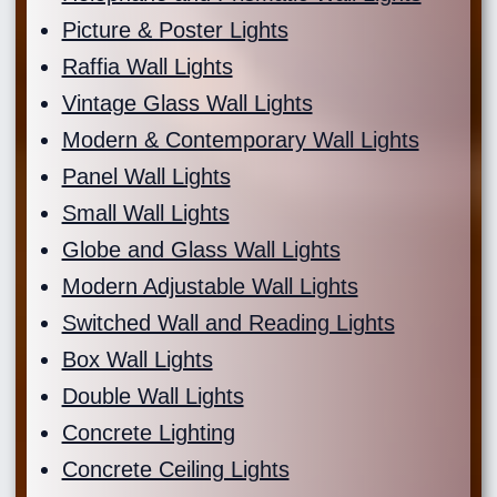
Picture & Poster Lights
Raffia Wall Lights
Vintage Glass Wall Lights
Modern & Contemporary Wall Lights
Panel Wall Lights
Small Wall Lights
Globe and Glass Wall Lights
Modern Adjustable Wall Lights
Switched Wall and Reading Lights
Box Wall Lights
Double Wall Lights
Concrete Lighting
Concrete Ceiling Lights