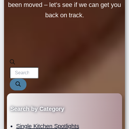
been moved – let’s see if we can get you
back on track.
Products
search
Search by Category
Single Kitchen Spotlights