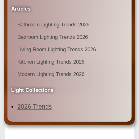
Articles
Bathroom Lighting Trends 2026
Bedroom Lighting Trends 2026
Living Room Lighting Trends 2026
Kitchen Lighting Trends 2026
Modern Lighting Trends 2026
Light Collections
2026 Trends