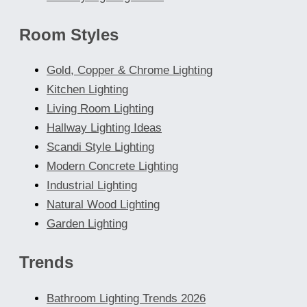
Room Styles
Gold, Copper & Chrome Lighting
Kitchen Lighting
Living Room Lighting
Hallway Lighting Ideas
Scandi Style Lighting
Modern Concrete Lighting
Industrial Lighting
Natural Wood Lighting
Garden Lighting
Trends
Bathroom Lighting Trends 2026