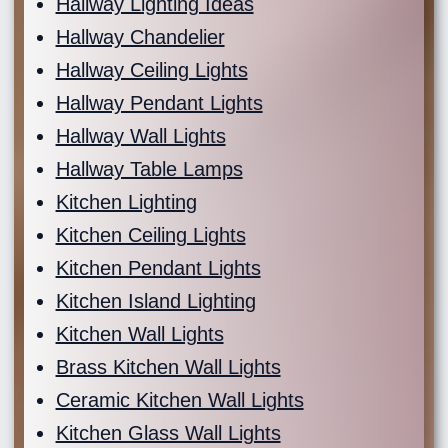
Hallway Lighting Ideas
Hallway Chandelier
Hallway Ceiling Lights
Hallway Pendant Lights
Hallway Wall Lights
Hallway Table Lamps
Kitchen Lighting
Kitchen Ceiling Lights
Kitchen Pendant Lights
Kitchen Island Lighting
Kitchen Wall Lights
Brass Kitchen Wall Lights
Ceramic Kitchen Wall Lights
Kitchen Glass Wall Lights