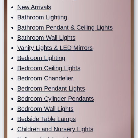
New Arrivals
Bathroom Lighting
Bathroom Pendant & Ceiling Lights
Bathroom Wall Lights
Vanity Lights & LED Mirrors
Bedroom Lighting
Bedroom Ceiling Lights
Bedroom Chandelier
Bedroom Pendant Lights
Bedroom Cylinder Pendants
Bedroom Wall Lights
Bedside Table Lamps
Children and Nursery Lights