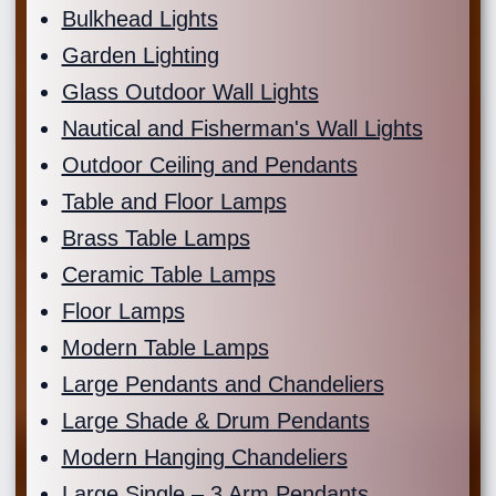
Bulkhead Lights
Garden Lighting
Glass Outdoor Wall Lights
Nautical and Fisherman's Wall Lights
Outdoor Ceiling and Pendants
Table and Floor Lamps
Brass Table Lamps
Ceramic Table Lamps
Floor Lamps
Modern Table Lamps
Large Pendants and Chandeliers
Large Shade & Drum Pendants
Modern Hanging Chandeliers
Large Single – 3 Arm Pendants