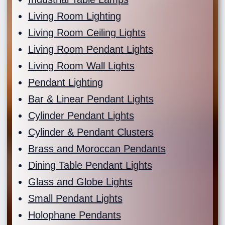
Living Room Lighting
Living Room Ceiling Lights
Living Room Pendant Lights
Living Room Wall Lights
Pendant Lighting
Bar & Linear Pendant Lights
Cylinder Pendant Lights
Cylinder & Pendant Clusters
Brass and Moroccan Pendants
Dining Table Pendant Lights
Glass and Globe Lights
Small Pendant Lights
Holophane Pendants