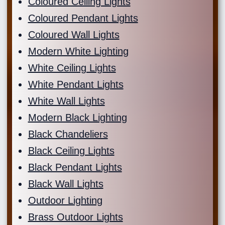
Coloured Ceiling Lights
Coloured Pendant Lights
Coloured Wall Lights
Modern White Lighting
White Ceiling Lights
White Pendant Lights
White Wall Lights
Modern Black Lighting
Black Chandeliers
Black Ceiling Lights
Black Pendant Lights
Black Wall Lights
Outdoor Lighting
Brass Outdoor Lights