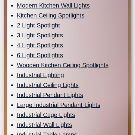
Modern Kitchen Wall Lights
Kitchen Ceiling Spotlights
2 Light Spotlight
3 Light Spotlights
4 Light Spotlights
6 Light Spotlights
Wooden Kitchen Ceiling Spotlights
Industrial Lighting
Industrial Ceiling Lights
Industrial Pendant Lights
Large Industrial Pendant Lights
Industrial Cage Lights
Industrial Wall Lights
Industrial Table Lamps