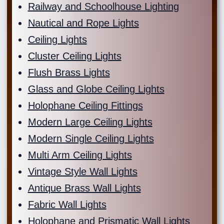
Railway and Schoolhouse Lighting
Nautical and Rope Lights
Ceiling Lights
Cluster Ceiling Lights
Flush Brass Lights
Glass and Globe Ceiling Lights
Holophane Ceiling Fittings
Modern Large Ceiling Lights
Modern Single Ceiling Lights
Multi Arm Ceiling Lights
Vintage Style Wall Lights
Antique Brass Wall Lights
Fabric Wall Lights
Holophane and Prismatic Wall Lights