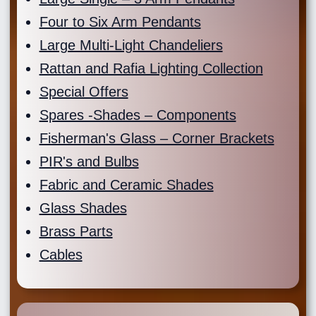
Four to Six Arm Pendants
Large Multi-Light Chandeliers
Rattan and Rafia Lighting Collection
Special Offers
Spares -Shades – Components
Fisherman's Glass – Corner Brackets
PIR's and Bulbs
Fabric and Ceramic Shades
Glass Shades
Brass Parts
Cables