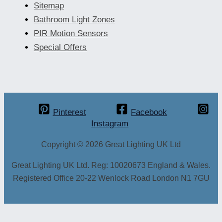
Sitemap
Bathroom Light Zones
PIR Motion Sensors
Special Offers
Pinterest
Facebook
Instagram
Copyright © 2026 Great Lighting UK Ltd
Great Lighting UK Ltd. Reg: 10020673 England & Wales.
Registered Office 20-22 Wenlock Road London N1 7GU