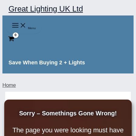
Skip
Great Lighting UK Ltd
to
content
Menu
Save When Buying 2 + Lights
Home
Sorry – Somethings Gone Wrong!
The page you were looking must have