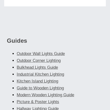
Guides
Outdoor Wall Lights Guide
Outdoor Corner Lighting
Bulkhead Lights Guide
Industrial Kitchen Lighting
Kitchen Island Lighting
Guide to Wooden Lighting
Modern Wooden Lighting Guide
Picture & Poster Lights
Hallway Lighting Guide