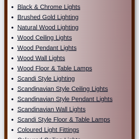
Black & Chrome Lights
Brushed Gold Lighting
Natural Wood Lighting
Wood Ceiling Lights
Wood Pendant Lights
Wood Wall Lights
Wood Floor & Table Lamps
Scandi Style Lighting
Scandinavian Style Ceiling Lights
Scandinavian Style Pendant Lights
Scandinavian Wall Lights
Scandi Style Floor & Table Lamps
Coloured Light Fittings