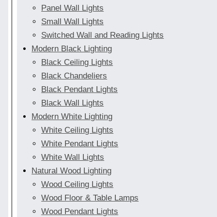
Panel Wall Lights
Small Wall Lights
Switched Wall and Reading Lights
Modern Black Lighting
Black Ceiling Lights
Black Chandeliers
Black Pendant Lights
Black Wall Lights
Modern White Lighting
White Ceiling Lights
White Pendant Lights
White Wall Lights
Natural Wood Lighting
Wood Ceiling Lights
Wood Floor & Table Lamps
Wood Pendant Lights