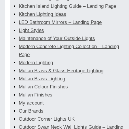
Kitchen Island Lighting Guide – Landing Page
Kitchen Lighting Ideas
LED Bathroom Mirrors – Landing Page
Light Styles
Maintenance of Your Outside Lights
Modern Concrete Lighting Collection – Landing
Page
Modern Lighting
Mullan Brass & Glass Heritage Lighting
Mullan Brass Lighting
Mullan Colour Finishes
Mullan Finishes
My account
Our Brands
Outdoor Corner Lights UK
Outdoor Swan Neck Wall Lights Guide – Landing