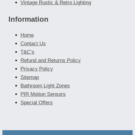
Vintage Rustic & Retro Lighting
Information
Home
Contact Us
T&C’s
Refund and Returns Policy
Privacy Policy
Sitemap
Bathroom Light Zones
PIR Motion Sensors
Special Offers