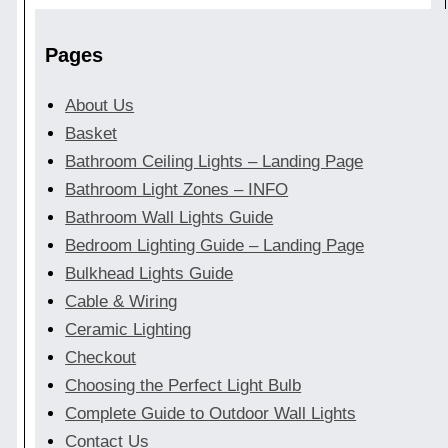
Pages
About Us
Basket
Bathroom Ceiling Lights – Landing Page
Bathroom Light Zones – INFO
Bathroom Wall Lights Guide
Bedroom Lighting Guide – Landing Page
Bulkhead Lights Guide
Cable & Wiring
Ceramic Lighting
Checkout
Choosing the Perfect Light Bulb
Complete Guide to Outdoor Wall Lights
Contact Us