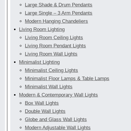
Large Shade & Drum Pendants
Large Single – 3 Arm Pendants
Modern Hanging Chandeliers
Living Room Lighting
Living Room Ceiling Lights
Living Room Pendant Lights
Living Room Wall Lights
Minimalist Lighting
Minimalist Ceiling Lights
Minimalist Floor Lamps & Table Lamps
Minimalist Wall Lights
Modern & Contemporary Wall Lights
Box Wall Lights
Double Wall Lights
Globe and Glass Wall Lights
Modern Adjustable Wall Lights