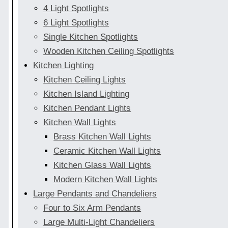
4 Light Spotlights
6 Light Spotlights
Single Kitchen Spotlights
Wooden Kitchen Ceiling Spotlights
Kitchen Lighting
Kitchen Ceiling Lights
Kitchen Island Lighting
Kitchen Pendant Lights
Kitchen Wall Lights
Brass Kitchen Wall Lights
Ceramic Kitchen Wall Lights
Kitchen Glass Wall Lights
Modern Kitchen Wall Lights
Large Pendants and Chandeliers
Four to Six Arm Pendants
Large Multi-Light Chandeliers