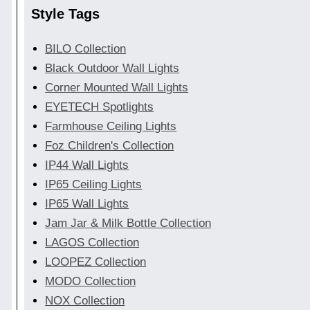
Style Tags
BILO Collection
Black Outdoor Wall Lights
Corner Mounted Wall Lights
EYETECH Spotlights
Farmhouse Ceiling Lights
Foz Children's Collection
IP44 Wall Lights
IP65 Ceiling Lights
IP65 Wall Lights
Jam Jar & Milk Bottle Collection
LAGOS Collection
LOOPEZ Collection
MODO Collection
NOX Collection