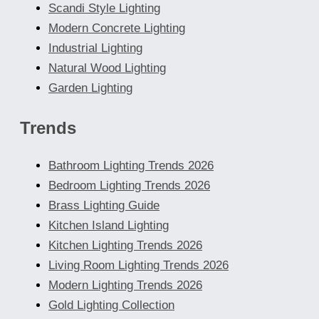
Scandi Style Lighting
Modern Concrete Lighting
Industrial Lighting
Natural Wood Lighting
Garden Lighting
Trends
Bathroom Lighting Trends 2026
Bedroom Lighting Trends 2026
Brass Lighting Guide
Kitchen Island Lighting
Kitchen Lighting Trends 2026
Living Room Lighting Trends 2026
Modern Lighting Trends 2026
Gold Lighting Collection