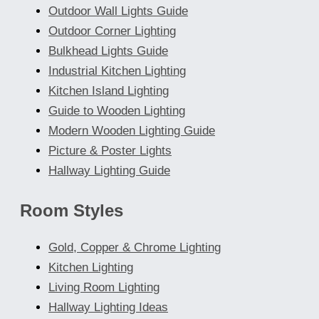
Outdoor Wall Lights Guide
Outdoor Corner Lighting
Bulkhead Lights Guide
Industrial Kitchen Lighting
Kitchen Island Lighting
Guide to Wooden Lighting
Modern Wooden Lighting Guide
Picture & Poster Lights
Hallway Lighting Guide
Room Styles
Gold, Copper & Chrome Lighting
Kitchen Lighting
Living Room Lighting
Hallway Lighting Ideas