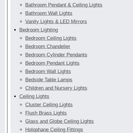
Bathroom Pendant & Ceiling Lights
Bathroom Wall Lights
Vanity Lights & LED Mirrors
Bedroom Lighting
Bedroom Ceiling Lights
Bedroom Chandelier
Bedroom Cylinder Pendants
Bedroom Pendant Lights
Bedroom Wall Lights
Bedside Table Lamps
Children and Nursery Lights
Ceiling Lights
Cluster Ceiling Lights
Flush Brass Lights
Glass and Globe Ceiling Lights
Holophane Ceiling Fittings