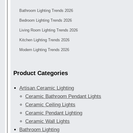
Bathroom Lighting Trends 2026
Bedroom Lighting Trends 2026
Living Room Lighting Trends 2026
Kitchen Lighting Trends 2026
Modern Lighting Trends 2026
Product Categories
Artisan Ceramic Lighting
Ceramic Bathroom Pendant Lights
Ceramic Ceiling Lights
Ceramic Pendant Lighting
Ceramic Wall Lights
Bathroom Lighting