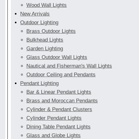
Wood Wall Lights
New Arrivals
Outdoor Lighting
Brass Outdoor Lights
Bulkhead Lights
Garden Lighting
Glass Outdoor Wall Lights
Nautical and Fisherman's Wall Lights
Outdoor Ceiling and Pendants
Pendant Lighting
Bar & Linear Pendant Lights
Brass and Moroccan Pendants
Cylinder & Pendant Clusters
Cylinder Pendant Lights
Dining Table Pendant Lights
Glass and Globe Lights