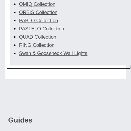
OMIQ Collection
ORBIS Collection
PABLO Collection
PASTELO Collection
QUAD Collection
RING Collection
Swan & Gooseneck Wall Lights
Guides