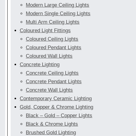
Modern Large Ceiling Lights
Modern Single Ceiling Lights
Multi Arm Ceiling Lights
Coloured Light Fittings
Coloured Ceiling Lights
Coloured Pendant Lights
Coloured Wall Lights
Concrete Lighting
Concrete Ceiling Lights
Concrete Pendant Lights
Concrete Wall Lights
Contemporary Ceramic Lighting
Gold, Copper & Chrome Lighting
Black – Gold – Copper Lights
Black & Chrome Lights
Brushed Gold Lighting