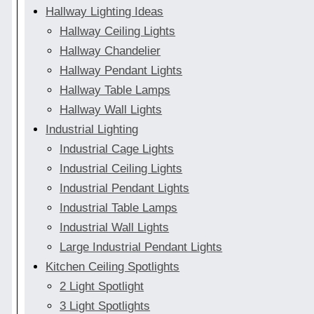
Hallway Lighting Ideas
Hallway Ceiling Lights
Hallway Chandelier
Hallway Pendant Lights
Hallway Table Lamps
Hallway Wall Lights
Industrial Lighting
Industrial Cage Lights
Industrial Ceiling Lights
Industrial Pendant Lights
Industrial Table Lamps
Industrial Wall Lights
Large Industrial Pendant Lights
Kitchen Ceiling Spotlights
2 Light Spotlight
3 Light Spotlights