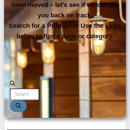
been moved – let’s see if we can get
you back on track.
Search for a Product or Use the Links
below to find a page or category.
Products
search