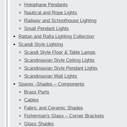
Holophane Pendants
Nautical and Rope Lights
Railway and Schoolhouse Lighting
Small Pendant Lights
Rattan and Rafia Lighting Collection
Scandi Style Lighting
Scandi Style Floor & Table Lamps
Scandinavian Style Ceiling Lights
Scandinavian Style Pendant Lights
Scandinavian Wall Lights
Spares -Shades – Components
Brass Parts
Cables
Fabric and Ceramic Shades
Fisherman's Glass – Corner Brackets
Glass Shades