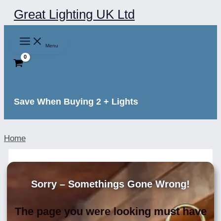
Skip
Great Lighting UK Ltd
to
content
Menu
Save When Buying 2 + Lights
Home
Sorry – Somethings Gone Wrong!
The page you were looking must have