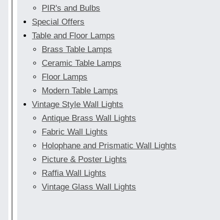
PIR's and Bulbs
Special Offers
Table and Floor Lamps
Brass Table Lamps
Ceramic Table Lamps
Floor Lamps
Modern Table Lamps
Vintage Style Wall Lights
Antique Brass Wall Lights
Fabric Wall Lights
Holophane and Prismatic Wall Lights
Picture & Poster Lights
Raffia Wall Lights
Vintage Glass Wall Lights