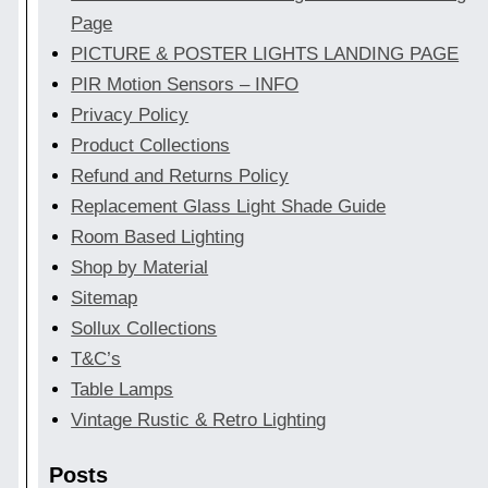
Page
PICTURE & POSTER LIGHTS LANDING PAGE
PIR Motion Sensors – INFO
Privacy Policy
Product Collections
Refund and Returns Policy
Replacement Glass Light Shade Guide
Room Based Lighting
Shop by Material
Sitemap
Sollux Collections
T&C’s
Table Lamps
Vintage Rustic & Retro Lighting
Posts