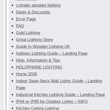
cylinder pendant lighting
Deals & Discounts
Error Page
FAQ
Gold Lighting
Great Lighting Store
Guide to Wooden Lighting UK
Hallway Lighting Guide – Landing Page
Help, Information & Tips
HOLOPHANE LIGHTING
Home 2026
Indoor Swan Neck Wall Lights Guide – Landing
Page
Industrial Kitchen Lighting Guide – Landing Page
IP44 or IP65 for Outdoor Lights – INFO
Kitchen Ceiling Lighting