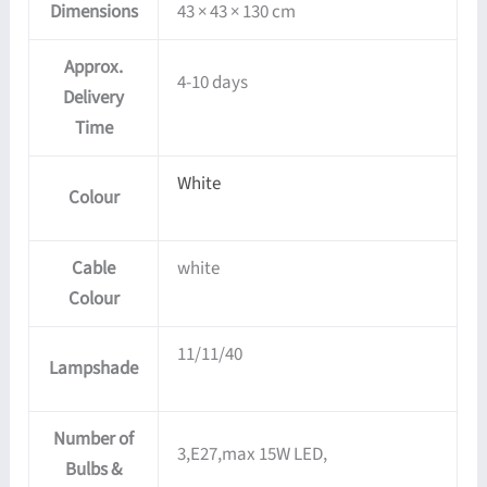
Dimensions
43 × 43 × 130 cm
Approx.
4-10 days
Delivery
Time
White
Colour
Cable
white
Colour
11/11/40
Lampshade
Number of
3,E27,max 15W LED,
Bulbs &