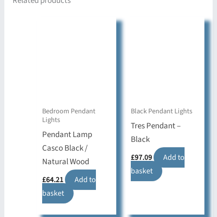
Related products
Bedroom Pendant
Black Pendant Lights
Lights
Tres Pendant –
Pendant Lamp
Black
Casco Black /
£
97.09
Add to
Natural Wood
basket
£
64.21
Add to
basket