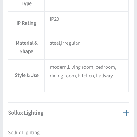
Type
IP20
IP Rating
Material &
steel,irregular
Shape
modern,Living room, bedroom,
Style & Use
dining room, kitchen, hallway
Sollux Lighting
Sollux Lighting