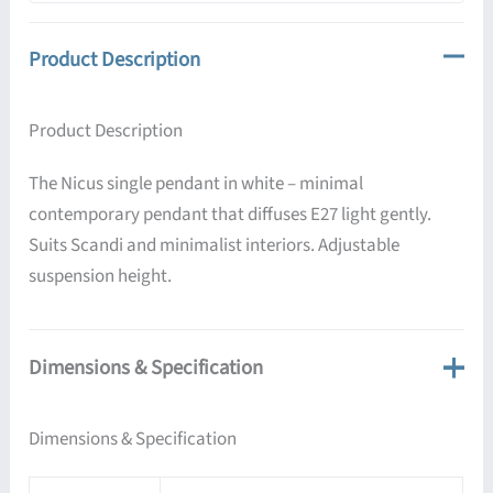
Product Description
Product Description
The Nicus single pendant in white – minimal
contemporary pendant that diffuses E27 light gently.
Suits Scandi and minimalist interiors. Adjustable
suspension height.
Dimensions & Specification
Dimensions & Specification