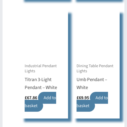
Industrial Pendant
Dining Table Pendant
Lights
Lights
Titran 3-Light
Umb Pendant –
Pendant – White
White
£
67.86
Add to
£
69.95
Add to
basket
basket