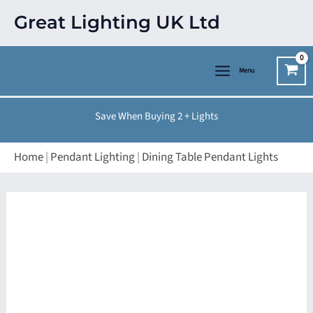
Skip
Great Lighting UK Ltd
to
content
Menu
Save When Buying 2 + Lights
Home
|
Pendant Lighting
|
Dining Table Pendant Lights