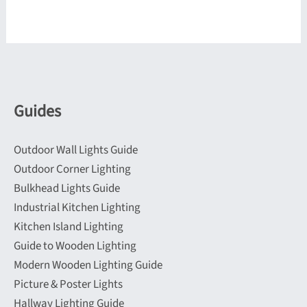
Guides
Outdoor Wall Lights Guide
Outdoor Corner Lighting
Bulkhead Lights Guide
Industrial Kitchen Lighting
Kitchen Island Lighting
Guide to Wooden Lighting
Modern Wooden Lighting Guide
Picture & Poster Lights
Hallway Lighting Guide