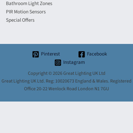
Bathroom Light Zones
PIR Motion Sensors
Special Offers
Pinterest
Facebook
Instagram
Copyright © 2026 Great Lighting UK Ltd
Great Lighting UK Ltd. Reg: 10020673 England & Wales. Registered
Office 20-22 Wenlock Road London N1 7GU