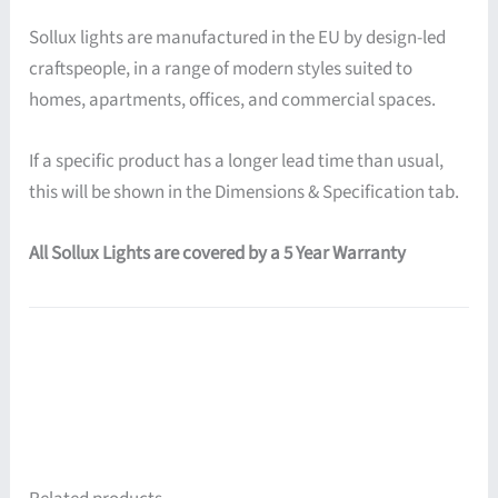
Sollux lights are manufactured in the EU by design-led
craftspeople, in a range of modern styles suited to
homes, apartments, offices, and commercial spaces.
If a specific product has a longer lead time than usual,
this will be shown in the Dimensions & Specification tab.
All Sollux Lights are covered by a 5 Year Warranty