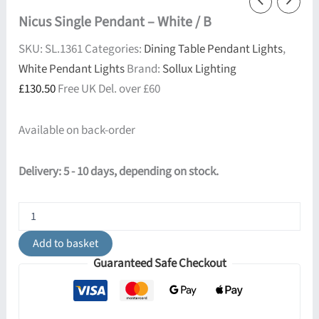
Nicus Single Pendant – White / B
SKU:
SL.1361
Categories:
Dining Table Pendant Lights
,
White Pendant Lights
Brand:
Sollux Lighting
£
130.50
Free UK Del. over £60
Available on back-order
Delivery: 5 - 10 days, depending on stock.
Nicus
Single
Pendant
Add to basket
-
Guaranteed Safe Checkout
White
/
B
quantity