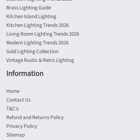
Brass Lighting Guide
Kitchen Island Lighting
Kitchen Lighting Trends 2026
Living Room Lighting Trends 2026
Modern Lighting Trends 2026
Gold Lighting Collection
Vintage Rustic & Retro Lighting
Information
Home
Contact Us
T&C’s
Refund and Returns Policy
Privacy Policy
Sitemap