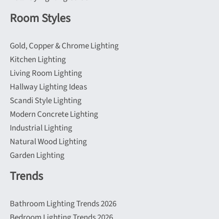
Room Styles
Gold, Copper & Chrome Lighting
Kitchen Lighting
Living Room Lighting
Hallway Lighting Ideas
Scandi Style Lighting
Modern Concrete Lighting
Industrial Lighting
Natural Wood Lighting
Garden Lighting
Trends
Bathroom Lighting Trends 2026
Bedroom Lighting Trends 2026