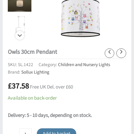
Owls 30cm Pendant
SKU:
SL.1422
Category:
Children and Nursery Lights
Brand:
Sollux Lighting
£
37.58
Free UK Del. over £60
Available on back-order
Delivery: 5 - 10 days, depending on stock.
Owls
Add to basket