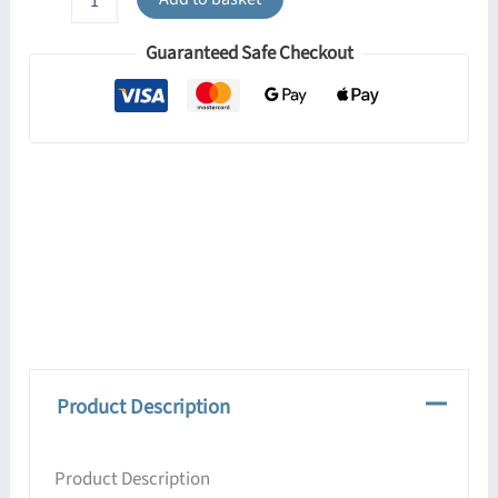
30cm
Pendant
Guaranteed Safe Checkout
quantity
Product Description
Product Description