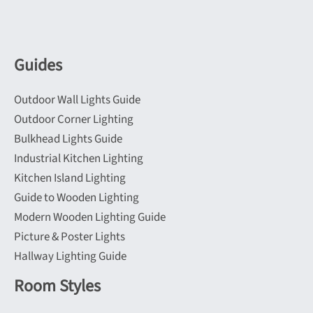
Guides
Outdoor Wall Lights Guide
Outdoor Corner Lighting
Bulkhead Lights Guide
Industrial Kitchen Lighting
Kitchen Island Lighting
Guide to Wooden Lighting
Modern Wooden Lighting Guide
Picture & Poster Lights
Hallway Lighting Guide
Room Styles