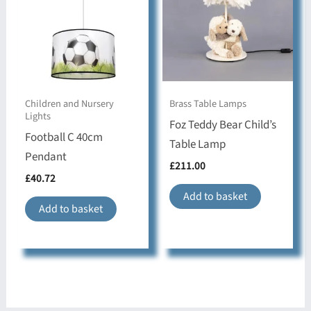
Children and Nursery
Brass Table Lamps
Lights
Foz Teddy Bear Child’s
Football C 40cm
Table Lamp
Pendant
£
211.00
£
40.72
Add to basket
Add to basket