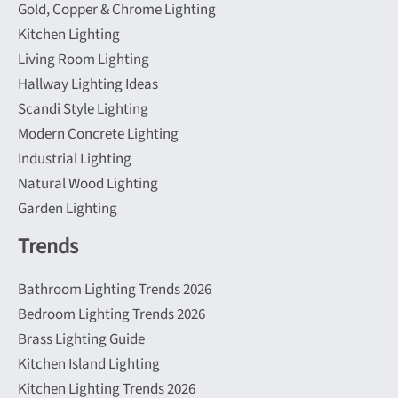
Gold, Copper & Chrome Lighting
Kitchen Lighting
Living Room Lighting
Hallway Lighting Ideas
Scandi Style Lighting
Modern Concrete Lighting
Industrial Lighting
Natural Wood Lighting
Garden Lighting
Trends
Bathroom Lighting Trends 2026
Bedroom Lighting Trends 2026
Brass Lighting Guide
Kitchen Island Lighting
Kitchen Lighting Trends 2026