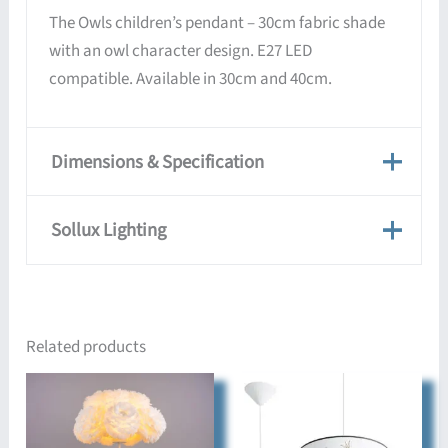
The Owls children’s pendant – 30cm fabric shade
with an owl character design. E27 LED
compatible. Available in 30cm and 40cm.
Dimensions & Specification
Dimensions & Specification
Sollux Lighting
Dimensions
30 × 30 × 82 cm
Sollux Lighting
Approx.
Sollux lights are manufactured in the EU by
4-10 days
Related products
Delivery Time
design-led craftspeople, in a range of modern
styles suited to homes, apartments, offices, and
Colour
multicolour
commercial spaces.
Cable Colour
white