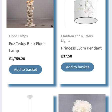
If a specific product has a longer lead time than
Number of
usual, this will be shown in the Dimensions &
1,E27,max 15W LED,
Bulbs & Type
Specification tab.
IP Rating
IP20
All Sollux Lights are covered by a 5 Year Warranty
Floor Lamps
Children and Nursery
Lights
Material &
Foz Teddy Bear Floor
PVC,oval
Shape
Princess 30cm Pendant
Lamp
£
37.58
£
1,759.20
modern,Hallway,
Style & Use
Children's room,
Add to basket
Add to basket
Bedroom