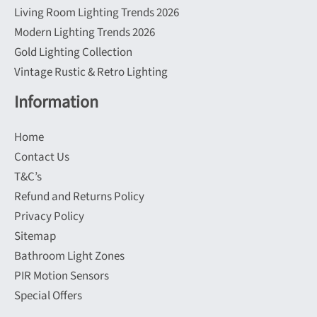
Living Room Lighting Trends 2026
Modern Lighting Trends 2026
Gold Lighting Collection
Vintage Rustic & Retro Lighting
Information
Home
Contact Us
T&C’s
Refund and Returns Policy
Privacy Policy
Sitemap
Bathroom Light Zones
PIR Motion Sensors
Special Offers