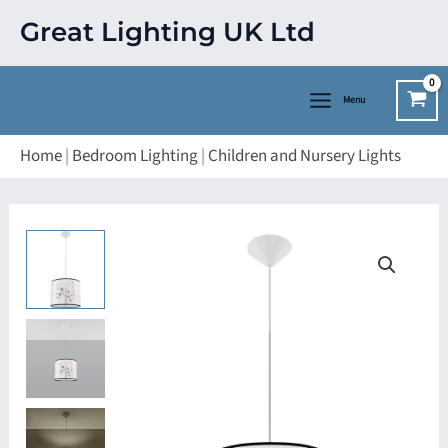
Skip
Great Lighting UK Ltd
to
content
Menu
Home
|
Bedroom Lighting
|
Children and Nursery Lights