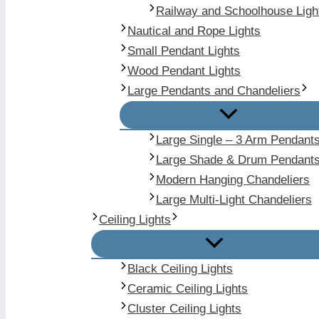
Railway and Schoolhouse Ligh
Nautical and Rope Lights
Small Pendant Lights
Wood Pendant Lights
Large Pendants and Chandeliers
Large Single – 3 Arm Pendant
Large Shade & Drum Pendant
Modern Hanging Chandeliers
Large Multi-Light Chandeliers
Ceiling Lights
Black Ceiling Lights
Ceramic Ceiling Lights
Cluster Ceiling Lights