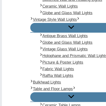
Ceramic Wall Lights
Globe and Glass Wall Lights
Vintage Style Wall Lights
Antique Brass Wall Lights
Globe and Glass Wall Lights
Vintage Glass Wall Lights
Holophane and Prismatic Wall Light
Picture & Poster Lights
Fabric Wall Lights
Raffia Wall Lights
Bulkhead Lights
Table and Floor Lamps
Ceramic Table Lamps