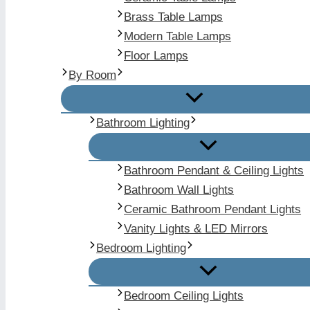
Brass Table Lamps
Modern Table Lamps
Floor Lamps
By Room
Bathroom Lighting
Bathroom Pendant & Ceiling Lights
Bathroom Wall Lights
Ceramic Bathroom Pendant Lights
Vanity Lights & LED Mirrors
Bedroom Lighting
Bedroom Ceiling Lights