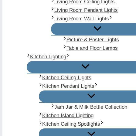
Living Room Ceiling Lights
Living Room Pendant Lights
Living Room Wall Lights
Picture & Poster Lights
Table and Floor Lamps
Kitchen Lighting
Kitchen Ceiling Lights
Kitchen Pendant Lights
Jam Jar & Milk Bottle Collection
Kitchen Island Lighting
Kitchen Ceiling Spotlights