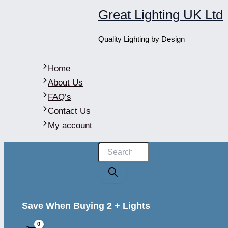
Skip
Great Lighting UK Ltd
to
content
Quality Lighting by Design
Home
About Us
FAQ’s
Contact Us
My account
Products
search
Save When Buying 2 + Lights