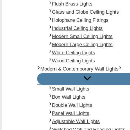
Flush Brass Lights
Glass and Globe Ceiling Lights
Holophane Ceiling Fittings
Industrial Ceiling Lights
Modern Small Ceiling Lights
Modern Large Ceiling Lights
White Ceiling Lights
Wood Ceiling Lights
Modern & Contemporary Wall Lights
Small Wall Lights
Box Wall Lights
Double Wall Lights
Panel Wall Lights
Adjustable Wall Lights
Switched Wall and Reading Lights