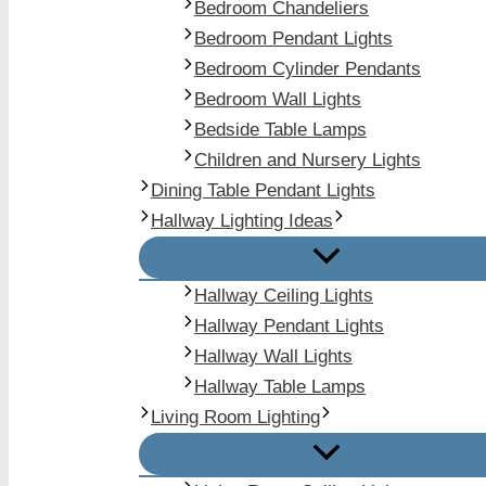
Bedroom Chandeliers
Bedroom Pendant Lights
Bedroom Cylinder Pendants
Bedroom Wall Lights
Bedside Table Lamps
Children and Nursery Lights
Dining Table Pendant Lights
Hallway Lighting Ideas
Hallway Ceiling Lights
Hallway Pendant Lights
Hallway Wall Lights
Hallway Table Lamps
Living Room Lighting