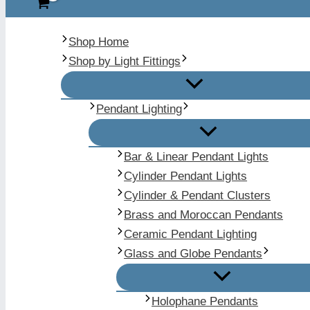
Shop Home
Shop by Light Fittings
Pendant Lighting
Bar & Linear Pendant Lights
Cylinder Pendant Lights
Cylinder & Pendant Clusters
Brass and Moroccan Pendants
Ceramic Pendant Lighting
Glass and Globe Pendants
Holophane Pendants