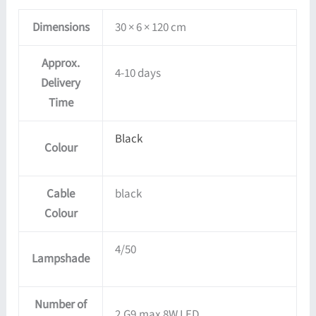
Dimensions
30 × 6 × 120 cm
Approx.
4-10 days
Delivery
Time
Black
Colour
Cable
black
Colour
4/50
Lampshade
Number of
2,G9,max 8W LED,