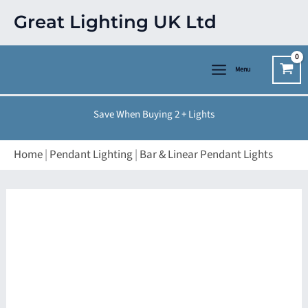
Skip
Great Lighting UK Ltd
to
content
Menu
Save When Buying 2 + Lights
Home
|
Pendant Lighting
|
Bar & Linear Pendant Lights