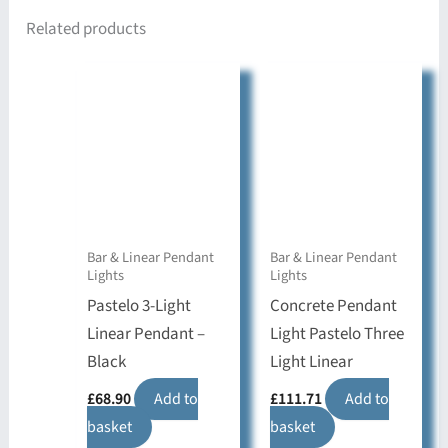
Related products
Bar & Linear Pendant
Bar & Linear Pendant
Lights
Lights
Pastelo 3-Light
Concrete Pendant
Linear Pendant –
Light Pastelo Three
Black
Light Linear
£
68.90
Add to
£
111.71
Add to
basket
basket