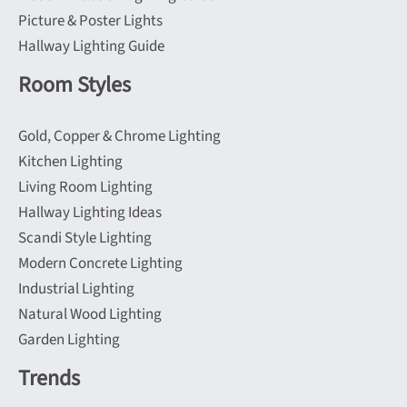
Picture & Poster Lights
Hallway Lighting Guide
Room Styles
Gold, Copper & Chrome Lighting
Kitchen Lighting
Living Room Lighting
Hallway Lighting Ideas
Scandi Style Lighting
Modern Concrete Lighting
Industrial Lighting
Natural Wood Lighting
Garden Lighting
Trends