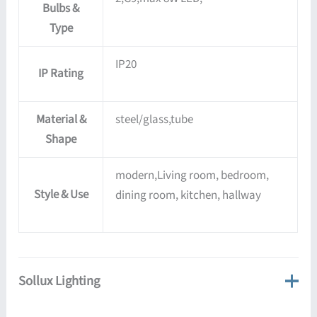
Bulbs &
Type
IP20
IP Rating
Material &
steel/glass,tube
Shape
modern,Living room, bedroom,
Style & Use
dining room, kitchen, hallway
Sollux Lighting