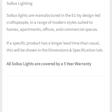
Sollux Lighting
Sollux lights are manufactured in the EU by design-led
craftspeople, in a range of modern styles suited to
homes, apartments, offices, and commercial spaces.
If a specific product has a longer lead time than usual,
this will be shown in the Dimensions & Specification tab.
All Sollux Lights are covered by a 5 Year Warranty