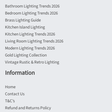
Bathroom Lighting Trends 2026
Bedroom Lighting Trends 2026
Brass Lighting Guide
Kitchen Island Lighting
Kitchen Lighting Trends 2026
Living Room Lighting Trends 2026
Modern Lighting Trends 2026
Gold Lighting Collection
Vintage Rustic & Retro Lighting
Information
Home
Contact Us
T&C’s
Refund and Returns Policy