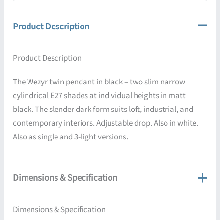
Product Description
Product Description
The Wezyr twin pendant in black – two slim narrow
cylindrical E27 shades at individual heights in matt
black. The slender dark form suits loft, industrial, and
contemporary interiors. Adjustable drop. Also in white.
Also as single and 3-light versions.
Dimensions & Specification
Dimensions & Specification