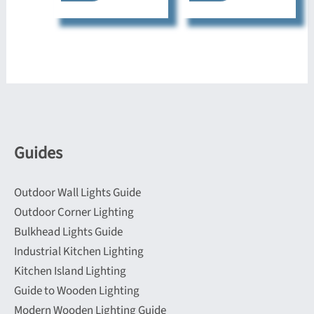
Guides
Outdoor Wall Lights Guide
Outdoor Corner Lighting
Bulkhead Lights Guide
Industrial Kitchen Lighting
Kitchen Island Lighting
Guide to Wooden Lighting
Modern Wooden Lighting Guide