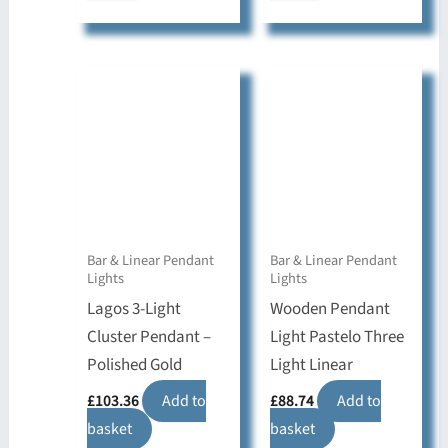
Bar & Linear Pendant
Bar & Linear Pendant
Lights
Lights
Lagos 3-Light
Wooden Pendant
Cluster Pendant –
Light Pastelo Three
Polished Gold
Light Linear
£
103.36
Add to
£
88.74
Add to
basket
basket