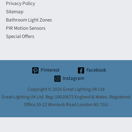
Privacy Policy
Sitemap
Bathroom Light Zones
PIR Motion Sensors
Special Offers
Pinterest
Facebook
Instagram
Copyright © 2026 Great Lighting UK Ltd
Great Lighting UK Ltd. Reg: 10020673 England & Wales. Registered
Office 20-22 Wenlock Road London N1 7GU