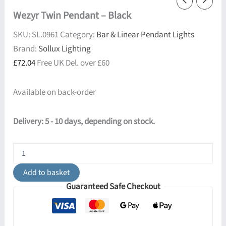
Wezyr Twin Pendant – Black
SKU:
SL.0961
Category:
Bar & Linear Pendant Lights
Brand:
Sollux Lighting
£
72.04
Free UK Del. over £60
Available on back-order
Delivery: 5 - 10 days, depending on stock.
Wezyr
Twin
Pendant
Add to basket
-
Guaranteed Safe Checkout
Black
quantity