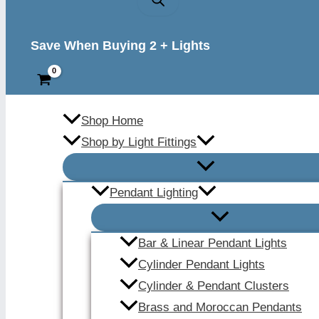
Save When Buying 2 + Lights
Shop Home
Shop by Light Fittings
Pendant Lighting
Bar & Linear Pendant Lights
Cylinder Pendant Lights
Cylinder & Pendant Clusters
Brass and Moroccan Pendants