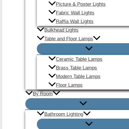
Picture & Poster Lights
Fabric Wall Lights
Raffia Wall Lights
Bulkhead Lights
Table and Floor Lamps
Ceramic Table Lamps
Brass Table Lamps
Modern Table Lamps
Floor Lamps
By Room
Bathroom Lighting