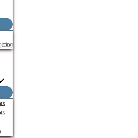
ghting
nts
ts
s
s