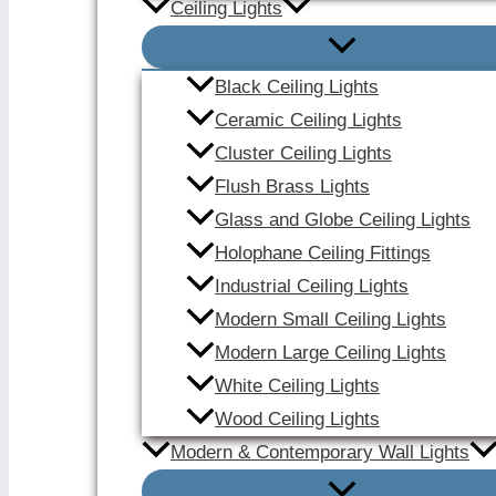
Ceiling Lights
Black Ceiling Lights
Ceramic Ceiling Lights
Cluster Ceiling Lights
Flush Brass Lights
Glass and Globe Ceiling Lights
Holophane Ceiling Fittings
Industrial Ceiling Lights
Modern Small Ceiling Lights
Modern Large Ceiling Lights
White Ceiling Lights
Wood Ceiling Lights
Modern & Contemporary Wall Lights