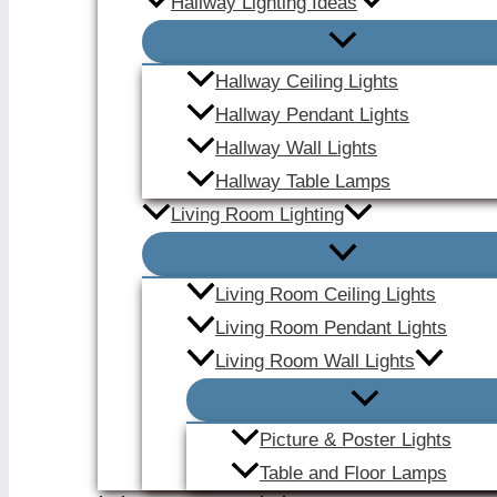
Hallway Lighting Ideas
Hallway Ceiling Lights
Hallway Pendant Lights
Hallway Wall Lights
Hallway Table Lamps
Living Room Lighting
Living Room Ceiling Lights
Living Room Pendant Lights
Living Room Wall Lights
Picture & Poster Lights
Table and Floor Lamps