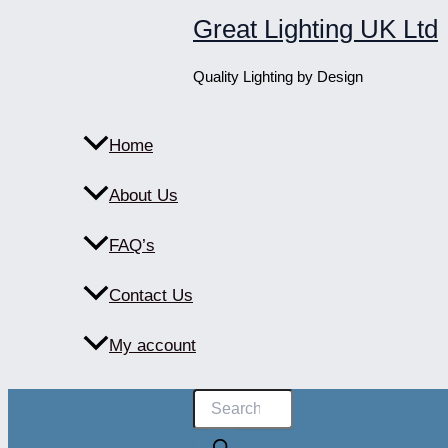
Skip
Great Lighting UK Ltd
to
content
Quality Lighting by Design
Home
About Us
FAQ’s
Contact Us
My account
Products
search