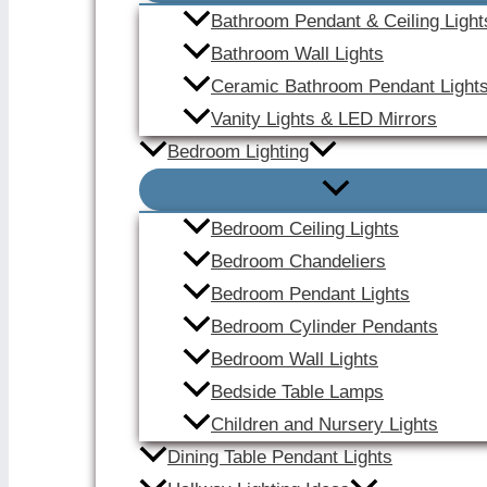
Bathroom Pendant & Ceiling Light
Bathroom Wall Lights
Ceramic Bathroom Pendant Light
Vanity Lights & LED Mirrors
Bedroom Lighting
Bedroom Ceiling Lights
Bedroom Chandeliers
Bedroom Pendant Lights
Bedroom Cylinder Pendants
Bedroom Wall Lights
Bedside Table Lamps
Children and Nursery Lights
Dining Table Pendant Lights