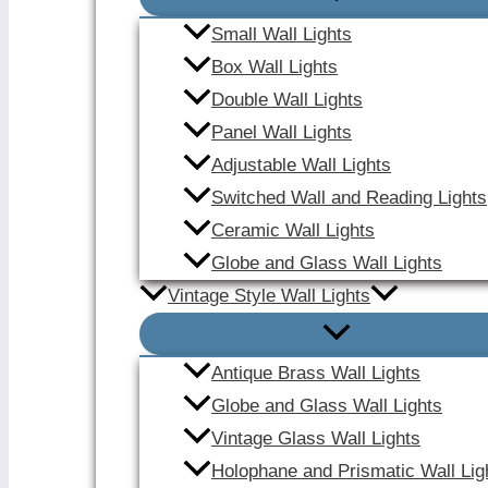
Small Wall Lights
Box Wall Lights
Double Wall Lights
Panel Wall Lights
Adjustable Wall Lights
Switched Wall and Reading Lights
Ceramic Wall Lights
Globe and Glass Wall Lights
Vintage Style Wall Lights
Antique Brass Wall Lights
Globe and Glass Wall Lights
Vintage Glass Wall Lights
Holophane and Prismatic Wall Lig