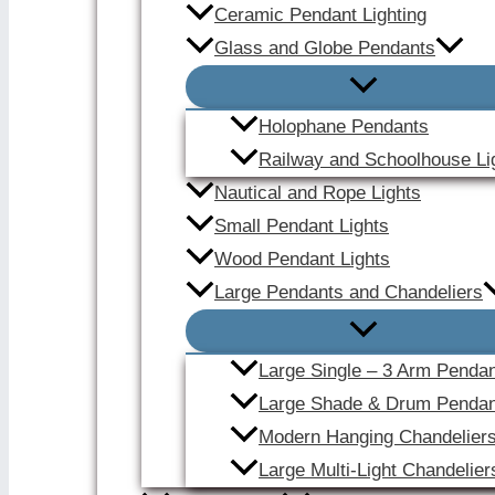
Ceramic Pendant Lighting
Glass and Globe Pendants
Holophane Pendants
Railway and Schoolhouse Li
Nautical and Rope Lights
Small Pendant Lights
Wood Pendant Lights
Large Pendants and Chandeliers
Large Single – 3 Arm Penda
Large Shade & Drum Pendan
Modern Hanging Chandelier
Large Multi-Light Chandelier