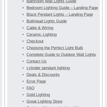
Bathroom Wall Lights Guide
Bedroom Lighting Guide – Landing Page
Black Pendant Lights – Landing Page
Bulkhead Lights Guide
Cable & Wiring
Ceramic Lighting
Checkout
Choosing the Perfect Light Bulb
Complete Guide to Outdoor Wall Lights
Contact Us
cylinder pendant lighting
Deals & Discounts
Error Page
FAQ
Gold Lighting
Great Lighting Store