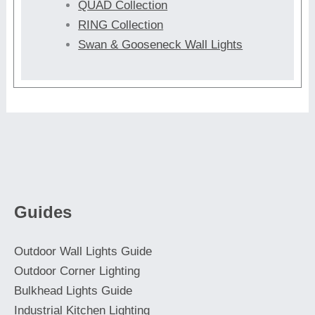
QUAD Collection
RING Collection
Swan & Gooseneck Wall Lights
Guides
Outdoor Wall Lights Guide
Outdoor Corner Lighting
Bulkhead Lights Guide
Industrial Kitchen Lighting