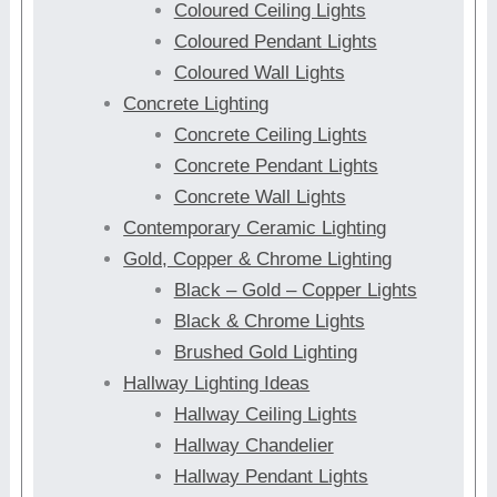
Coloured Ceiling Lights
Coloured Pendant Lights
Coloured Wall Lights
Concrete Lighting
Concrete Ceiling Lights
Concrete Pendant Lights
Concrete Wall Lights
Contemporary Ceramic Lighting
Gold, Copper & Chrome Lighting
Black – Gold – Copper Lights
Black & Chrome Lights
Brushed Gold Lighting
Hallway Lighting Ideas
Hallway Ceiling Lights
Hallway Chandelier
Hallway Pendant Lights