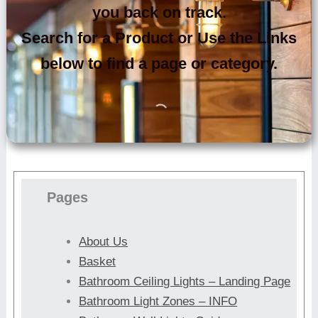
you back on track.
Search for a Product or Use the Links
below to find a page or category.
Pages
About Us
Basket
Bathroom Ceiling Lights – Landing Page
Bathroom Light Zones – INFO