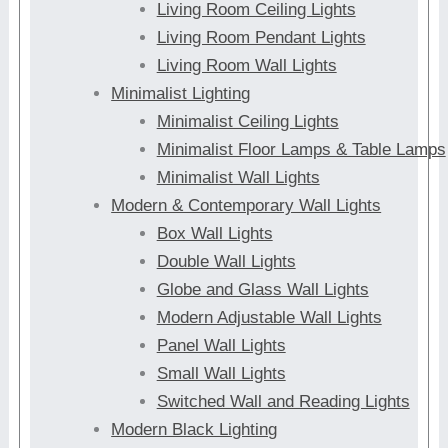
Living Room Ceiling Lights
Living Room Pendant Lights
Living Room Wall Lights
Minimalist Lighting
Minimalist Ceiling Lights
Minimalist Floor Lamps & Table Lamps
Minimalist Wall Lights
Modern & Contemporary Wall Lights
Box Wall Lights
Double Wall Lights
Globe and Glass Wall Lights
Modern Adjustable Wall Lights
Panel Wall Lights
Small Wall Lights
Switched Wall and Reading Lights
Modern Black Lighting