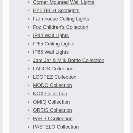
Corner Mounted Wall Lights
EYETECH Spotlights
Farmhouse Ceiling Lights
Foz Children's Collection
IP44 Wall Lights
IP65 Ceiling Lights
IP65 Wall Lights
Jam Jar & Milk Bottle Collection
LAGOS Collection
LOOPEZ Collection
MODO Collection
NOX Collection
OMIQ Collection
ORBIS Collection
PABLO Collection
PASTELO Collection