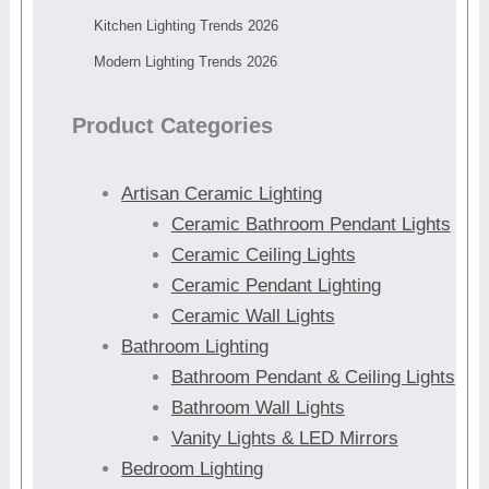
Kitchen Lighting Trends 2026
Modern Lighting Trends 2026
Product Categories
Artisan Ceramic Lighting
Ceramic Bathroom Pendant Lights
Ceramic Ceiling Lights
Ceramic Pendant Lighting
Ceramic Wall Lights
Bathroom Lighting
Bathroom Pendant & Ceiling Lights
Bathroom Wall Lights
Vanity Lights & LED Mirrors
Bedroom Lighting