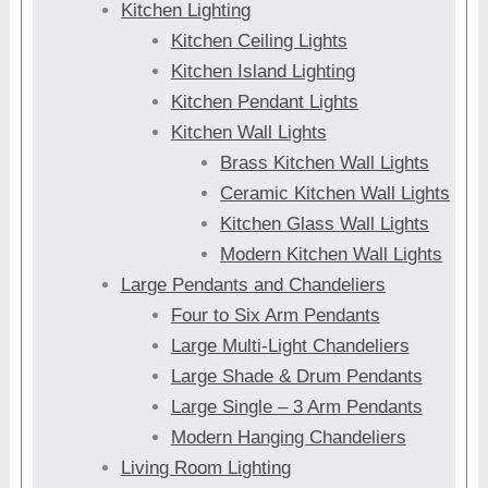
Kitchen Lighting
Kitchen Ceiling Lights
Kitchen Island Lighting
Kitchen Pendant Lights
Kitchen Wall Lights
Brass Kitchen Wall Lights
Ceramic Kitchen Wall Lights
Kitchen Glass Wall Lights
Modern Kitchen Wall Lights
Large Pendants and Chandeliers
Four to Six Arm Pendants
Large Multi-Light Chandeliers
Large Shade & Drum Pendants
Large Single – 3 Arm Pendants
Modern Hanging Chandeliers
Living Room Lighting