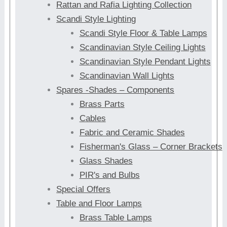
Rattan and Rafia Lighting Collection
Scandi Style Lighting
Scandi Style Floor & Table Lamps
Scandinavian Style Ceiling Lights
Scandinavian Style Pendant Lights
Scandinavian Wall Lights
Spares -Shades – Components
Brass Parts
Cables
Fabric and Ceramic Shades
Fisherman's Glass – Corner Brackets
Glass Shades
PIR's and Bulbs
Special Offers
Table and Floor Lamps
Brass Table Lamps