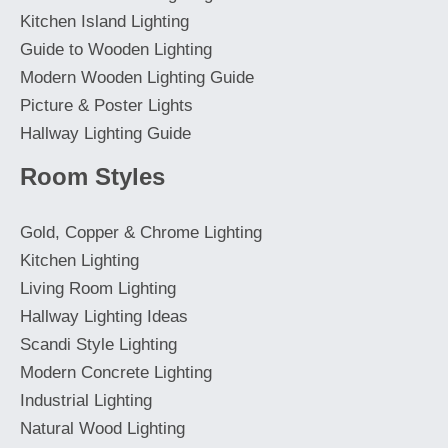
Kitchen Island Lighting
Guide to Wooden Lighting
Modern Wooden Lighting Guide
Picture & Poster Lights
Hallway Lighting Guide
Room Styles
Gold, Copper & Chrome Lighting
Kitchen Lighting
Living Room Lighting
Hallway Lighting Ideas
Scandi Style Lighting
Modern Concrete Lighting
Industrial Lighting
Natural Wood Lighting