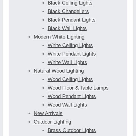
Black Ceiling Lights
Black Chandeliers
Black Pendant Lights
Black Wall Lights
Modern White Lighting
White Ceiling Lights
White Pendant Lights
White Wall Lights
Natural Wood Lighting
Wood Ceiling Lights
Wood Floor & Table Lamps
Wood Pendant Lights
Wood Wall Lights
New Arrivals
Outdoor Lighting
Brass Outdoor Lights