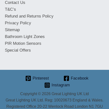
Contact Us
T&C’s
Refund and Returns Policy
Privacy Policy
Sitemap
Bathroom Light Zones
PIR Motion Sensors
Special Offers
Pinterest
Facebook
Instagram
Copyright © 2026 Great Lighting UK Ltd
Great Lighting UK Ltd. Reg: 10020673 England & Wales.
Registered Office 20-22 Wenlock Road London N1 7GU