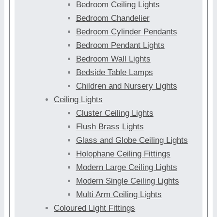
Bedroom Ceiling Lights
Bedroom Chandelier
Bedroom Cylinder Pendants
Bedroom Pendant Lights
Bedroom Wall Lights
Bedside Table Lamps
Children and Nursery Lights
Ceiling Lights
Cluster Ceiling Lights
Flush Brass Lights
Glass and Globe Ceiling Lights
Holophane Ceiling Fittings
Modern Large Ceiling Lights
Modern Single Ceiling Lights
Multi Arm Ceiling Lights
Coloured Light Fittings