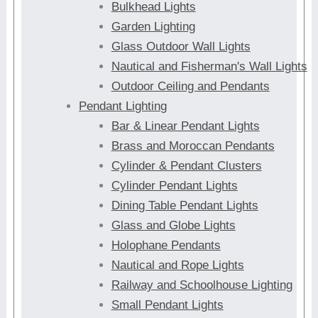
Bulkhead Lights
Garden Lighting
Glass Outdoor Wall Lights
Nautical and Fisherman's Wall Lights
Outdoor Ceiling and Pendants
Pendant Lighting
Bar & Linear Pendant Lights
Brass and Moroccan Pendants
Cylinder & Pendant Clusters
Cylinder Pendant Lights
Dining Table Pendant Lights
Glass and Globe Lights
Holophane Pendants
Nautical and Rope Lights
Railway and Schoolhouse Lighting
Small Pendant Lights