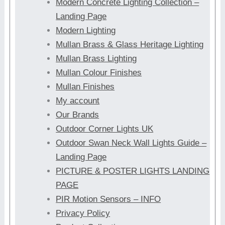
Modern Concrete Lighting Collection –
Landing Page
Modern Lighting
Mullan Brass & Glass Heritage Lighting
Mullan Brass Lighting
Mullan Colour Finishes
Mullan Finishes
My account
Our Brands
Outdoor Corner Lights UK
Outdoor Swan Neck Wall Lights Guide –
Landing Page
PICTURE & POSTER LIGHTS LANDING
PAGE
PIR Motion Sensors – INFO
Privacy Policy