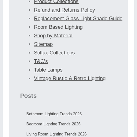
Product Collections
Refund and Returns Policy
Replacement Glass Light Shade Guide
Room Based Lighting
Shop by Material
Sitemap
Sollux Collections
T&C’s
Table Lamps
Vintage Rustic & Retro Lighting
Posts
Bathroom Lighting Trends 2026
Bedroom Lighting Trends 2026
Living Room Lighting Trends 2026