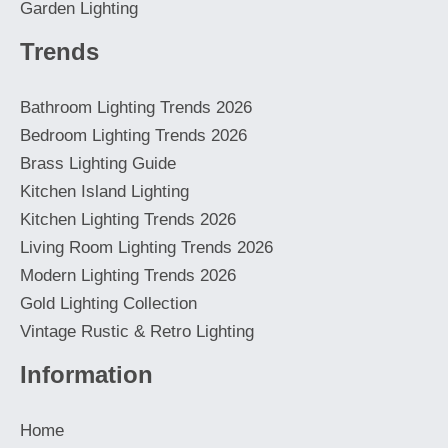
Garden Lighting
Trends
Bathroom Lighting Trends 2026
Bedroom Lighting Trends 2026
Brass Lighting Guide
Kitchen Island Lighting
Kitchen Lighting Trends 2026
Living Room Lighting Trends 2026
Modern Lighting Trends 2026
Gold Lighting Collection
Vintage Rustic & Retro Lighting
Information
Home