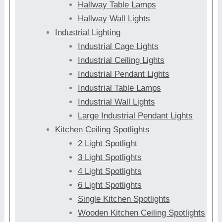
Hallway Table Lamps
Hallway Wall Lights
Industrial Lighting
Industrial Cage Lights
Industrial Ceiling Lights
Industrial Pendant Lights
Industrial Table Lamps
Industrial Wall Lights
Large Industrial Pendant Lights
Kitchen Ceiling Spotlights
2 Light Spotlight
3 Light Spotlights
4 Light Spotlights
6 Light Spotlights
Single Kitchen Spotlights
Wooden Kitchen Ceiling Spotlights