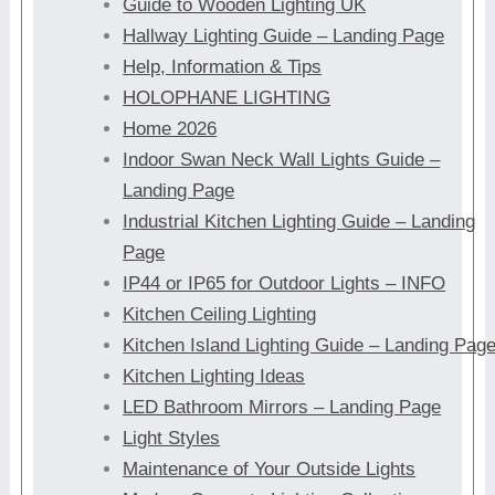
Guide to Wooden Lighting UK
Hallway Lighting Guide – Landing Page
Help, Information & Tips
HOLOPHANE LIGHTING
Home 2026
Indoor Swan Neck Wall Lights Guide –
Landing Page
Industrial Kitchen Lighting Guide – Landing
Page
IP44 or IP65 for Outdoor Lights – INFO
Kitchen Ceiling Lighting
Kitchen Island Lighting Guide – Landing Pag
Kitchen Lighting Ideas
LED Bathroom Mirrors – Landing Page
Light Styles
Maintenance of Your Outside Lights