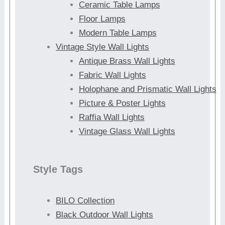
Ceramic Table Lamps
Floor Lamps
Modern Table Lamps
Vintage Style Wall Lights
Antique Brass Wall Lights
Fabric Wall Lights
Holophane and Prismatic Wall Lights
Picture & Poster Lights
Raffia Wall Lights
Vintage Glass Wall Lights
Style Tags
BILO Collection
Black Outdoor Wall Lights