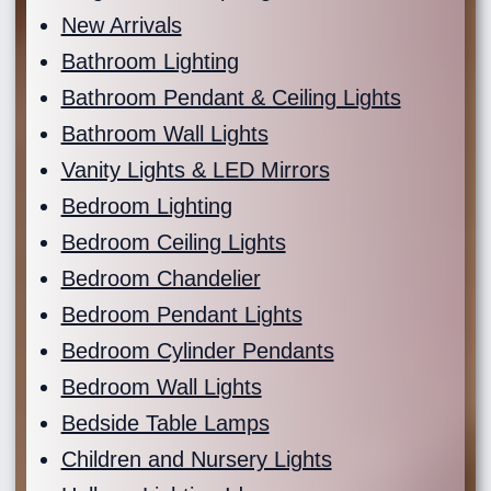
New Arrivals
Bathroom Lighting
Bathroom Pendant & Ceiling Lights
Bathroom Wall Lights
Vanity Lights & LED Mirrors
Bedroom Lighting
Bedroom Ceiling Lights
Bedroom Chandelier
Bedroom Pendant Lights
Bedroom Cylinder Pendants
Bedroom Wall Lights
Bedside Table Lamps
Children and Nursery Lights