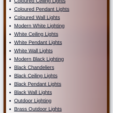
Coloured Ceiling Lights
Coloured Pendant Lights
Coloured Wall Lights
Modern White Lighting
White Ceiling Lights
White Pendant Lights
White Wall Lights
Modern Black Lighting
Black Chandeliers
Black Ceiling Lights
Black Pendant Lights
Black Wall Lights
Outdoor Lighting
Brass Outdoor Lights