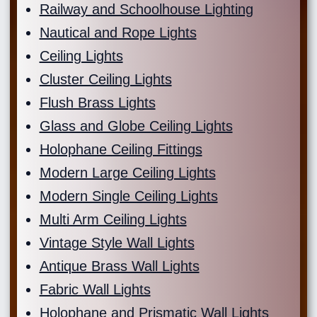
Railway and Schoolhouse Lighting
Nautical and Rope Lights
Ceiling Lights
Cluster Ceiling Lights
Flush Brass Lights
Glass and Globe Ceiling Lights
Holophane Ceiling Fittings
Modern Large Ceiling Lights
Modern Single Ceiling Lights
Multi Arm Ceiling Lights
Vintage Style Wall Lights
Antique Brass Wall Lights
Fabric Wall Lights
Holophane and Prismatic Wall Lights