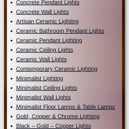
Concrete Pendant Lights
Concrete Wall Lights
Artisan Ceramic Lighting
Ceramic Bathroom Pendant Lights
Ceramic Pendant Lighting
Ceramic Ceiling Lights
Ceramic Wall Lights
Contemporary Ceramic Lighting
Minimalist Lighting
Minimalist Ceiling Lights
Minimalist Wall Lights
Minimalist Floor Lamps & Table Lamps
Gold, Copper & Chrome Lighting
Black – Gold – Copper Lights