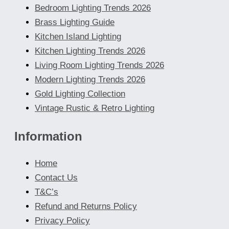
Bedroom Lighting Trends 2026
Brass Lighting Guide
Kitchen Island Lighting
Kitchen Lighting Trends 2026
Living Room Lighting Trends 2026
Modern Lighting Trends 2026
Gold Lighting Collection
Vintage Rustic & Retro Lighting
Information
Home
Contact Us
T&C’s
Refund and Returns Policy
Privacy Policy