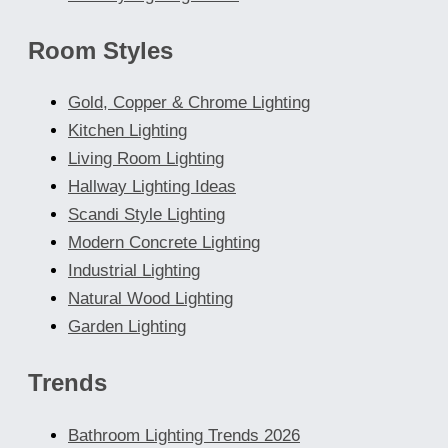
Room Styles
Gold, Copper & Chrome Lighting
Kitchen Lighting
Living Room Lighting
Hallway Lighting Ideas
Scandi Style Lighting
Modern Concrete Lighting
Industrial Lighting
Natural Wood Lighting
Garden Lighting
Trends
Bathroom Lighting Trends 2026