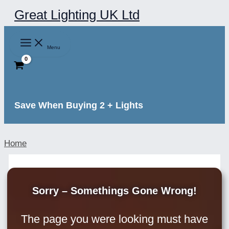
Skip
Great Lighting UK Ltd
to
content
Menu
Save When Buying 2 + Lights
Home
Sorry – Somethings Gone Wrong!
The page you were looking must have