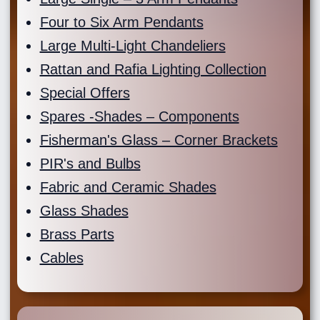
Four to Six Arm Pendants
Large Multi-Light Chandeliers
Rattan and Rafia Lighting Collection
Special Offers
Spares -Shades – Components
Fisherman's Glass – Corner Brackets
PIR's and Bulbs
Fabric and Ceramic Shades
Glass Shades
Brass Parts
Cables