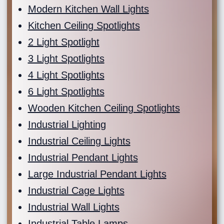
Modern Kitchen Wall Lights
Kitchen Ceiling Spotlights
2 Light Spotlight
3 Light Spotlights
4 Light Spotlights
6 Light Spotlights
Wooden Kitchen Ceiling Spotlights
Industrial Lighting
Industrial Ceiling Lights
Industrial Pendant Lights
Large Industrial Pendant Lights
Industrial Cage Lights
Industrial Wall Lights
Industrial Table Lamps