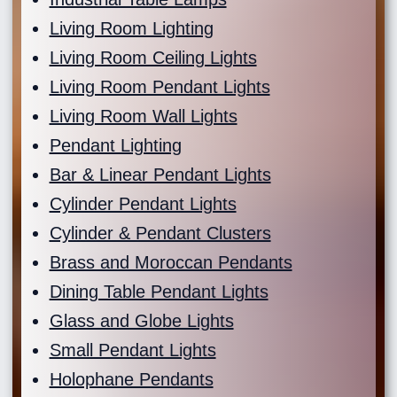
Living Room Lighting
Living Room Ceiling Lights
Living Room Pendant Lights
Living Room Wall Lights
Pendant Lighting
Bar & Linear Pendant Lights
Cylinder Pendant Lights
Cylinder & Pendant Clusters
Brass and Moroccan Pendants
Dining Table Pendant Lights
Glass and Globe Lights
Small Pendant Lights
Holophane Pendants