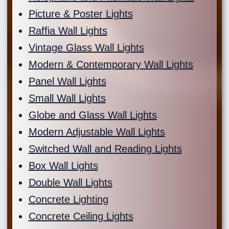
Picture & Poster Lights
Raffia Wall Lights
Vintage Glass Wall Lights
Modern & Contemporary Wall Lights
Panel Wall Lights
Small Wall Lights
Globe and Glass Wall Lights
Modern Adjustable Wall Lights
Switched Wall and Reading Lights
Box Wall Lights
Double Wall Lights
Concrete Lighting
Concrete Ceiling Lights