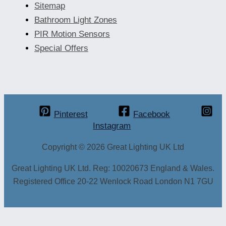
Sitemap
Bathroom Light Zones
PIR Motion Sensors
Special Offers
Pinterest
Facebook
Instagram
Copyright © 2026 Great Lighting UK Ltd
Great Lighting UK Ltd. Reg: 10020673 England & Wales.
Registered Office 20-22 Wenlock Road London N1 7GU