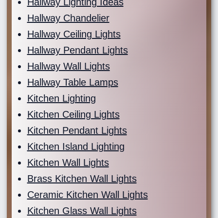
Hallway Lighting Ideas
Hallway Chandelier
Hallway Ceiling Lights
Hallway Pendant Lights
Hallway Wall Lights
Hallway Table Lamps
Kitchen Lighting
Kitchen Ceiling Lights
Kitchen Pendant Lights
Kitchen Island Lighting
Kitchen Wall Lights
Brass Kitchen Wall Lights
Ceramic Kitchen Wall Lights
Kitchen Glass Wall Lights