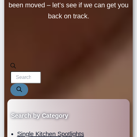
been moved – let’s see if we can get you
back on track.
Products
search
Search by Category
Single Kitchen Spotlights