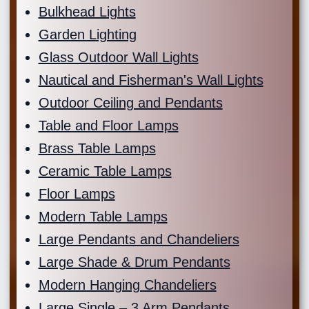
Bulkhead Lights
Garden Lighting
Glass Outdoor Wall Lights
Nautical and Fisherman's Wall Lights
Outdoor Ceiling and Pendants
Table and Floor Lamps
Brass Table Lamps
Ceramic Table Lamps
Floor Lamps
Modern Table Lamps
Large Pendants and Chandeliers
Large Shade & Drum Pendants
Modern Hanging Chandeliers
Large Single – 3 Arm Pendants