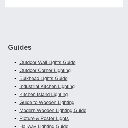
Guides
Outdoor Wall Lights Guide
Outdoor Corner Lighting
Bulkhead Lights Guide
Industrial Kitchen Lighting
Kitchen Island Lighting
Guide to Wooden Lighting
Modern Wooden Lighting Guide
Picture & Poster Lights
Hallway Lighting Guide