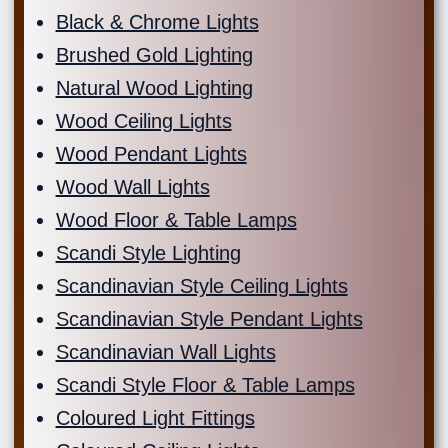
Black & Chrome Lights
Brushed Gold Lighting
Natural Wood Lighting
Wood Ceiling Lights
Wood Pendant Lights
Wood Wall Lights
Wood Floor & Table Lamps
Scandi Style Lighting
Scandinavian Style Ceiling Lights
Scandinavian Style Pendant Lights
Scandinavian Wall Lights
Scandi Style Floor & Table Lamps
Coloured Light Fittings