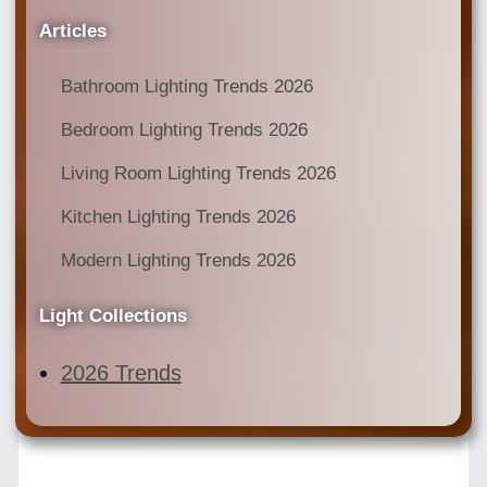
Articles
Bathroom Lighting Trends 2026
Bedroom Lighting Trends 2026
Living Room Lighting Trends 2026
Kitchen Lighting Trends 2026
Modern Lighting Trends 2026
Light Collections
2026 Trends